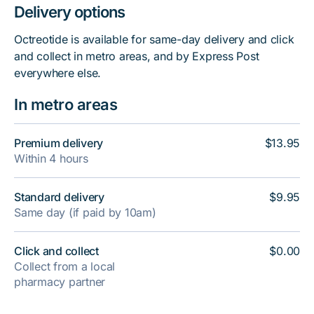
Delivery options
Octreotide is available for same-day delivery and click
and collect in metro areas, and by Express Post
everywhere else.
In metro areas
Premium delivery
$13.95
Within 4 hours
Standard delivery
$9.95
Same day (if paid by 10am)
Click and collect
$0.00
Collect from a local
pharmacy partner