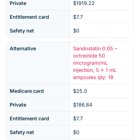
Private
$1919.22
Entitlement card
$7.7
Safety net
$0
Alternative
Sandostatin 0.05 –
octreotide 50
microgram/mL
injection, 5 x 1 mL
ampoules qty: 18
Medicare card
$25.0
Private
$186.84
Entitlement card
$7.7
Safety net
$0