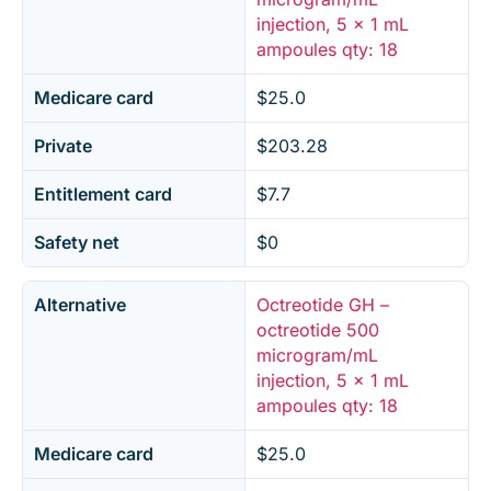
injection, 5 x 1 mL
ampoules qty: 18
Medicare card
$25.0
Private
$203.28
Entitlement card
$7.7
Safety net
$0
Alternative
Octreotide GH –
octreotide 500
microgram/mL
injection, 5 x 1 mL
ampoules qty: 18
Medicare card
$25.0