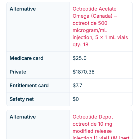
Alternative
Octreotide Acetate
Omega (Canada) –
octreotide 500
microgram/mL
injection, 5 x 1 mL vials
qty: 18
Medicare card
$25.0
Private
$1870.38
Entitlement card
$7.7
Safety net
$0
Alternative
Octreotide Depot –
octreotide 10 mg
modified release
injection [1 vial] (&) inert