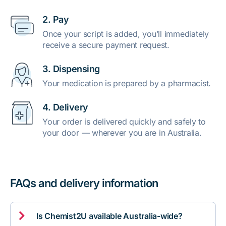
2. Pay
Once your script is added, you’ll immediately
receive a secure payment request.
3. Dispensing
Your medication is prepared by a pharmacist.
4. Delivery
Your order is delivered quickly and safely to
your door — wherever you are in Australia.
FAQs and delivery information

Is Chemist2U available Australia-wide?