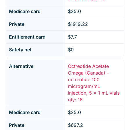
Medicare card
$25.0
Private
$1919.22
Entitlement card
$7.7
Safety net
$0
Alternative
Octreotide Acetate
Omega (Canada) –
octreotide 100
microgram/mL
injection, 5 x 1 mL vials
qty: 18
Medicare card
$25.0
Private
$697.2