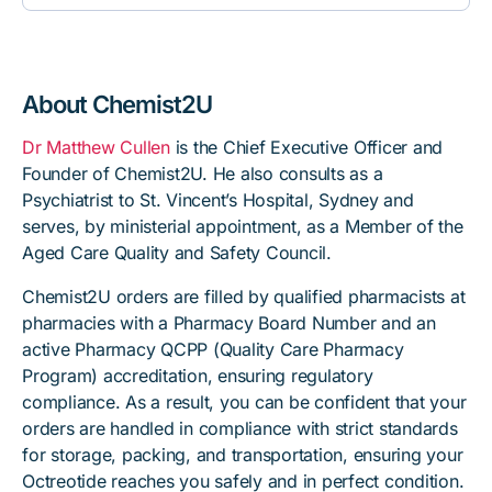
About Chemist2U
Dr Matthew Cullen
is the Chief Executive Officer and
Founder of Chemist2U. He also consults as a
Psychiatrist to St. Vincent’s Hospital, Sydney and
serves, by ministerial appointment, as a Member of the
Aged Care Quality and Safety Council.
Chemist2U orders are filled by qualified pharmacists at
pharmacies with a Pharmacy Board Number and an
active Pharmacy QCPP (Quality Care Pharmacy
Program) accreditation, ensuring regulatory
compliance. As a result, you can be confident that your
orders are handled in compliance with strict standards
for storage, packing, and transportation, ensuring your
Octreotide reaches you safely and in perfect condition.