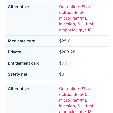
Alternative
Octreotide (SUN) –
octreotide 50
microgram/mL
injection, 5 x 1 mL
ampoules qty: 18
Medicare card
$25.0
Private
$203.28
Entitlement card
$7.7
Safety net
$0
Alternative
Octreotide (SUN) –
octreotide 500
microgram/mL
injection, 5 x 1 mL
ampoules qty: 18