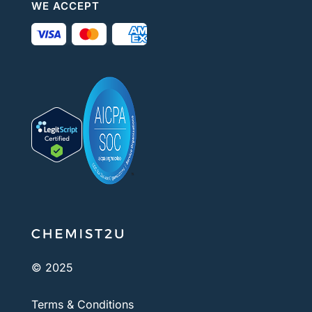
WE ACCEPT
© 2025
Terms & Conditions