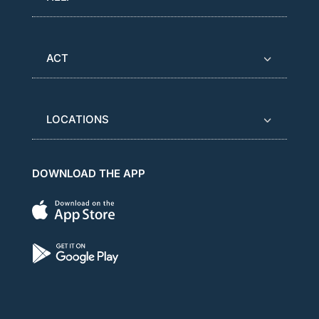
ACT
LOCATIONS
DOWNLOAD THE APP