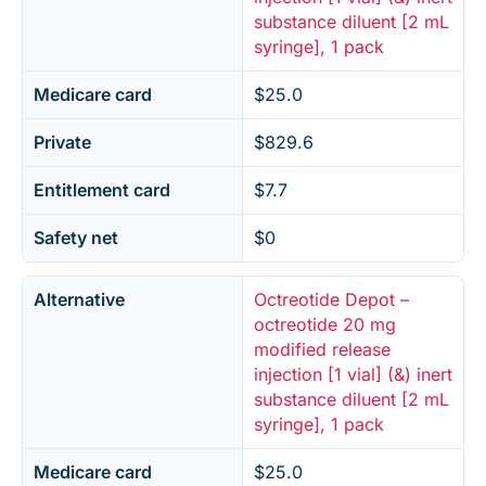
substance diluent [2 mL
syringe], 1 pack
Medicare card
$25.0
Private
$829.6
Entitlement card
$7.7
Safety net
$0
Alternative
Octreotide Depot –
octreotide 20 mg
modified release
injection [1 vial] (&) inert
substance diluent [2 mL
syringe], 1 pack
Medicare card
$25.0