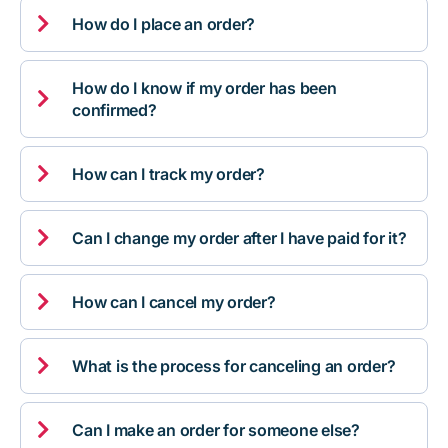

How do I place an order?
How do I know if my order has been

confirmed?

How can I track my order?

Can I change my order after I have paid for it?

How can I cancel my order?

What is the process for canceling an order?

Can I make an order for someone else?