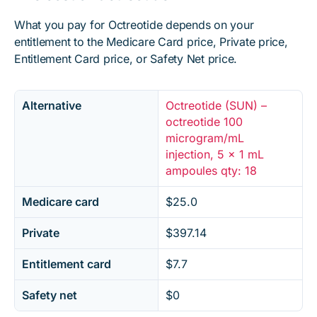
What you pay for Octreotide depends on your
entitlement to the Medicare Card price, Private price,
Entitlement Card price, or Safety Net price.
Alternative
Octreotide (SUN) –
octreotide 100
microgram/mL
injection, 5 x 1 mL
ampoules qty: 18
Medicare card
$25.0
Private
$397.14
Entitlement card
$7.7
Safety net
$0