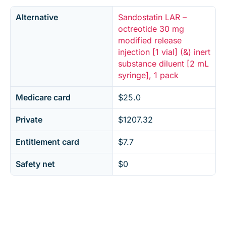
Alternative
Sandostatin LAR –
octreotide 30 mg
modified release
injection [1 vial] (&) inert
substance diluent [2 mL
syringe], 1 pack
Medicare card
$25.0
Private
$1207.32
Entitlement card
$7.7
Safety net
$0