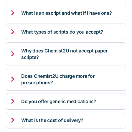

What is an escript and what if I have one?

What types of scripts do you accept?
Why does Chemist2U not accept paper

scripts?
Does Chemist2U charge more for

prescriptions?

Do you offer generic medications?

What is the cost of delivery?