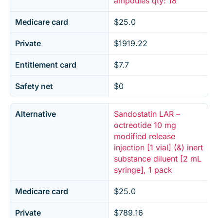
ampoules qty: 18
Medicare card
$25.0
Private
$1919.22
Entitlement card
$7.7
Safety net
$0
Alternative
Sandostatin LAR –
octreotide 10 mg
modified release
injection [1 vial] (&) inert
substance diluent [2 mL
syringe], 1 pack
Medicare card
$25.0
Private
$789.16