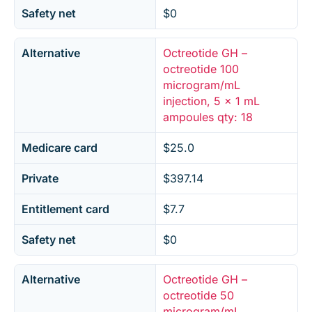
Safety net
$0
Alternative
Octreotide GH –
octreotide 100
microgram/mL
injection, 5 x 1 mL
ampoules qty: 18
Medicare card
$25.0
Private
$397.14
Entitlement card
$7.7
Safety net
$0
Alternative
Octreotide GH –
octreotide 50
microgram/mL