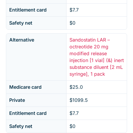
Entitlement card
$7.7
Safety net
$0
Alternative
Sandostatin LAR –
octreotide 20 mg
modified release
injection [1 vial] (&) inert
substance diluent [2 mL
syringe], 1 pack
Medicare card
$25.0
Private
$1099.5
Entitlement card
$7.7
Safety net
$0