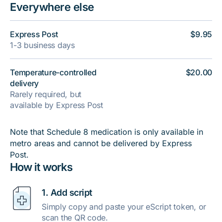
Everywhere else
Express Post
$9.95
1-3 business days
Temperature-controlled
$20.00
delivery
Rarely required, but
available by Express Post
Note that Schedule 8 medication is only available in
metro areas and cannot be delivered by Express
Post.
How it works
1. Add script
Simply copy and paste your eScript token, or
scan the QR code.