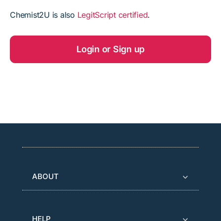
Chemist2U is also
LegitScript certified
.
Login or Sign up
ABOUT
HELP