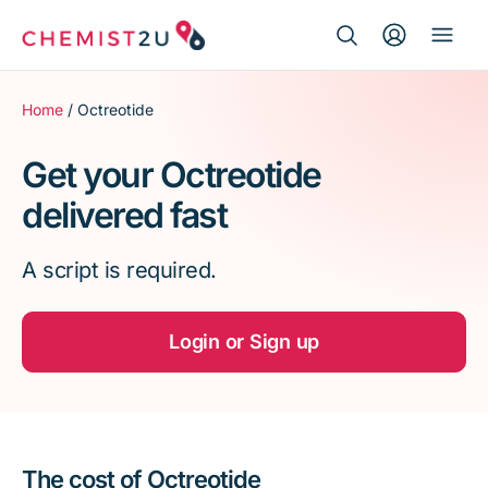
Search Button
Search
Medication delivery
for:
Home
/ Octreotide
Script wallet
Get your Octreotide
delivered fast
Weight loss
A script is required.
Menopause
Login or Sign up
The cost of Octreotide