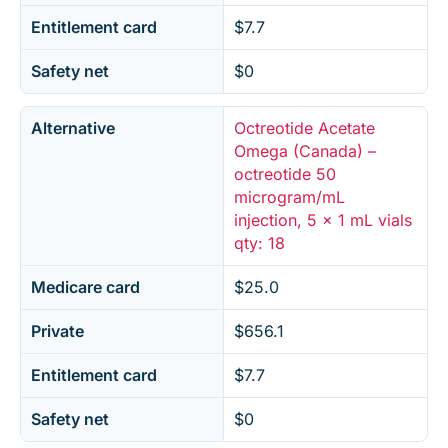
Entitlement card
$7.7
Safety net
$0
Alternative
Octreotide Acetate
Omega (Canada) –
octreotide 50
microgram/mL
injection, 5 x 1 mL vials
qty: 18
Medicare card
$25.0
Private
$656.1
Entitlement card
$7.7
Safety net
$0