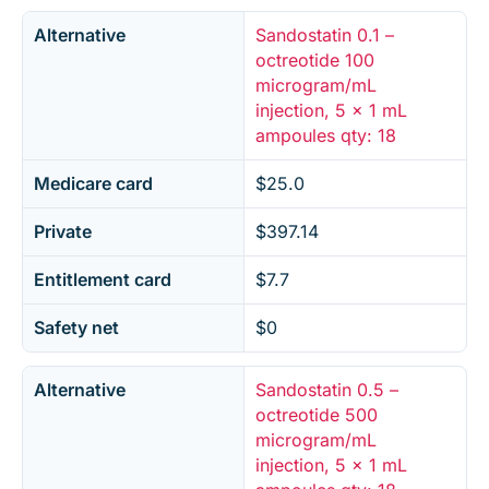
Alternative
Sandostatin 0.1 –
octreotide 100
microgram/mL
injection, 5 x 1 mL
ampoules qty: 18
Medicare card
$25.0
Private
$397.14
Entitlement card
$7.7
Safety net
$0
Alternative
Sandostatin 0.5 –
octreotide 500
microgram/mL
injection, 5 x 1 mL