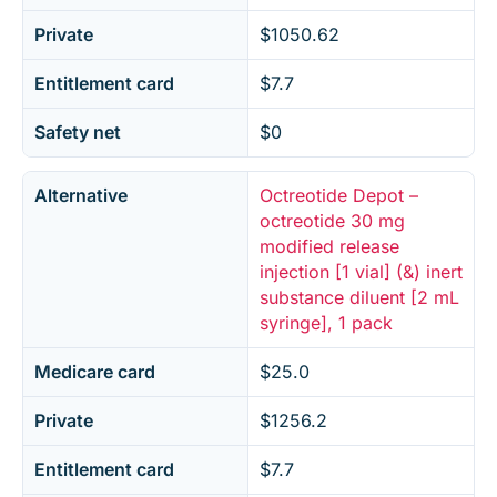
Private
$1050.62
Entitlement card
$7.7
Safety net
$0
Alternative
Octreotide Depot –
octreotide 30 mg
modified release
injection [1 vial] (&) inert
substance diluent [2 mL
syringe], 1 pack
Medicare card
$25.0
Private
$1256.2
Entitlement card
$7.7