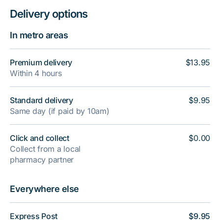
Delivery options
In metro areas
Premium delivery
$13.95
Within 4 hours
Standard delivery
$9.95
Same day (if paid by 10am)
Click and collect
$0.00
Collect from a local
pharmacy partner
Everywhere else
Express Post
$9.95