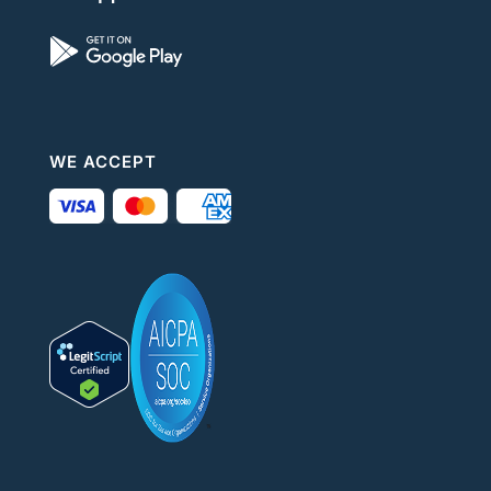
WE ACCEPT