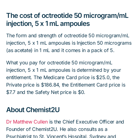
The cost of octreotide 50 microgram/mL
injection, 5 x 1 mL ampoules
The form and strength of octreotide 50 microgram/mL
injection, 5 x 1 mL ampoules is Injection 50 micrograms
(as acetate) in 1 mL and it comes in a pack of 5.
What you pay for octreotide 50 microgram/mL
injection, 5 x 1 mL ampoules is determined by your
entitlement. The Medicare Card price is $25.0, the
Private price is $186.84, the Entitlement Card price is
$7.7 and the Safety Net price is $0.
About Chemist2U
Dr Matthew Cullen
is the Chief Executive Officer and
Founder of Chemist2U. He also consults as a
Psychiatrist to St. Vincent’s Hospital, Sydney and