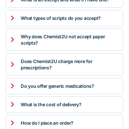

What types of scripts do you accept?
Why does Chemist2U not accept paper

scripts?
Does Chemist2U charge more for

prescriptions?

Do you offer generic medications?

What is the cost of delivery?

How do I place an order?