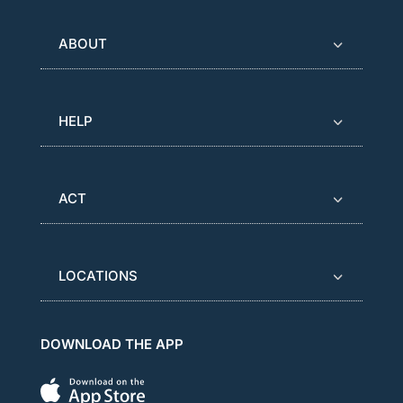
ABOUT
HELP
ACT
LOCATIONS
DOWNLOAD THE APP