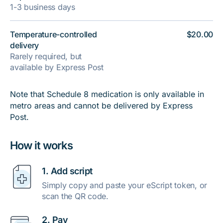
1-3 business days
Temperature-controlled
$20.00
delivery
Rarely required, but
available by Express Post
Note that Schedule 8 medication is only available in
metro areas and cannot be delivered by Express
Post.
How it works
1. Add script
Simply copy and paste your eScript token, or
scan the QR code.
2. Pay