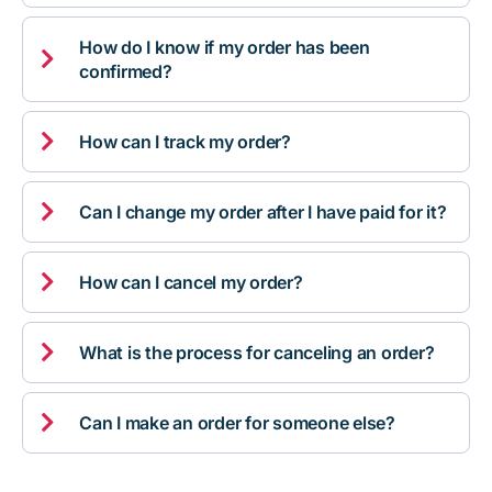
How do I know if my order has been

confirmed?

How can I track my order?

Can I change my order after I have paid for it?

How can I cancel my order?

What is the process for canceling an order?

Can I make an order for someone else?