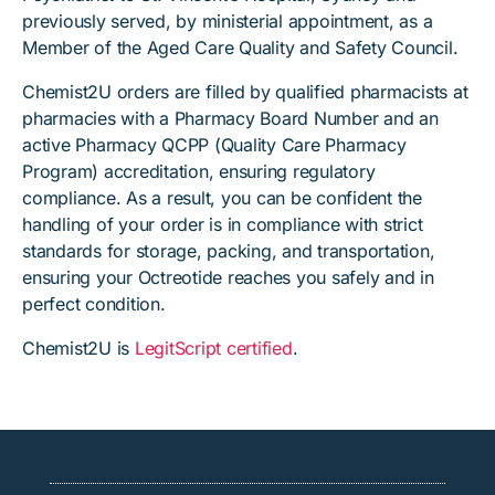
previously served, by ministerial appointment, as a
Member of the Aged Care Quality and Safety Council.
Chemist2U orders are filled by qualified pharmacists at
pharmacies with a Pharmacy Board Number and an
active Pharmacy QCPP (Quality Care Pharmacy
Program) accreditation, ensuring regulatory
compliance. As a result, you can be confident the
handling of your order is in compliance with strict
standards for storage, packing, and transportation,
ensuring your Octreotide reaches you safely and in
perfect condition.
Chemist2U is
LegitScript certified
.