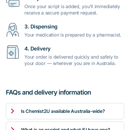
Once your script is added, you’ll immediately
receive a secure payment request.
3. Dispensing
Your medication is prepared by a pharmacist.
4. Delivery
Your order is delivered quickly and safely to
your door — wherever you are in Australia.
FAQs and delivery information

Is Chemist2U available Australia-wide?

What is an escript and what if I have one?