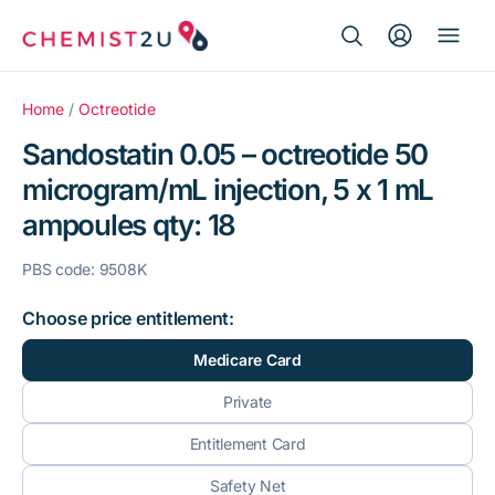
Search Button
Search
Medication delivery
for:
Home
/
Octreotide
Sandostatin 0.05 – octreotide 50
Script wallet
microgram/mL injection, 5 x 1 mL
ampoules qty: 18
Weight loss
PBS code: 9508K
Menopause
Choose price entitlement:
Medicare Card
Private
Entitlement Card
Safety Net