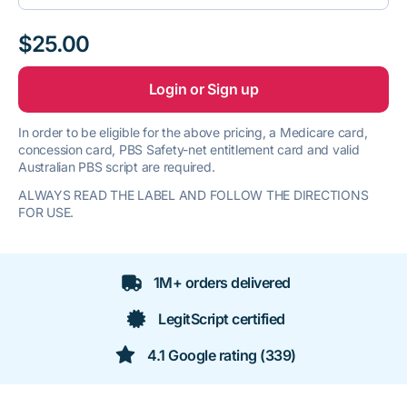
$25.00
Login or Sign up
In order to be eligible for the above pricing, a Medicare card,
concession card, PBS Safety-net entitlement card and valid
Australian PBS script are required.
ALWAYS READ THE LABEL AND FOLLOW THE DIRECTIONS
FOR USE.
1M+ orders delivered
LegitScript certified
4.1 Google rating (339)