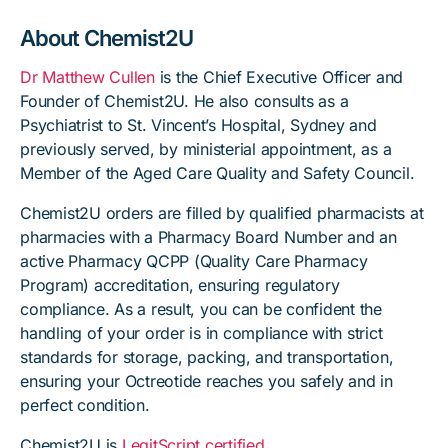
About Chemist2U
Dr Matthew Cullen
is the Chief Executive Officer and
Founder of Chemist2U. He also consults as a
Psychiatrist to St. Vincent’s Hospital, Sydney and
previously served, by ministerial appointment, as a
Member of the Aged Care Quality and Safety Council.
Chemist2U orders are filled by qualified pharmacists at
pharmacies with a Pharmacy Board Number and an
active Pharmacy QCPP (Quality Care Pharmacy
Program) accreditation, ensuring regulatory
compliance. As a result, you can be confident the
handling of your order is in compliance with strict
standards for storage, packing, and transportation,
ensuring your Octreotide reaches you safely and in
perfect condition.
Chemist2U is
LegitScript certified
.