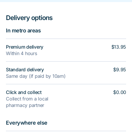
Delivery options
In metro areas
Premium delivery
$13.95
Within 4 hours
Standard delivery
$9.95
Same day (if paid by 10am)
Click and collect
$0.00
Collect from a local
pharmacy partner
Everywhere else