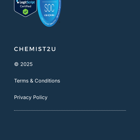
© 2025
Terms & Conditions
Privacy Policy