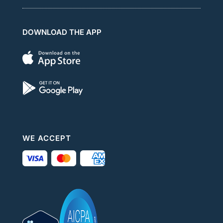
DOWNLOAD THE APP
WE ACCEPT