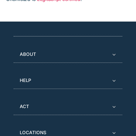
ABOUT
HELP
ACT
LOCATIONS