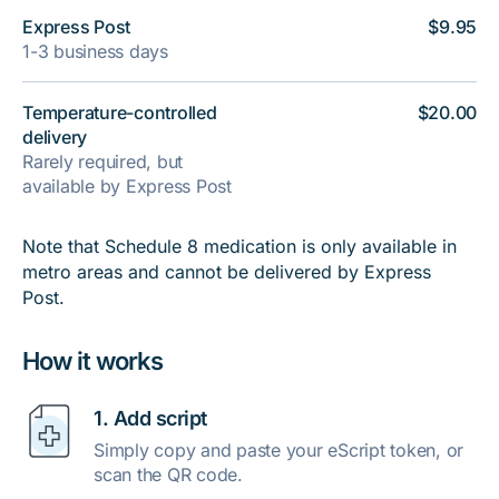
Express Post
$9.95
1-3 business days
Temperature-controlled
$20.00
delivery
Rarely required, but
available by Express Post
Note that Schedule 8 medication is only available in
metro areas and cannot be delivered by Express
Post.
How it works
1. Add script
Simply copy and paste your eScript token, or
scan the QR code.