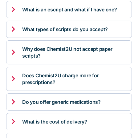

What is an escript and what if I have one?

What types of scripts do you accept?
Why does Chemist2U not accept paper

scripts?
Does Chemist2U charge more for

prescriptions?

Do you offer generic medications?

What is the cost of delivery?