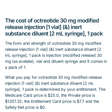
The cost of octreotide 30 mg modified
release injection [1 vial] (&) inert
substance diluent [2 mL syringe], 1 pack
The form and strength of octreotide 30 mg modified
release injection [1 vial] (&) inert substance diluent [2
mL syringe], 1 pack is Injection (modified release) 30
mg (as acetate), vial and diluent syringe and it comes in
a pack of 1.
What you pay for octreotide 30 mg modified release
injection [1 vial] (&) inert substance diluent [2 mL
syringe], 1 pack is determined by your entitlement. The
Medicare Card price is $25.0, the Private price is
$1207.32, the Entitlement Card price is $7.7 and the
Safety Net price is $0.