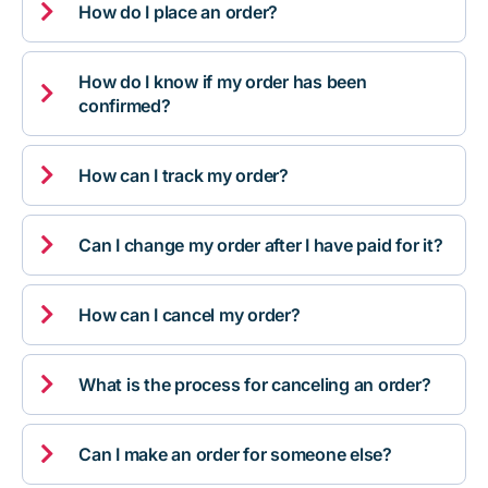

How do I place an order?
How do I know if my order has been

confirmed?

How can I track my order?

Can I change my order after I have paid for it?

How can I cancel my order?

What is the process for canceling an order?

Can I make an order for someone else?