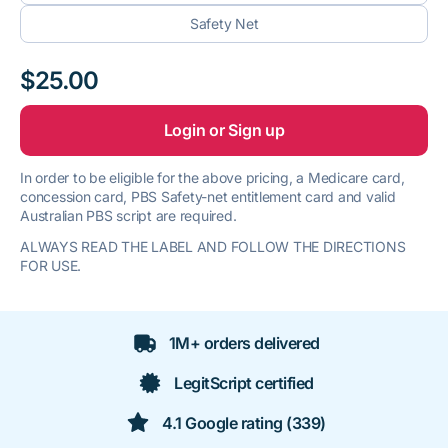
Safety Net
$25.00
Login or Sign up
In order to be eligible for the above pricing, a Medicare card,
concession card, PBS Safety-net entitlement card and valid
Australian PBS script are required.
ALWAYS READ THE LABEL AND FOLLOW THE DIRECTIONS
FOR USE.
1M+ orders delivered
LegitScript certified
4.1 Google rating (339)