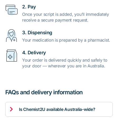
2. Pay
Once your script is added, you’ll immediately
receive a secure payment request.
3. Dispensing
Your medication is prepared by a pharmacist.
4. Delivery
Your order is delivered quickly and safely to
your door — wherever you are in Australia.
FAQs and delivery information

Is Chemist2U available Australia-wide?