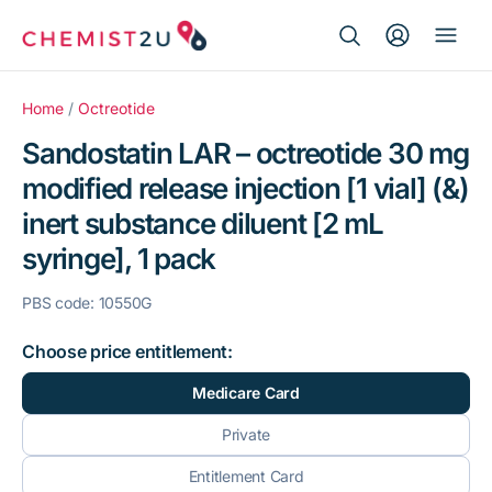
Search Button
Search
Medication delivery
for:
Home
/
Octreotide
Sandostatin LAR – octreotide 30 mg
Script wallet
modified release injection [1 vial] (&)
inert substance diluent [2 mL
Weight loss
syringe], 1 pack
Menopause
PBS code: 10550G
Choose price entitlement:
Medicare Card
Private
Entitlement Card