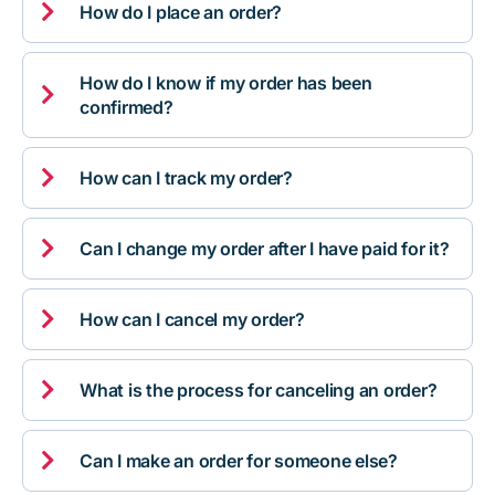

How do I place an order?
How do I know if my order has been

confirmed?

How can I track my order?

Can I change my order after I have paid for it?

How can I cancel my order?

What is the process for canceling an order?

Can I make an order for someone else?