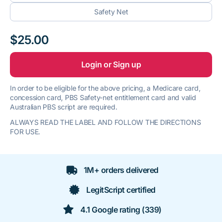
Safety Net
$25.00
Login or Sign up
In order to be eligible for the above pricing, a Medicare card,
concession card, PBS Safety-net entitlement card and valid
Australian PBS script are required.
ALWAYS READ THE LABEL AND FOLLOW THE DIRECTIONS
FOR USE.
1M+ orders delivered
LegitScript certified
4.1 Google rating (339)