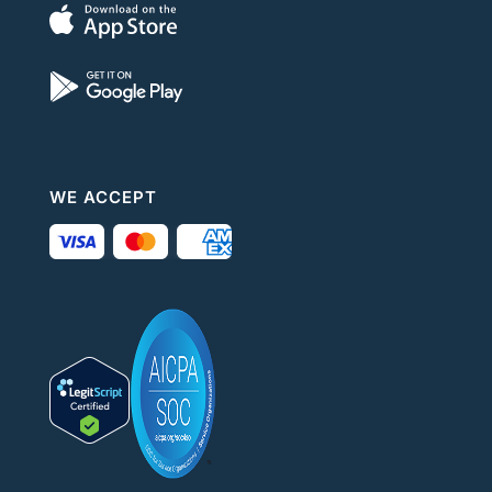
WE ACCEPT