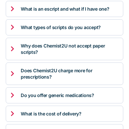

What is an escript and what if I have one?

What types of scripts do you accept?
Why does Chemist2U not accept paper

scripts?
Does Chemist2U charge more for

prescriptions?

Do you offer generic medications?

What is the cost of delivery?