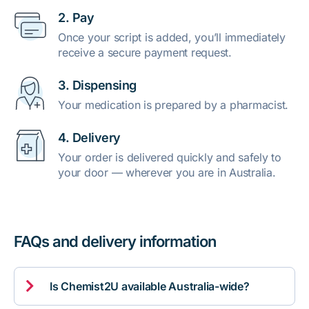
2. Pay
Once your script is added, you’ll immediately
receive a secure payment request.
3. Dispensing
Your medication is prepared by a pharmacist.
4. Delivery
Your order is delivered quickly and safely to
your door — wherever you are in Australia.
FAQs and delivery information

Is Chemist2U available Australia-wide?