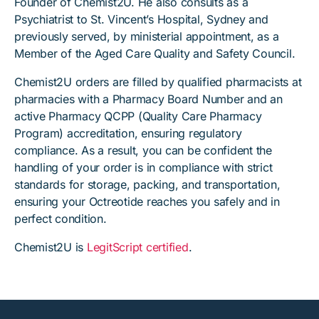
Founder of Chemist2U. He also consults as a
Psychiatrist to St. Vincent’s Hospital, Sydney and
previously served, by ministerial appointment, as a
Member of the Aged Care Quality and Safety Council.
Chemist2U orders are filled by qualified pharmacists at
pharmacies with a Pharmacy Board Number and an
active Pharmacy QCPP (Quality Care Pharmacy
Program) accreditation, ensuring regulatory
compliance. As a result, you can be confident the
handling of your order is in compliance with strict
standards for storage, packing, and transportation,
ensuring your Octreotide reaches you safely and in
perfect condition.
Chemist2U is
LegitScript certified
.