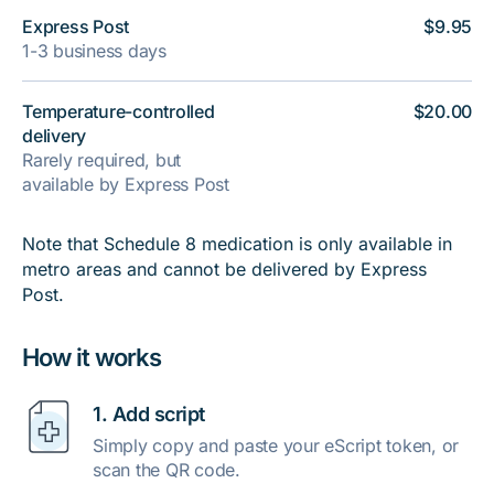
Express Post
$9.95
1-3 business days
Temperature-controlled
$20.00
delivery
Rarely required, but
available by Express Post
Note that Schedule 8 medication is only available in
metro areas and cannot be delivered by Express
Post.
How it works
1. Add script
Simply copy and paste your eScript token, or
scan the QR code.