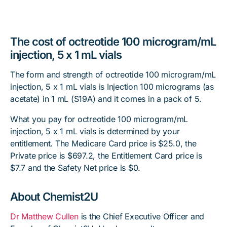
The cost of octreotide 100 microgram/mL
injection, 5 x 1 mL vials
The form and strength of octreotide 100 microgram/mL
injection, 5 x 1 mL vials is Injection 100 micrograms (as
acetate) in 1 mL (S19A) and it comes in a pack of 5.
What you pay for octreotide 100 microgram/mL
injection, 5 x 1 mL vials is determined by your
entitlement. The Medicare Card price is $25.0, the
Private price is $697.2, the Entitlement Card price is
$7.7 and the Safety Net price is $0.
About Chemist2U
Dr Matthew Cullen
is the Chief Executive Officer and