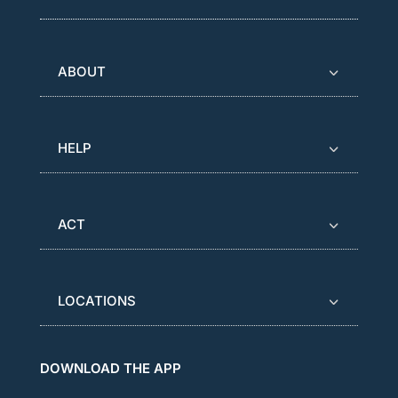
ABOUT
HELP
ACT
LOCATIONS
DOWNLOAD THE APP