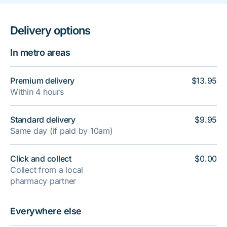
Delivery options
In metro areas
Premium delivery
$13.95
Within 4 hours
Standard delivery
$9.95
Same day (if paid by 10am)
Click and collect
$0.00
Collect from a local
pharmacy partner
Everywhere else