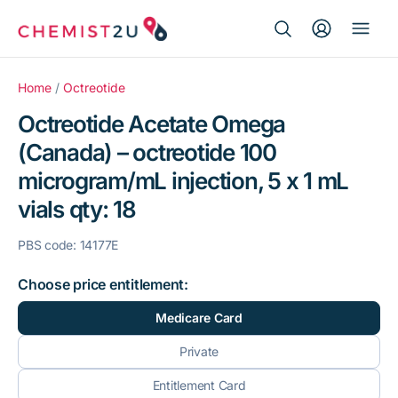
Search Button
Search
Medication delivery
for:
Home
/
Octreotide
Octreotide Acetate Omega
Script wallet
(Canada) – octreotide 100
microgram/mL injection, 5 x 1 mL
Weight loss
vials qty: 18
Menopause
PBS code: 14177E
Choose price entitlement:
Medicare Card
Private
Entitlement Card