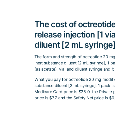
The cost of octreotid
release injection [1 vi
diluent [2 mL syringe]
The form and strength of octreotide 20 mg m
inert substance diluent [2 mL syringe], 1 p
(as acetate), vial and diluent syringe and i
What you pay for octreotide 20 mg modified 
substance diluent [2 mL syringe], 1 pack i
Medicare Card price is $25.0, the Private p
price is $7.7 and the Safety Net price is $0