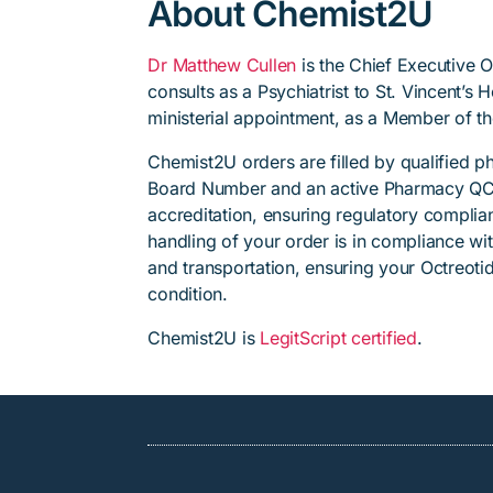
About Chemist2U
Dr Matthew Cullen
is the Chief Executive 
consults as a Psychiatrist to St. Vincent’s
ministerial appointment, as a Member of t
Chemist2U orders are filled by qualified 
Board Number and an active Pharmacy QC
accreditation, ensuring regulatory complian
handling of your order is in compliance wit
and transportation, ensuring your Octreoti
condition.
Chemist2U is
LegitScript certified
.