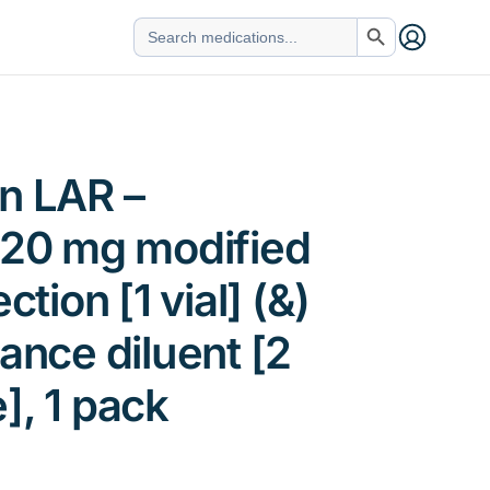
Search Button
Search
for:
n LAR –
 20 mg modified
ction [1 vial] (&)
tance diluent [2
], 1 pack