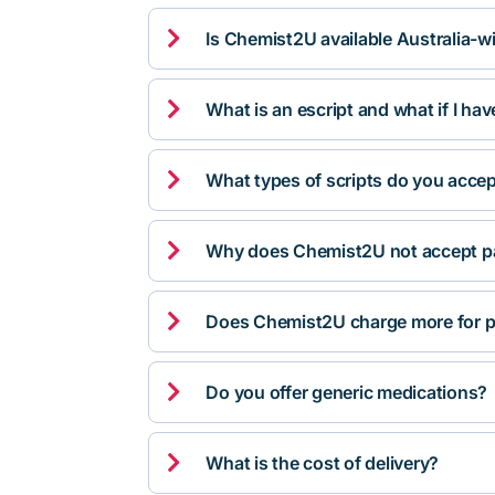

Is Chemist2U available Australia-w

What is an escript and what if I ha

What types of scripts do you acce

Why does Chemist2U not accept pa

Does Chemist2U charge more for p

Do you offer generic medications?

What is the cost of delivery?