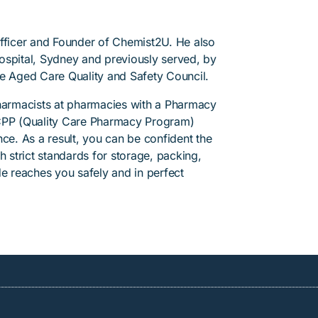
Officer and Founder of Chemist2U. He also
 Hospital, Sydney and previously served, by
he Aged Care Quality and Safety Council.
pharmacists at pharmacies with a Pharmacy
PP (Quality Care Pharmacy Program)
ce. As a result, you can be confident the
h strict standards for storage, packing,
de reaches you safely and in perfect