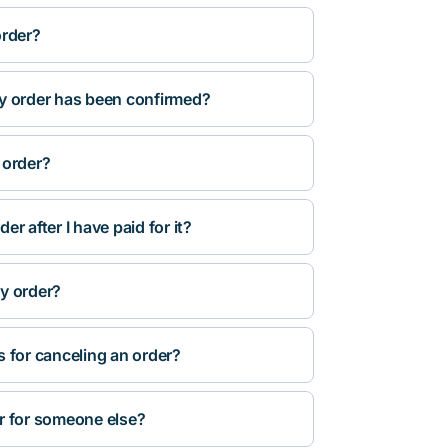
order?
y order has been confirmed?
 order?
r after I have paid for it?
y order?
s for canceling an order?
r for someone else?