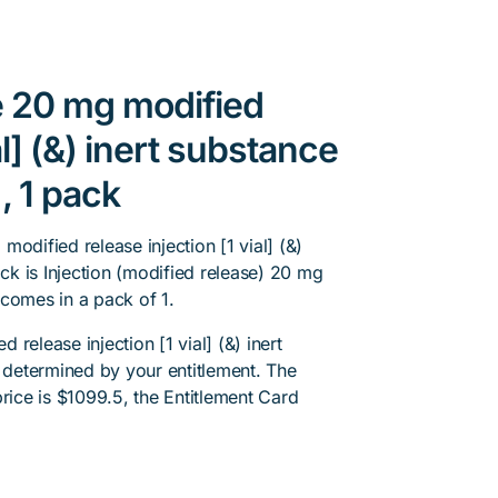
e 20 mg modified
al] (&) inert substance
, 1 pack
odified release injection [1 vial] (&)
ack is Injection (modified release) 20 mg
t comes in a pack of 1.
release injection [1 vial] (&) inert
s determined by your entitlement. The
rice is $1099.5, the Entitlement Card
.