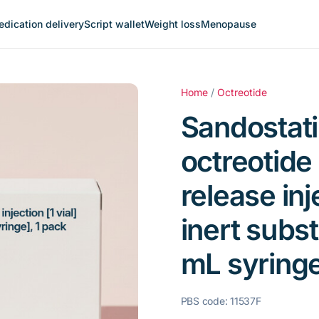
dication delivery
Script wallet
Weight loss
Menopause
Home
/
Octreotide
Sandostati
octreotide
release inje
inert subs
mL syringe
PBS code: 11537F