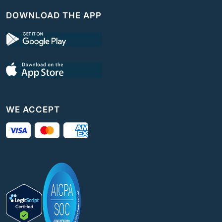
DOWNLOAD THE APP
WE ACCEPT