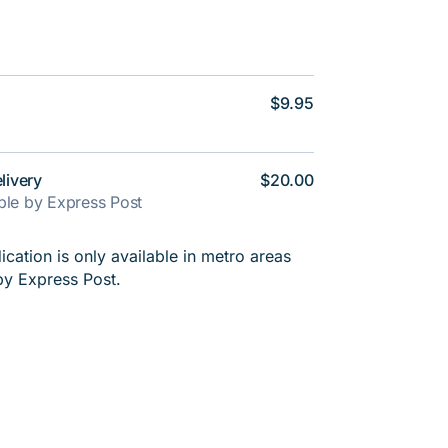
$9.95
livery
$20.00
able by Express Post
cation is only available in metro areas
by Express Post.