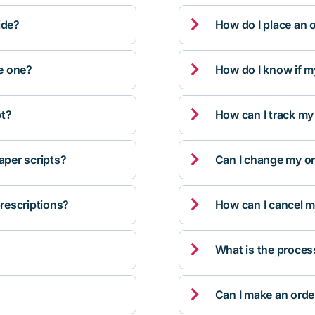

ide?
How do I place an 

ve one?
How do I know if m

pt?
How can I track my

per scripts?
Can I change my orde

rescriptions?
How can I cancel m

What is the proces

Can I make an orde