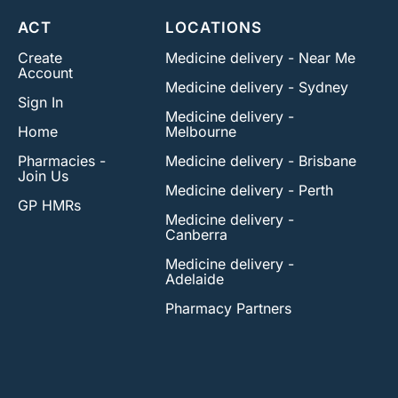
ACT
LOCATIONS
Create
Medicine delivery - Near Me
Account
Medicine delivery - Sydney
Sign In
Medicine delivery -
Home
Melbourne
Pharmacies -
Medicine delivery - Brisbane
Join Us
Medicine delivery - Perth
GP HMRs
Medicine delivery -
Canberra
Medicine delivery -
Adelaide
Pharmacy Partners