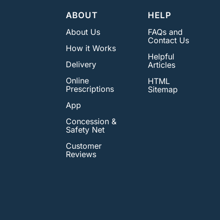
ABOUT
HELP
About Us
FAQs and
Contact Us
How it Works
Helpful
Delivery
Articles
Online
HTML
Prescriptions
Sitemap
App
Concession &
Safety Net
Customer
Reviews