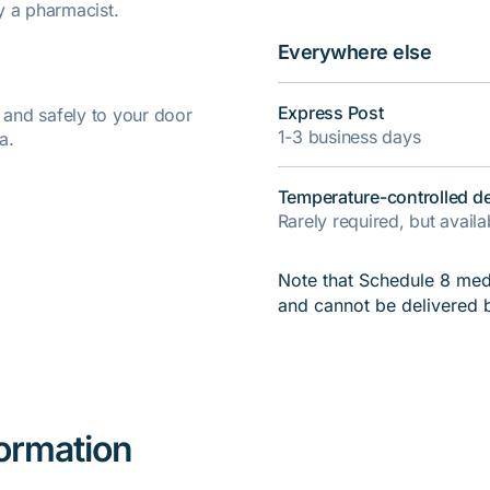
y a pharmacist.
Everywhere else
Express Post
y and safely to your door
1-3 business days
a.
Temperature-controlled de
Rarely required, but avail
Note that Schedule 8 medi
and cannot be delivered 
formation