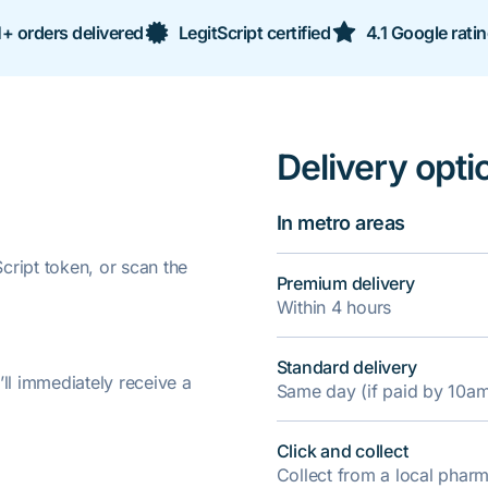
+ orders delivered
LegitScript certified
4.1 Google rati
Delivery opti
In metro areas
ript token, or scan the
Premium delivery
Within 4 hours
Standard delivery
’ll immediately receive a
Same day (if paid by 10a
Click and collect
Collect from a local pha