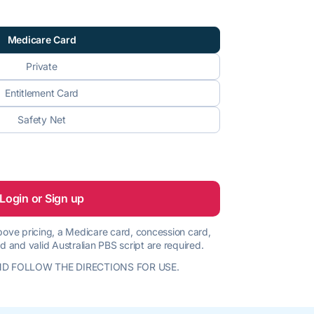
Medicare Card
Private
Entitlement Card
Safety Net
Login or Sign up
 above pricing, a Medicare card, concession card,
d and valid Australian PBS script are required.
D FOLLOW THE DIRECTIONS FOR USE.