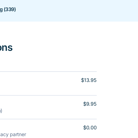
ng (339)
ons
$13.95
$9.95
m)
$0.00
rmacy partner