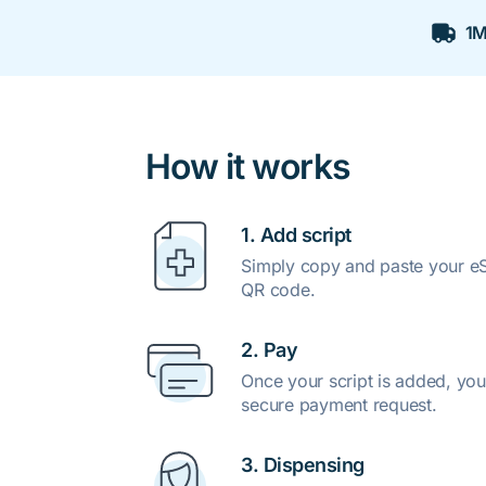
1M
How it works
1. Add script
Simply copy and paste your eSc
QR code.
2. Pay
Once your script is added, you
secure payment request.
3. Dispensing