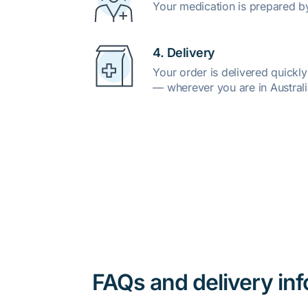
Your medication is prepared b
4. Delivery
Your order is delivered quickl
— wherever you are in Australi
FAQs and delivery in