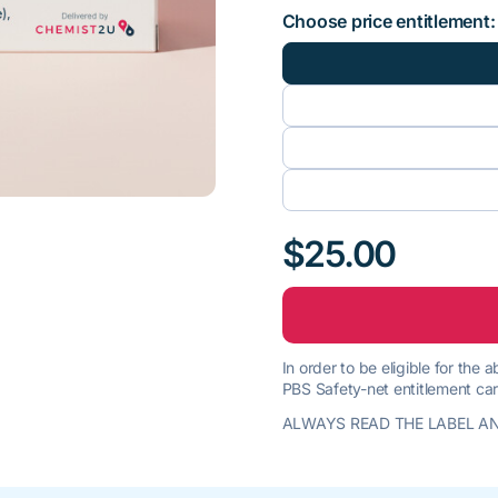
Choose price entitlement:
$25.00
In order to be eligible for the
PBS Safety-net entitlement car
ALWAYS READ THE LABEL AN