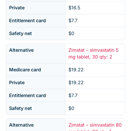
Private
$16.5
Entitlement card
$7.7
Safety net
$0
Alternative
Zimstat – simvastatin 5
mg tablet, 30 qty: 2
Medicare card
$19.22
Private
$19.22
Entitlement card
$7.7
Safety net
$0
Alternative
Zimstat – simvastatin 80