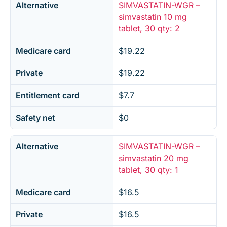
Alternative
SIMVASTATIN-WGR –
simvastatin 10 mg
tablet, 30 qty: 2
Medicare card
$19.22
Private
$19.22
Entitlement card
$7.7
Safety net
$0
Alternative
SIMVASTATIN-WGR –
simvastatin 20 mg
tablet, 30 qty: 1
Medicare card
$16.5
Private
$16.5