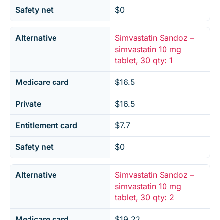
Safety net
$0
Alternative
Simvastatin Sandoz –
simvastatin 10 mg
tablet, 30 qty: 1
Medicare card
$16.5
Private
$16.5
Entitlement card
$7.7
Safety net
$0
Alternative
Simvastatin Sandoz –
simvastatin 10 mg
tablet, 30 qty: 2
Medicare card
$19.22