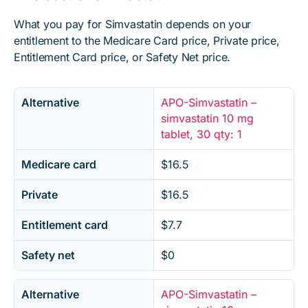
What you pay for Simvastatin depends on your
entitlement to the Medicare Card price, Private price,
Entitlement Card price, or Safety Net price.
Alternative
APO-Simvastatin –
simvastatin 10 mg
tablet, 30 qty: 1
Medicare card
$16.5
Private
$16.5
Entitlement card
$7.7
Safety net
$0
Alternative
APO-Simvastatin –