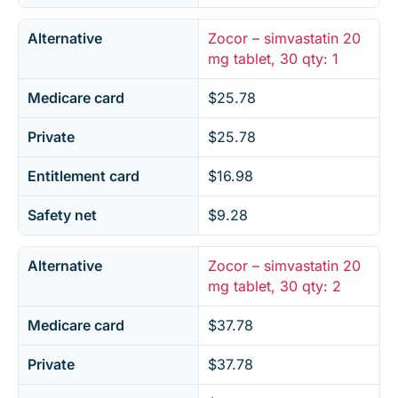
Alternative
Zocor – simvastatin 20
mg tablet, 30 qty: 1
Medicare card
$25.78
Private
$25.78
Entitlement card
$16.98
Safety net
$9.28
Alternative
Zocor – simvastatin 20
mg tablet, 30 qty: 2
Medicare card
$37.78
Private
$37.78