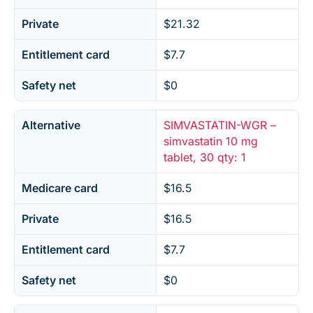
Private
$21.32
Entitlement card
$7.7
Safety net
$0
Alternative
SIMVASTATIN-WGR –
simvastatin 10 mg
tablet, 30 qty: 1
Medicare card
$16.5
Private
$16.5
Entitlement card
$7.7
Safety net
$0