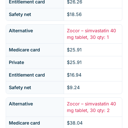
Entitlement card
$26.26
Safety net
$18.56
Alternative
Zocor – simvastatin 40
mg tablet, 30 qty: 1
Medicare card
$25.91
Private
$25.91
Entitlement card
$16.94
Safety net
$9.24
Alternative
Zocor – simvastatin 40
mg tablet, 30 qty: 2
Medicare card
$38.04