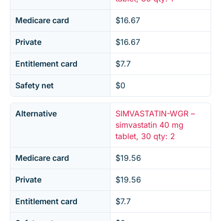
Medicare card
$16.67
Private
$16.67
Entitlement card
$7.7
Safety net
$0
Alternative
SIMVASTATIN-WGR –
simvastatin 40 mg
tablet, 30 qty: 2
Medicare card
$19.56
Private
$19.56
Entitlement card
$7.7