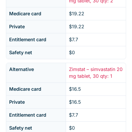
mg tablet, 30 qty: 2
Medicare card
$19.22
Private
$19.22
Entitlement card
$7.7
Safety net
$0
Alternative
Zimstat – simvastatin 20
mg tablet, 30 qty: 1
Medicare card
$16.5
Private
$16.5
Entitlement card
$7.7
Safety net
$0