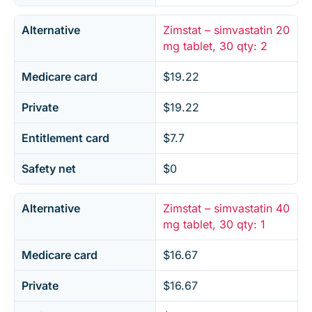
Alternative
Zimstat – simvastatin 20
mg tablet, 30 qty: 2
Medicare card
$19.22
Private
$19.22
Entitlement card
$7.7
Safety net
$0
Alternative
Zimstat – simvastatin 40
mg tablet, 30 qty: 1
Medicare card
$16.67
Private
$16.67