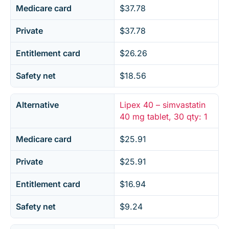
Medicare card
$37.78
Private
$37.78
Entitlement card
$26.26
Safety net
$18.56
Alternative
Lipex 40 – simvastatin
40 mg tablet, 30 qty: 1
Medicare card
$25.91
Private
$25.91
Entitlement card
$16.94
Safety net
$9.24