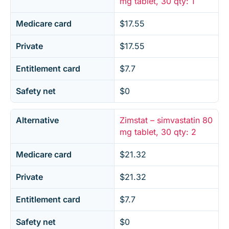
mg tablet, 30 qty: 1
Medicare card
$17.55
Private
$17.55
Entitlement card
$7.7
Safety net
$0
Alternative
Zimstat – simvastatin 80
mg tablet, 30 qty: 2
Medicare card
$21.32
Private
$21.32
Entitlement card
$7.7
Safety net
$0