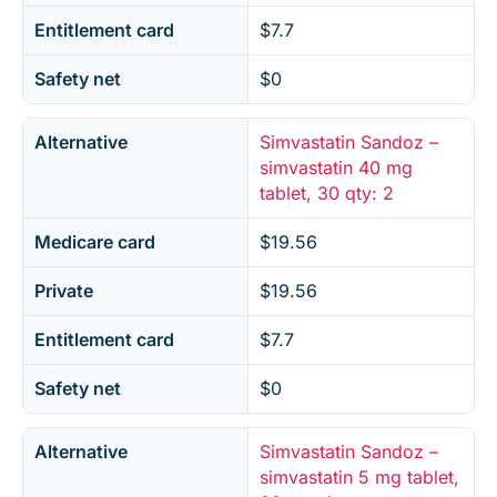
Entitlement card
$7.7
Safety net
$0
Alternative
Simvastatin Sandoz –
simvastatin 40 mg
tablet, 30 qty: 2
Medicare card
$19.56
Private
$19.56
Entitlement card
$7.7
Safety net
$0
Alternative
Simvastatin Sandoz –
simvastatin 5 mg tablet,