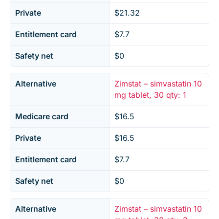
Private
$21.32
Entitlement card
$7.7
Safety net
$0
Alternative
Zimstat – simvastatin 10
mg tablet, 30 qty: 1
Medicare card
$16.5
Private
$16.5
Entitlement card
$7.7
Safety net
$0
Alternative
Zimstat – simvastatin 10