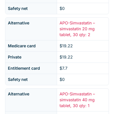
Safety net
$0
Alternative
APO-Simvastatin –
simvastatin 20 mg
tablet, 30 qty: 2
Medicare card
$19.22
Private
$19.22
Entitlement card
$7.7
Safety net
$0
Alternative
APO-Simvastatin –
simvastatin 40 mg
tablet, 30 qty: 1