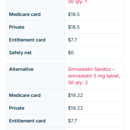
30 qty: 1
Medicare card
$16.5
Private
$16.5
Entitlement card
$7.7
Safety net
$0
Alternative
Simvastatin Sandoz –
simvastatin 5 mg tablet,
30 qty: 2
Medicare card
$19.22
Private
$19.22
Entitlement card
$7.7