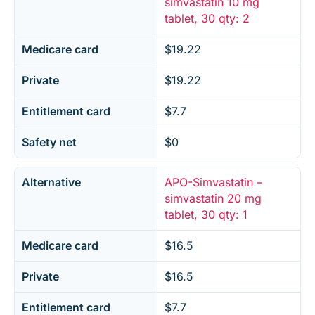
simvastatin 10 mg
tablet, 30 qty: 2
Medicare card
$19.22
Private
$19.22
Entitlement card
$7.7
Safety net
$0
Alternative
APO-Simvastatin –
simvastatin 20 mg
tablet, 30 qty: 1
Medicare card
$16.5
Private
$16.5
Entitlement card
$7.7