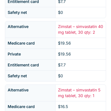
Entitlement card
$7.7
Safety net
$0
Alternative
Zimstat – simvastatin 40
mg tablet, 30 qty: 2
Medicare card
$19.56
Private
$19.56
Entitlement card
$7.7
Safety net
$0
Alternative
Zimstat – simvastatin 5
mg tablet, 30 qty: 1
Medicare card
$16.5