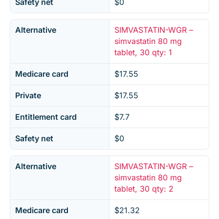
Safety net
$0
Alternative
SIMVASTATIN-WGR –
simvastatin 80 mg
tablet, 30 qty: 1
Medicare card
$17.55
Private
$17.55
Entitlement card
$7.7
Safety net
$0
Alternative
SIMVASTATIN-WGR –
simvastatin 80 mg
tablet, 30 qty: 2
Medicare card
$21.32