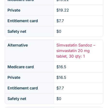
Private
$19.22
Entitlement card
$7.7
Safety net
$0
Alternative
Simvastatin Sandoz –
simvastatin 20 mg
tablet, 30 qty: 1
Medicare card
$16.5
Private
$16.5
Entitlement card
$7.7
Safety net
$0