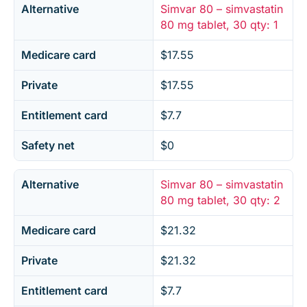
Alternative
Simvar 80 – simvastatin
80 mg tablet, 30 qty: 1
Medicare card
$17.55
Private
$17.55
Entitlement card
$7.7
Safety net
$0
Alternative
Simvar 80 – simvastatin
80 mg tablet, 30 qty: 2
Medicare card
$21.32
Private
$21.32
Entitlement card
$7.7