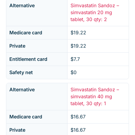
Alternative
Simvastatin Sandoz –
simvastatin 20 mg
tablet, 30 qty: 2
Medicare card
$19.22
Private
$19.22
Entitlement card
$7.7
Safety net
$0
Alternative
Simvastatin Sandoz –
simvastatin 40 mg
tablet, 30 qty: 1
Medicare card
$16.67
Private
$16.67