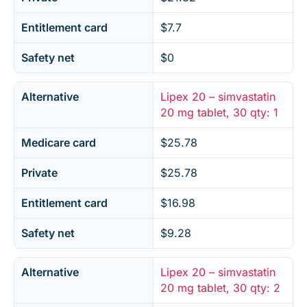
Entitlement card
$7.7
Safety net
$0
Alternative
Lipex 20 – simvastatin
20 mg tablet, 30 qty: 1
Medicare card
$25.78
Private
$25.78
Entitlement card
$16.98
Safety net
$9.28
Alternative
Lipex 20 – simvastatin
20 mg tablet, 30 qty: 2