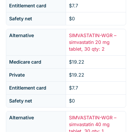
Entitlement card
$7.7
Safety net
$0
Alternative
SIMVASTATIN-WGR –
simvastatin 20 mg
tablet, 30 qty: 2
Medicare card
$19.22
Private
$19.22
Entitlement card
$7.7
Safety net
$0
Alternative
SIMVASTATIN-WGR –
simvastatin 40 mg
tablet, 30 qty: 1