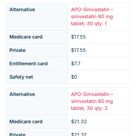
Alternative
APO-Simvastatin –
simvastatin 80 mg
tablet, 30 qty: 1
Medicare card
$17.55
Private
$17.55
Entitlement card
$7.7
Safety net
$0
Alternative
APO-Simvastatin –
simvastatin 80 mg
tablet, 30 qty: 2
Medicare card
$21.32
Private
$21.32