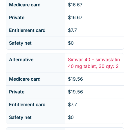
Medicare card
$16.67
Private
$16.67
Entitlement card
$7.7
Safety net
$0
Alternative
Simvar 40 – simvastatin
40 mg tablet, 30 qty: 2
Medicare card
$19.56
Private
$19.56
Entitlement card
$7.7
Safety net
$0