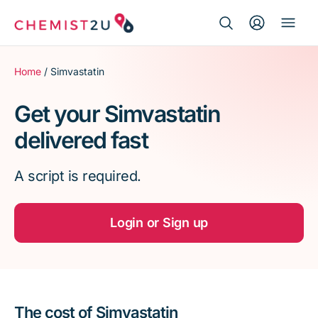
Search Button
Search
Medication delivery
for:
Home
/ Simvastatin
Script wallet
Get your Simvastatin
delivered fast
Weight loss
A script is required.
Menopause
Login or Sign up
The cost of Simvastatin