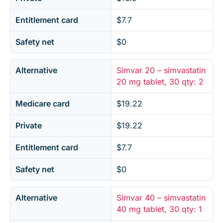
Entitlement card
$7.7
Safety net
$0
Alternative
Simvar 20 – simvastatin
20 mg tablet, 30 qty: 2
Medicare card
$19.22
Private
$19.22
Entitlement card
$7.7
Safety net
$0
Alternative
Simvar 40 – simvastatin
40 mg tablet, 30 qty: 1