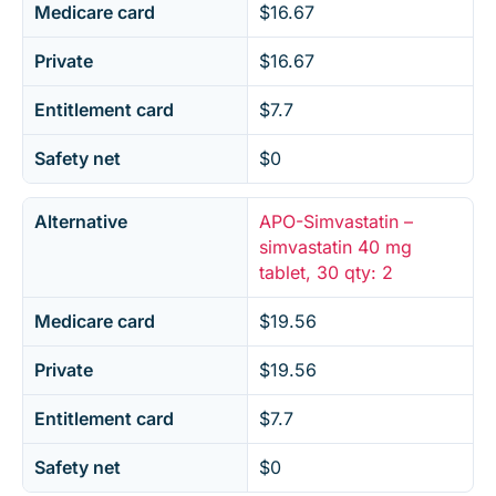
Medicare card
$16.67
Private
$16.67
Entitlement card
$7.7
Safety net
$0
Alternative
APO-Simvastatin –
simvastatin 40 mg
tablet, 30 qty: 2
Medicare card
$19.56
Private
$19.56
Entitlement card
$7.7
Safety net
$0