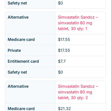
Safety net
$0
Alternative
Simvastatin Sandoz –
simvastatin 80 mg
tablet, 30 qty: 1
Medicare card
$17.55
Private
$17.55
Entitlement card
$7.7
Safety net
$0
Alternative
Simvastatin Sandoz –
simvastatin 80 mg
tablet, 30 qty: 2
Medicare card
$21.32