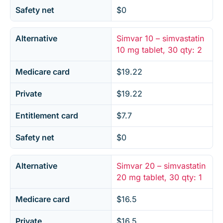
Safety net
$0
Alternative
Simvar 10 – simvastatin
10 mg tablet, 30 qty: 2
Medicare card
$19.22
Private
$19.22
Entitlement card
$7.7
Safety net
$0
Alternative
Simvar 20 – simvastatin
20 mg tablet, 30 qty: 1
Medicare card
$16.5
Private
$16.5