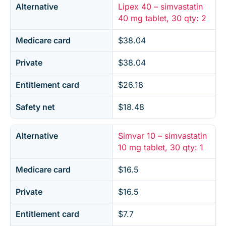
Alternative
Lipex 40 – simvastatin
40 mg tablet, 30 qty: 2
Medicare card
$38.04
Private
$38.04
Entitlement card
$26.18
Safety net
$18.48
Alternative
Simvar 10 – simvastatin
10 mg tablet, 30 qty: 1
Medicare card
$16.5
Private
$16.5
Entitlement card
$7.7