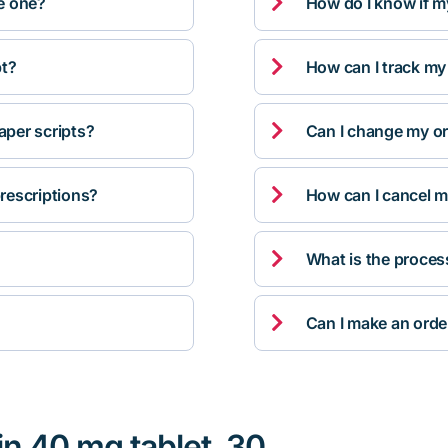

ve one?
How do I know if m

pt?
How can I track my

per scripts?
Can I change my orde

rescriptions?
How can I cancel m

What is the proces

Can I make an orde
in 40 mg tablet, 30