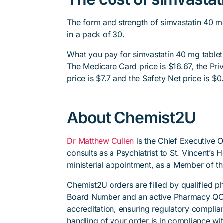
The form and strength of simvastatin 40 m
in a pack of 30.
What you pay for simvastatin 40 mg tablet,
The Medicare Card price is $16.67, the Priv
price is $7.7 and the Safety Net price is $0
About Chemist2U
Dr Matthew Cullen
is the Chief Executive 
consults as a Psychiatrist to St. Vincent’s
ministerial appointment, as a Member of t
Chemist2U orders are filled by qualified 
Board Number and an active Pharmacy QC
accreditation, ensuring regulatory complian
handling of your order is in compliance wit