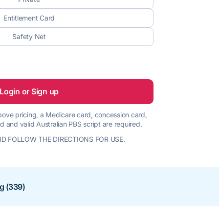
Entitlement Card
Safety Net
Login or Sign up
 above pricing, a Medicare card, concession card,
d and valid Australian PBS script are required.
D FOLLOW THE DIRECTIONS FOR USE.
ng (339)