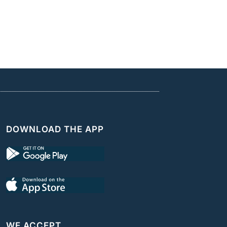
DOWNLOAD THE APP
WE ACCEPT