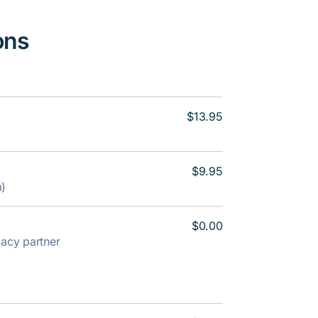
ons
$13.95
$9.95
m)
$0.00
rmacy partner