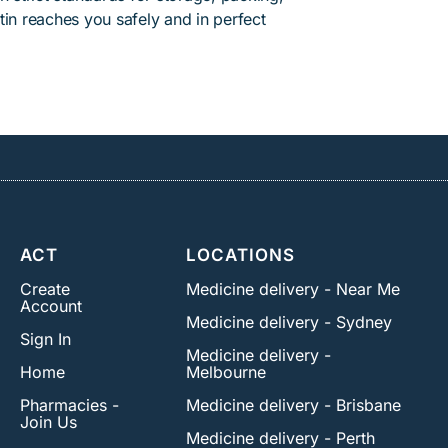
tin reaches you safely and in perfect
ACT
LOCATIONS
Create
Medicine delivery - Near Me
Account
Medicine delivery - Sydney
Sign In
Medicine delivery -
Home
Melbourne
Pharmacies -
Medicine delivery - Brisbane
Join Us
Medicine delivery - Perth