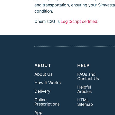
and transportation, ensuring your Simvasta
condition.
Chemist2U is
LegitScript certified
.
ABOUT
HELP
About Us
FAQs and
Contact Us
How it Works
Helpful
Delivery
Articles
Online
HTML
Prescriptions
Sitemap
App