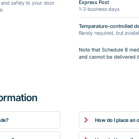
Express Post
y and safely to your door
1-3 business days
a.
Temperature-controlled de
Rarely required, but avail
Note that Schedule 8 medi
and cannot be delivered 
formation

ide?
How do I place an 