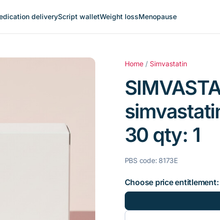
dication delivery
Script wallet
Weight loss
Menopause
Home
/
Simvastatin
SIMVASTA
simvastati
30 qty: 1
PBS code: 8173E
Choose price entitlement: