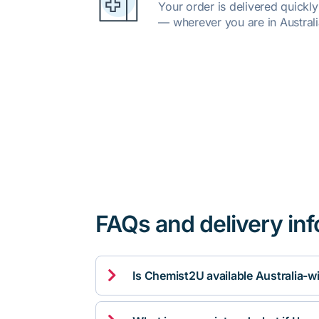
Your order is delivered quickl
— wherever you are in Australi
FAQs and delivery in

Is Chemist2U available Australia-w