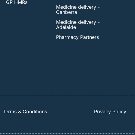
GP HMRs
Medicine delivery -
Canberra
Medicine delivery -
Adelaide
Pharmacy Partners
Terms & Conditions
Privacy Policy