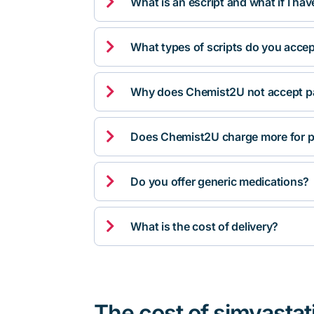

What is an escript and what if I ha

What types of scripts do you acce

Why does Chemist2U not accept pa

Does Chemist2U charge more for p

Do you offer generic medications?

What is the cost of delivery?
The cost of simvastat