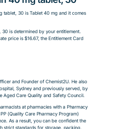
g tablet, 30 is Tablet 40 mg and it comes
 30 is determined by your entitlement.
ate price is $16.67, the Entitlement Card
.
Officer and Founder of Chemist2U. He also
 Hospital, Sydney and previously served, by
he Aged Care Quality and Safety Council.
pharmacists at pharmacies with a Pharmacy
PP (Quality Care Pharmacy Program)
ce. As a result, you can be confident the
h strict standards for storage, packing,