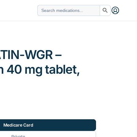
Search Button
Search
for:
TIN-WGR –
n 40 mg tablet,
Medicare Card
Private