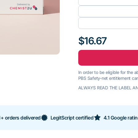
$16.67
In order to be eligible for the
PBS Safety-net entitlement car
ALWAYS READ THE LABEL AN
+ orders delivered
LegitScript certified
4.1 Google rati