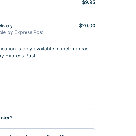
$9.95
livery
$20.00
able by Express Post
cation is only available in metro areas
by Express Post.
order?