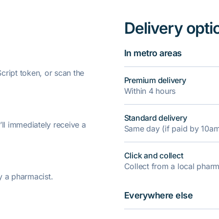
Delivery opti
In metro areas
ript token, or scan the
Premium delivery
Within 4 hours
Standard delivery
’ll immediately receive a
Same day (if paid by 10a
Click and collect
Collect from a local pha
y a pharmacist.
Everywhere else