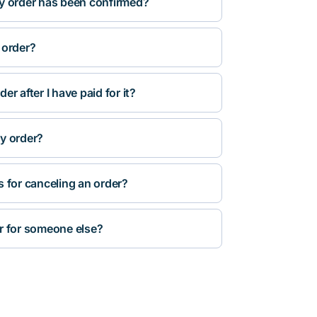
y order has been confirmed?
 order?
r after I have paid for it?
y order?
s for canceling an order?
r for someone else?