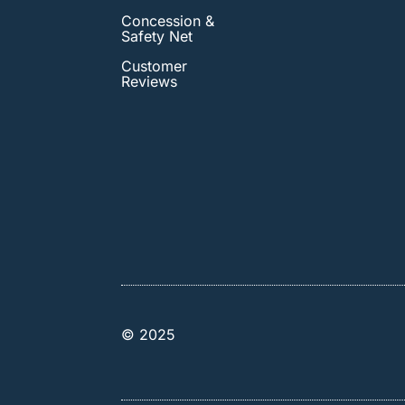
Concession &
Safety Net
Customer
Reviews
© 2025