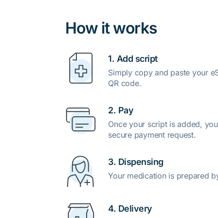
How it works
1. Add script
Simply copy and paste your eSc
QR code.
2. Pay
Once your script is added, you
secure payment request.
3. Dispensing
Your medication is prepared b
4. Delivery