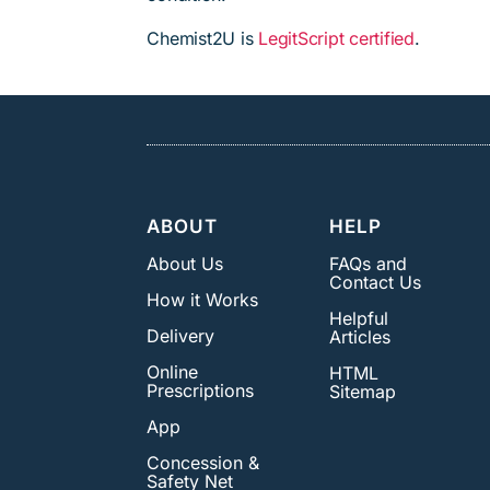
Chemist2U is
LegitScript certified
.
ABOUT
HELP
About Us
FAQs and
Contact Us
How it Works
Helpful
Delivery
Articles
Online
HTML
Prescriptions
Sitemap
App
Concession &
Safety Net