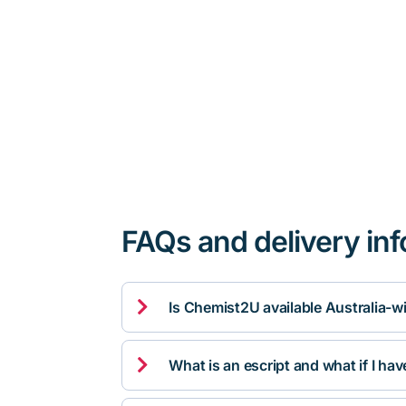
FAQs and delivery in

Is Chemist2U available Australia-w

What is an escript and what if I ha