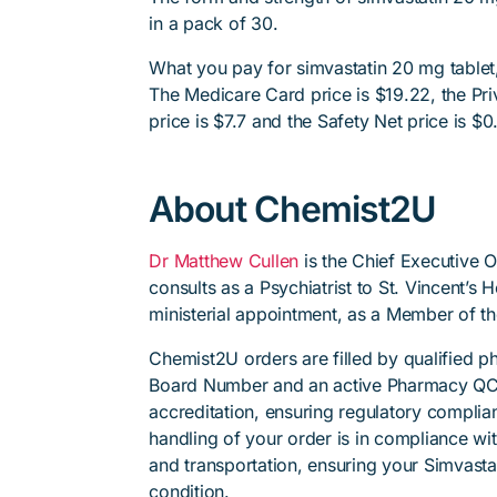
in a pack of 30.
What you pay for simvastatin 20 mg tablet,
The Medicare Card price is $19.22, the Priv
price is $7.7 and the Safety Net price is $0
About Chemist2U
Dr Matthew Cullen
is the Chief Executive 
consults as a Psychiatrist to St. Vincent’s
ministerial appointment, as a Member of t
Chemist2U orders are filled by qualified 
Board Number and an active Pharmacy QC
accreditation, ensuring regulatory complian
handling of your order is in compliance wit
and transportation, ensuring your Simvasta
condition.