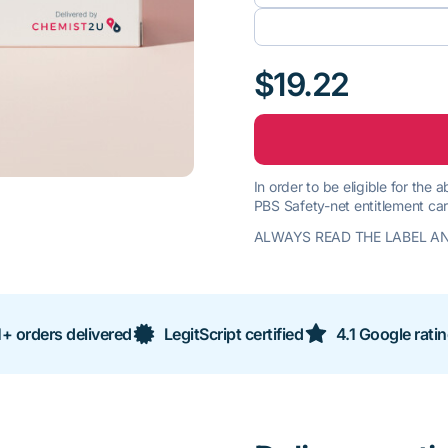
$19.22
In order to be eligible for the
PBS Safety-net entitlement car
ALWAYS READ THE LABEL AN
+ orders delivered
LegitScript certified
4.1 Google rati