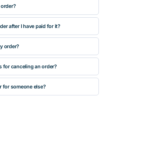
 order?
r after I have paid for it?
y order?
s for canceling an order?
r for someone else?