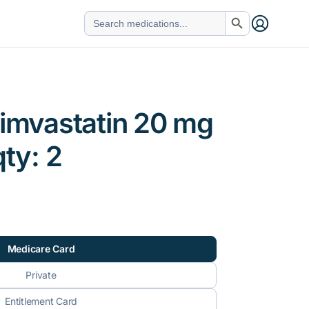
Search Button
Search
for:
simvastatin 20 mg
qty: 2
Medicare Card
Private
Entitlement Card