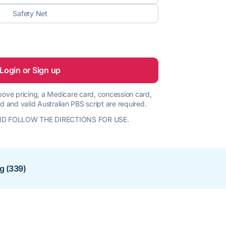
Safety Net
Login or Sign up
 above pricing, a Medicare card, concession card,
d and valid Australian PBS script are required.
D FOLLOW THE DIRECTIONS FOR USE.
ng (339)