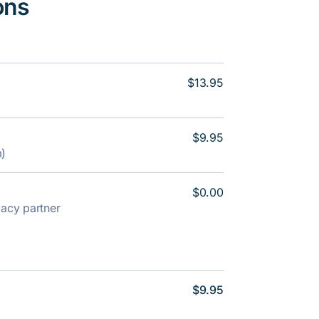
ons
$13.95
$9.95
m)
$0.00
rmacy partner
$9.95