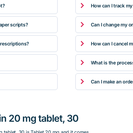

pt?
How can I track my

per scripts?
Can I change my orde

rescriptions?
How can I cancel m

What is the proces

Can I make an orde
in 20 mg tablet, 30
g tablet, 30 is Tablet 20 mg and it comes