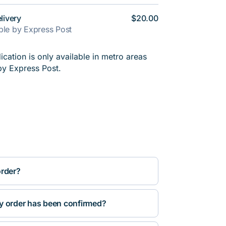
livery
$20.00
able by Express Post
cation is only available in metro areas
by Express Post.
order?
y order has been confirmed?