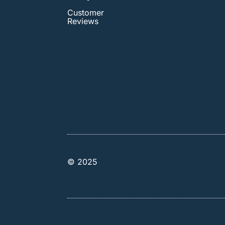
Customer
Reviews
© 2025