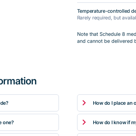
Temperature-controlled de
Rarely required, but avail
Note that Schedule 8 medi
and cannot be delivered 
formation

ide?
How do I place an 

ve one?
How do I know if m