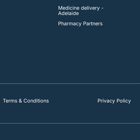
Medicine delivery -
Adelaide
Pharmacy Partners
Terms & Conditions
Privacy Policy