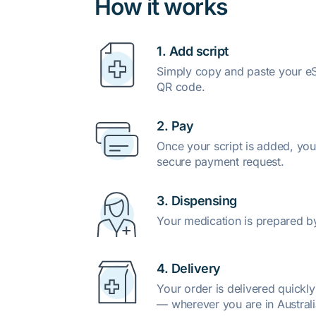
How it works
1. Add script
Simply copy and paste your eSc
QR code.
2. Pay
Once your script is added, you
secure payment request.
3. Dispensing
Your medication is prepared b
4. Delivery
Your order is delivered quickl
— wherever you are in Australi