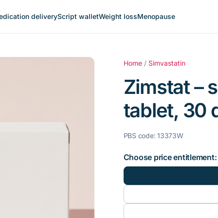
dication delivery
Script wallet
Weight loss
Menopause
Home
/
Simvastatin
Zimstat – 
tablet, 30 
PBS code: 13373W
Choose price entitlement: