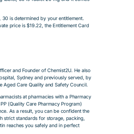
 30 is determined by your entitlement.
ate price is $19.22, the Entitlement Card
.
Officer and Founder of Chemist2U. He also
 Hospital, Sydney and previously served, by
he Aged Care Quality and Safety Council.
pharmacists at pharmacies with a Pharmacy
PP (Quality Care Pharmacy Program)
ce. As a result, you can be confident the
h strict standards for storage, packing,
tin reaches you safely and in perfect