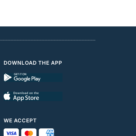
DOWNLOAD THE APP
WE ACCEPT