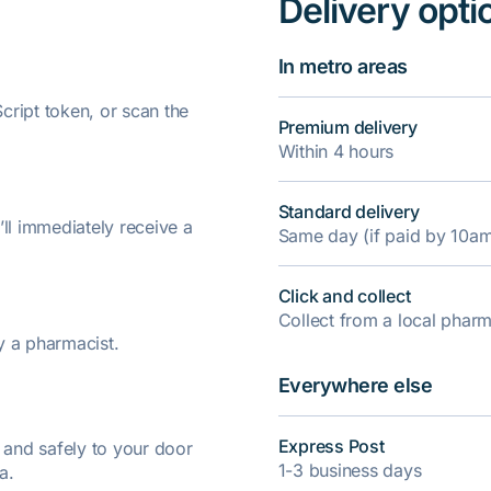
Delivery opti
In metro areas
ript token, or scan the
Premium delivery
Within 4 hours
Standard delivery
’ll immediately receive a
Same day (if paid by 10a
Click and collect
Collect from a local pha
y a pharmacist.
Everywhere else
Express Post
y and safely to your door
1-3 business days
a.