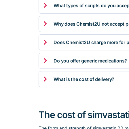

What types of scripts do you acce

Why does Chemist2U not accept pa

Does Chemist2U charge more for p

Do you offer generic medications?

What is the cost of delivery?
The cost of simvastat
The form and strength of simvastatin 20 m