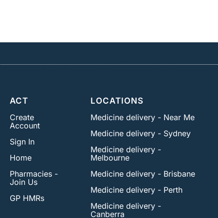
ACT
LOCATIONS
Create
Medicine delivery - Near Me
Account
Medicine delivery - Sydney
Sign In
Medicine delivery -
Home
Melbourne
Pharmacies -
Medicine delivery - Brisbane
Join Us
Medicine delivery - Perth
GP HMRs
Medicine delivery -
Canberra