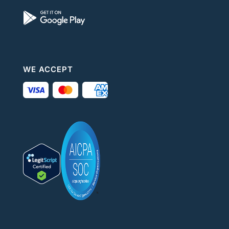
WE ACCEPT