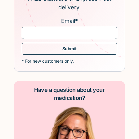
delivery.
Email
*
* For new customers only.
Have a question about your
medication?