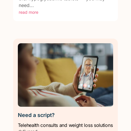
need...
read more
Need a script?
Telehealth consults and weight loss solutions