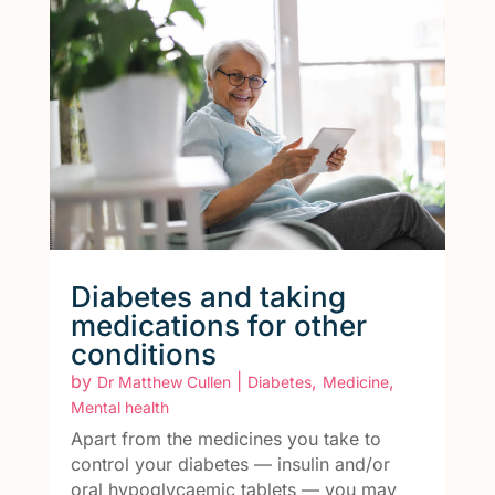
Diabetes and taking
medications for other
conditions
by
|
,
,
Dr Matthew Cullen
Diabetes
Medicine
Mental health
Apart from the medicines you take to
control your diabetes — insulin and/or
oral hypoglycaemic tablets — you may