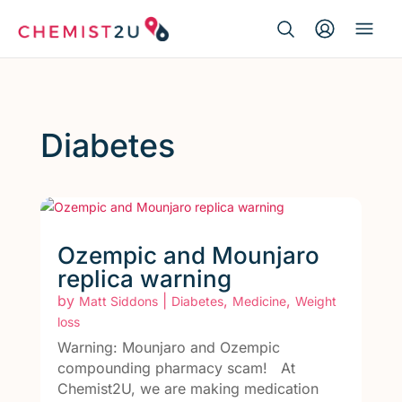
Search Button
Search
Medication delivery
for:
Script wallet
Diabetes
Weight loss
Menopause
Ozempic and Mounjaro
replica warning
by
|
,
,
Matt Siddons
Diabetes
Medicine
Weight
loss
Warning: Mounjaro and Ozempic
compounding pharmacy scam! At
Chemist2U, we are making medication