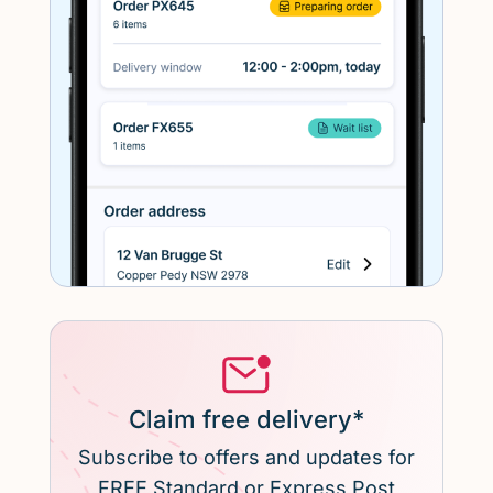
Claim free delivery*
Subscribe to offers and updates for
FREE Standard or Express Post