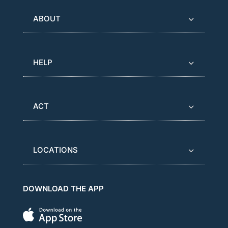
ABOUT
HELP
ACT
LOCATIONS
DOWNLOAD THE APP