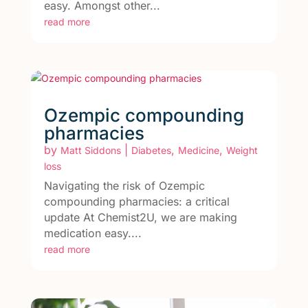
easy. Amongst other...
read more
Ozempic compounding
pharmacies
by
|
,
,
Matt Siddons
Diabetes
Medicine
Weight
loss
Navigating the risk of Ozempic
compounding pharmacies: a critical
update At Chemist2U, we are making
medication easy....
read more