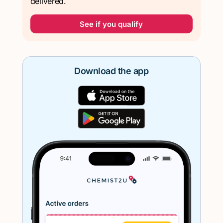
delivered.
See if you qualify
Download the app