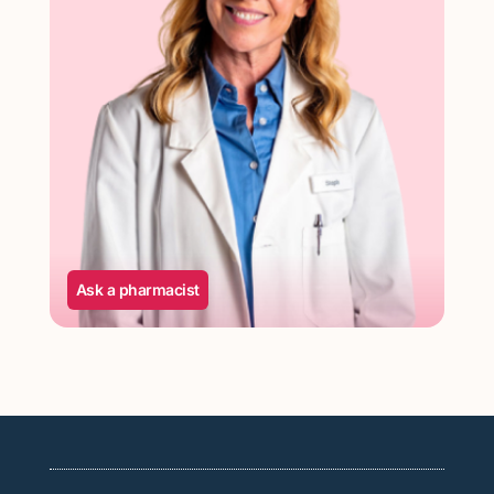
Ask a pharmacist