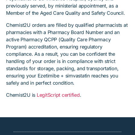
previously served, by ministerial appointment, as a
Member of the Aged Care Quality and Safety Council.
Chemist2U orders are filled by qualified pharmacists at
pharmacies with a Pharmacy Board Number and an
active Pharmacy QCPP (Quality Care Pharmacy
Program) accreditation, ensuring regulatory
compliance. As a result, you can be confident the
handling of your order is in compliance with strict
standards for storage, packing, and transportation,
ensuring your Ezetimibe + simvastatin reaches you
safely and in perfect condition.
Chemist2U is
LegitScript certified
.