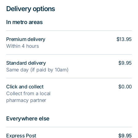
Delivery options
In metro areas
Premium delivery
$13.95
Within 4 hours
Standard delivery
$9.95
Same day (if paid by 10am)
Click and collect
$0.00
Collect from a local
pharmacy partner
Everywhere else
Express Post
$9.95