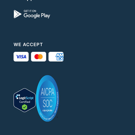
WE ACCEPT