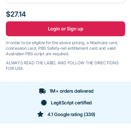
$27.14
Login or Sign up
In order to be eligible for the above pricing, a Medicare card,
concession card, PBS Safety-net entitlement card and valid
Australian PBS script are required.
ALWAYS READ THE LABEL AND FOLLOW THE DIRECTIONS
FOR USE.
1M+ orders delivered
LegitScript certified
4.1 Google rating (339)