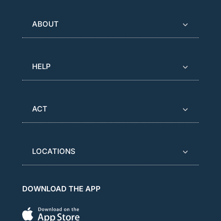
ABOUT
HELP
ACT
LOCATIONS
DOWNLOAD THE APP