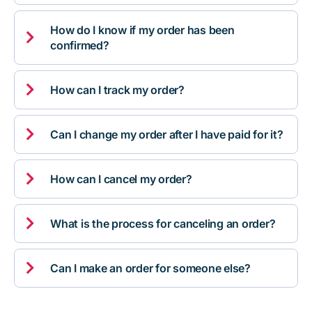
How do I know if my order has been

confirmed?

How can I track my order?

Can I change my order after I have paid for it?

How can I cancel my order?

What is the process for canceling an order?

Can I make an order for someone else?