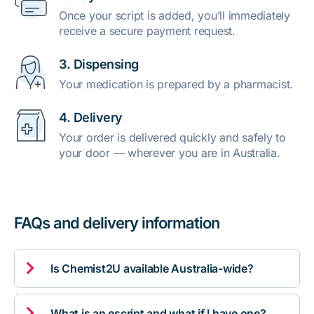
Once your script is added, you’ll immediately
receive a secure payment request.
3. Dispensing
Your medication is prepared by a pharmacist.
4. Delivery
Your order is delivered quickly and safely to
your door — wherever you are in Australia.
FAQs and delivery information

Is Chemist2U available Australia-wide?

What is an escript and what if I have one?