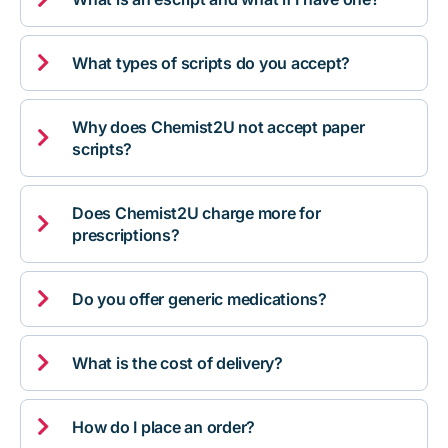

What types of scripts do you accept?
Why does Chemist2U not accept paper

scripts?
Does Chemist2U charge more for

prescriptions?

Do you offer generic medications?

What is the cost of delivery?

How do I place an order?