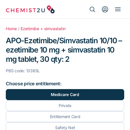
Search Button
Search
Medication delivery
for:
Home
/
Ezetimibe + simvastatin
APO-Ezetimibe/Simvastatin 10/10 –
Script wallet
ezetimibe 10 mg + simvastatin 10
mg tablet, 30 qty: 2
Weight loss
PBS code: 13385L
Menopause
Choose price entitlement:
Medicare Card
Private
Entitlement Card
Safety Net