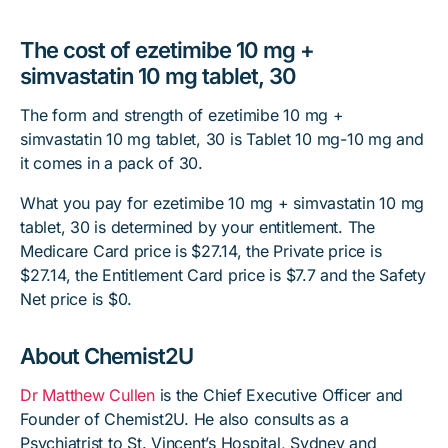
The cost of ezetimibe 10 mg +
simvastatin 10 mg tablet, 30
The form and strength of ezetimibe 10 mg +
simvastatin 10 mg tablet, 30 is Tablet 10 mg-10 mg and
it comes in a pack of 30.
What you pay for ezetimibe 10 mg + simvastatin 10 mg
tablet, 30 is determined by your entitlement. The
Medicare Card price is $27.14, the Private price is
$27.14, the Entitlement Card price is $7.7 and the Safety
Net price is $0.
About Chemist2U
Dr Matthew Cullen
is the Chief Executive Officer and
Founder of Chemist2U. He also consults as a
Psychiatrist to St. Vincent’s Hospital, Sydney and