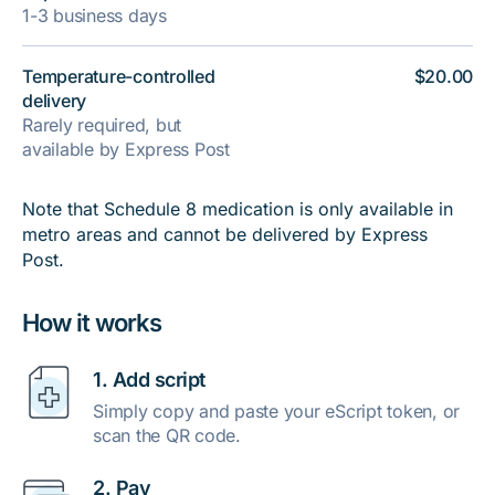
1-3 business days
Temperature-controlled
$20.00
delivery
Rarely required, but
available by Express Post
Note that Schedule 8 medication is only available in
metro areas and cannot be delivered by Express
Post.
How it works
1. Add script
Simply copy and paste your eScript token, or
scan the QR code.
2. Pay