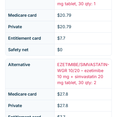
mg tablet, 30 qty: 1
Medicare card
$20.79
Private
$20.79
Entitlement card
$7.7
Safety net
$0
Alternative
EZETIMIBE/SIMVASTATIN-
WGR 10/20 – ezetimibe
10 mg + simvastatin 20
mg tablet, 30 qty: 2
Medicare card
$27.8
Private
$27.8