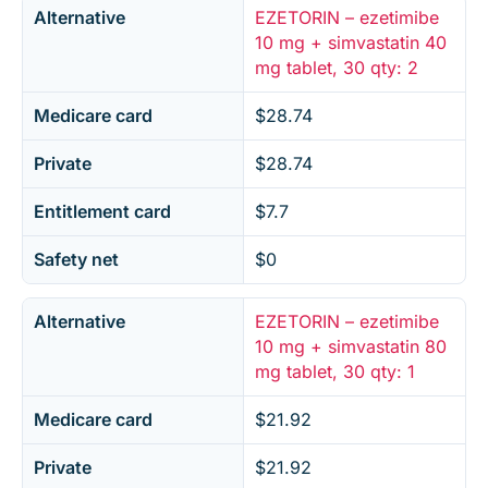
Alternative
EZETORIN – ezetimibe
10 mg + simvastatin 40
mg tablet, 30 qty: 2
Medicare card
$28.74
Private
$28.74
Entitlement card
$7.7
Safety net
$0
Alternative
EZETORIN – ezetimibe
10 mg + simvastatin 80
mg tablet, 30 qty: 1
Medicare card
$21.92
Private
$21.92