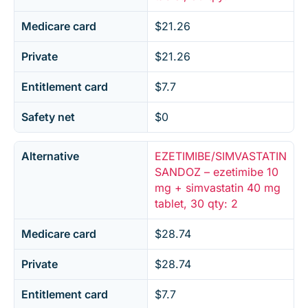
Medicare card
$21.26
Private
$21.26
Entitlement card
$7.7
Safety net
$0
Alternative
EZETIMIBE/SIMVASTATIN
SANDOZ – ezetimibe 10
mg + simvastatin 40 mg
tablet, 30 qty: 2
Medicare card
$28.74
Private
$28.74
Entitlement card
$7.7