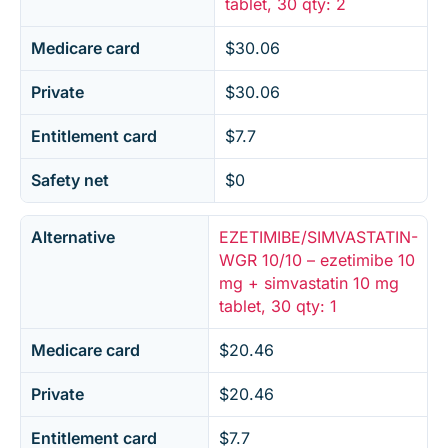
tablet, 30 qty: 2
Medicare card
$30.06
Private
$30.06
Entitlement card
$7.7
Safety net
$0
Alternative
EZETIMIBE/SIMVASTATIN-
WGR 10/10 – ezetimibe 10
mg + simvastatin 10 mg
tablet, 30 qty: 1
Medicare card
$20.46
Private
$20.46
Entitlement card
$7.7