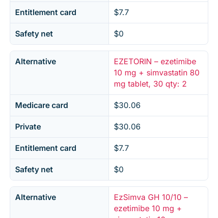
Entitlement card
$7.7
Safety net
$0
Alternative
EZETORIN – ezetimibe
10 mg + simvastatin 80
mg tablet, 30 qty: 2
Medicare card
$30.06
Private
$30.06
Entitlement card
$7.7
Safety net
$0
Alternative
EzSimva GH 10/10 –
ezetimibe 10 mg +