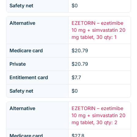
Safety net
$0
Alternative
EZETORIN – ezetimibe
10 mg + simvastatin 20
mg tablet, 30 qty: 1
Medicare card
$20.79
Private
$20.79
Entitlement card
$7.7
Safety net
$0
Alternative
EZETORIN – ezetimibe
10 mg + simvastatin 20
mg tablet, 30 qty: 2
Medicare card
$27.8