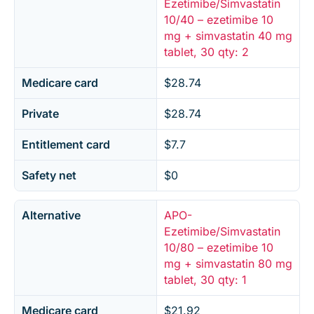
Ezetimibe/Simvastatin
10/40 – ezetimibe 10
mg + simvastatin 40 mg
tablet, 30 qty: 2
Medicare card
$28.74
Private
$28.74
Entitlement card
$7.7
Safety net
$0
Alternative
APO-
Ezetimibe/Simvastatin
10/80 – ezetimibe 10
mg + simvastatin 80 mg
tablet, 30 qty: 1
Medicare card
$21.92