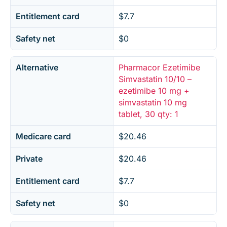
Entitlement card
$7.7
Safety net
$0
Alternative
Pharmacor Ezetimibe
Simvastatin 10/10 –
ezetimibe 10 mg +
simvastatin 10 mg
tablet, 30 qty: 1
Medicare card
$20.46
Private
$20.46
Entitlement card
$7.7
Safety net
$0