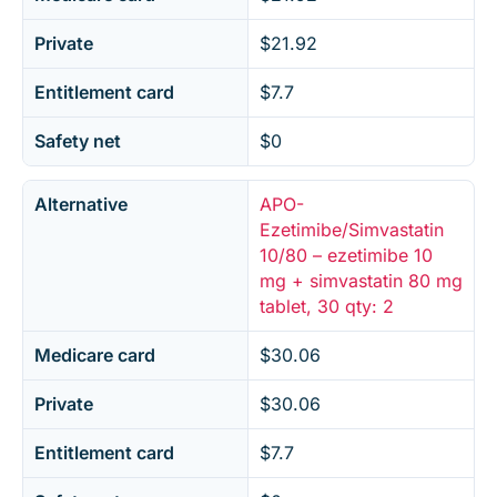
Private
$21.92
Entitlement card
$7.7
Safety net
$0
Alternative
APO-
Ezetimibe/Simvastatin
10/80 – ezetimibe 10
mg + simvastatin 80 mg
tablet, 30 qty: 2
Medicare card
$30.06
Private
$30.06
Entitlement card
$7.7