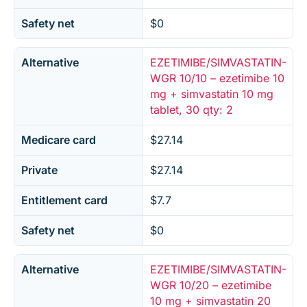
Safety net
$0
Alternative
EZETIMIBE/SIMVASTATIN-
WGR 10/10 – ezetimibe 10
mg + simvastatin 10 mg
tablet, 30 qty: 2
Medicare card
$27.14
Private
$27.14
Entitlement card
$7.7
Safety net
$0
Alternative
EZETIMIBE/SIMVASTATIN-
WGR 10/20 – ezetimibe
10 mg + simvastatin 20