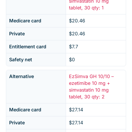
simvastatin 10 mg
tablet, 30 qty: 1
Medicare card
$20.46
Private
$20.46
Entitlement card
$7.7
Safety net
$0
Alternative
EzSimva GH 10/10 –
ezetimibe 10 mg +
simvastatin 10 mg
tablet, 30 qty: 2
Medicare card
$27.14
Private
$27.14