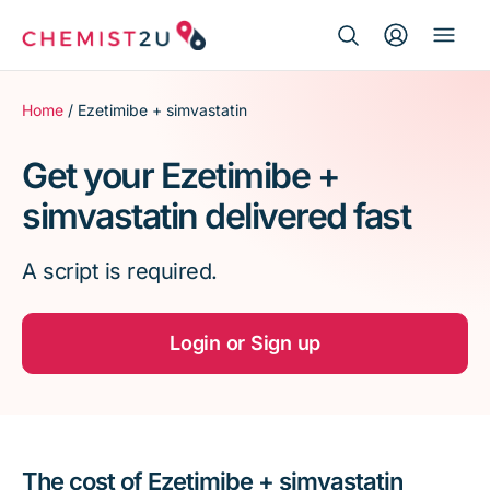
Search Button
Search
Medication delivery
for:
Home
/ Ezetimibe + simvastatin
Script wallet
Get your Ezetimibe +
simvastatin delivered fast
Weight loss
A script is required.
Menopause
Login or Sign up
The cost of Ezetimibe + simvastatin