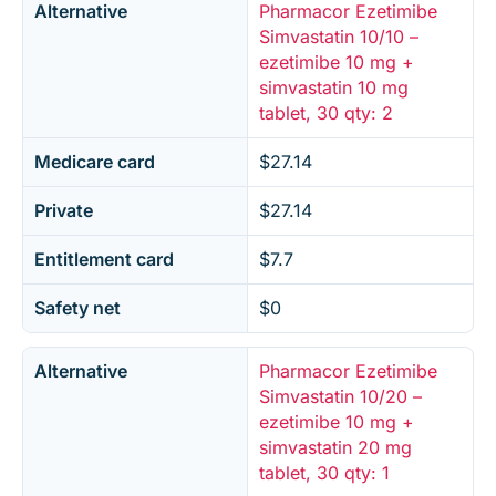
Alternative
Pharmacor Ezetimibe
Simvastatin 10/10 –
ezetimibe 10 mg +
simvastatin 10 mg
tablet, 30 qty: 2
Medicare card
$27.14
Private
$27.14
Entitlement card
$7.7
Safety net
$0
Alternative
Pharmacor Ezetimibe
Simvastatin 10/20 –
ezetimibe 10 mg +
simvastatin 20 mg
tablet, 30 qty: 1