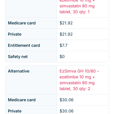
ezetimibe 10 mg +
simvastatin 80 mg
tablet, 30 qty: 1
Medicare card
$21.92
Private
$21.92
Entitlement card
$7.7
Safety net
$0
Alternative
EzSimva GH 10/80 –
ezetimibe 10 mg +
simvastatin 80 mg
tablet, 30 qty: 2
Medicare card
$30.06
Private
$30.06