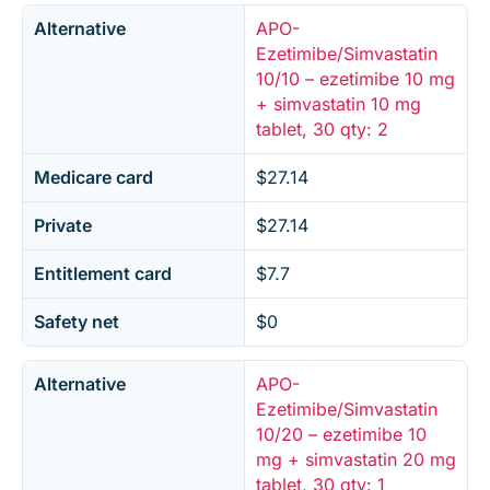
Alternative
APO-
Ezetimibe/Simvastatin
10/10 – ezetimibe 10 mg
+ simvastatin 10 mg
tablet, 30 qty: 2
Medicare card
$27.14
Private
$27.14
Entitlement card
$7.7
Safety net
$0
Alternative
APO-
Ezetimibe/Simvastatin
10/20 – ezetimibe 10
mg + simvastatin 20 mg
tablet, 30 qty: 1