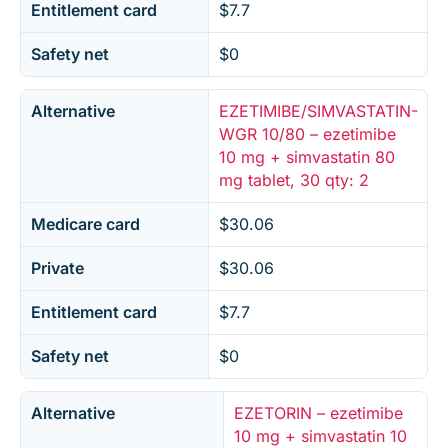
Entitlement card
$7.7
Safety net
$0
Alternative
EZETIMIBE/SIMVASTATIN-
WGR 10/80 – ezetimibe
10 mg + simvastatin 80
mg tablet, 30 qty: 2
Medicare card
$30.06
Private
$30.06
Entitlement card
$7.7
Safety net
$0
Alternative
EZETORIN – ezetimibe
10 mg + simvastatin 10