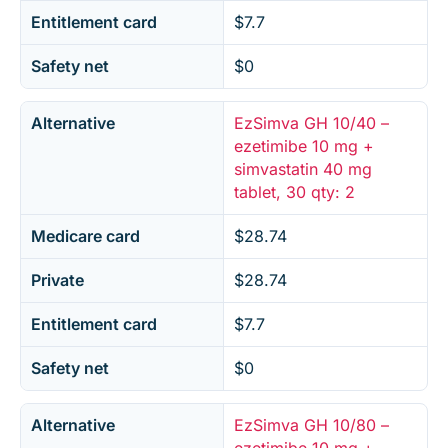
Entitlement card
$7.7
Safety net
$0
Alternative
EzSimva GH 10/40 –
ezetimibe 10 mg +
simvastatin 40 mg
tablet, 30 qty: 2
Medicare card
$28.74
Private
$28.74
Entitlement card
$7.7
Safety net
$0
Alternative
EzSimva GH 10/80 –