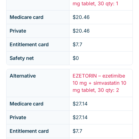
mg tablet, 30 qty: 1
Medicare card
$20.46
Private
$20.46
Entitlement card
$7.7
Safety net
$0
Alternative
EZETORIN – ezetimibe
10 mg + simvastatin 10
mg tablet, 30 qty: 2
Medicare card
$27.14
Private
$27.14
Entitlement card
$7.7