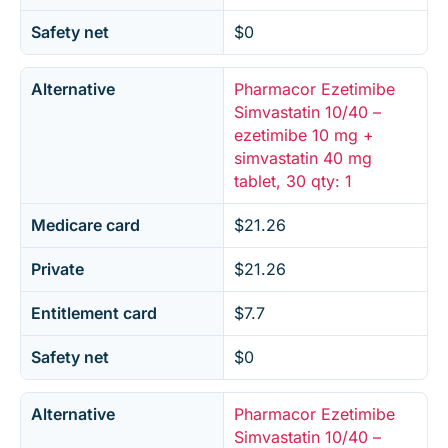
Safety net
$0
Alternative
Pharmacor Ezetimibe
Simvastatin 10/40 –
ezetimibe 10 mg +
simvastatin 40 mg
tablet, 30 qty: 1
Medicare card
$21.26
Private
$21.26
Entitlement card
$7.7
Safety net
$0
Alternative
Pharmacor Ezetimibe
Simvastatin 10/40 –