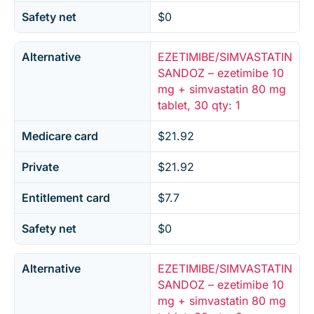
Safety net
$0
Alternative
EZETIMIBE/SIMVASTATIN
SANDOZ – ezetimibe 10
mg + simvastatin 80 mg
tablet, 30 qty: 1
Medicare card
$21.92
Private
$21.92
Entitlement card
$7.7
Safety net
$0
Alternative
EZETIMIBE/SIMVASTATIN
SANDOZ – ezetimibe 10
mg + simvastatin 80 mg