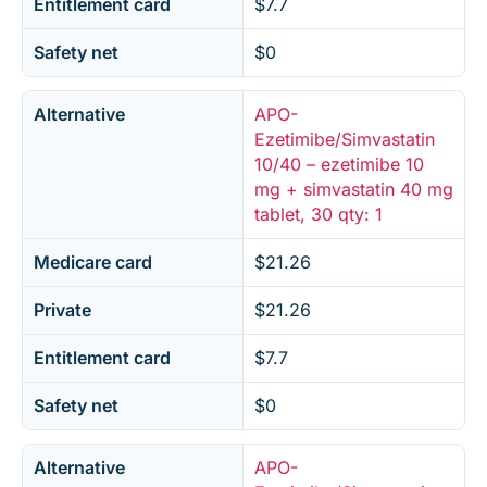
Entitlement card
$7.7
Safety net
$0
Alternative
APO-
Ezetimibe/Simvastatin
10/40 – ezetimibe 10
mg + simvastatin 40 mg
tablet, 30 qty: 1
Medicare card
$21.26
Private
$21.26
Entitlement card
$7.7
Safety net
$0
Alternative
APO-