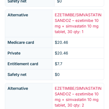
Safety net
$0
Alternative
EZETIMIBE/SIMVASTATIN
SANDOZ – ezetimibe 10
mg + simvastatin 10 mg
tablet, 30 qty: 1
Medicare card
$20.46
Private
$20.46
Entitlement card
$7.7
Safety net
$0
Alternative
EZETIMIBE/SIMVASTATIN
SANDOZ – ezetimibe 10
mg + simvastatin 10 mg
tablet, 30 qty: 2