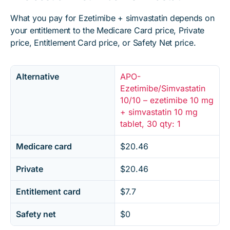
What you pay for Ezetimibe + simvastatin depends on
your entitlement to the Medicare Card price, Private
price, Entitlement Card price, or Safety Net price.
Alternative
APO-
Ezetimibe/Simvastatin
10/10 – ezetimibe 10 mg
+ simvastatin 10 mg
tablet, 30 qty: 1
Medicare card
$20.46
Private
$20.46
Entitlement card
$7.7
Safety net
$0