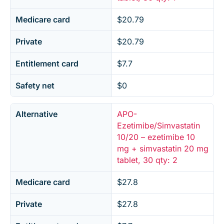
Medicare card
$20.79
Private
$20.79
Entitlement card
$7.7
Safety net
$0
Alternative
APO-
Ezetimibe/Simvastatin
10/20 – ezetimibe 10
mg + simvastatin 20 mg
tablet, 30 qty: 2
Medicare card
$27.8
Private
$27.8