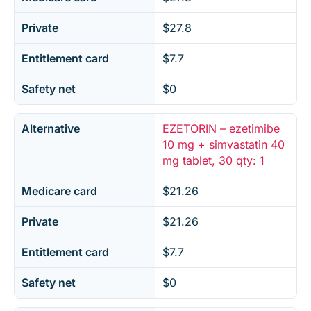
Private
$27.8
Entitlement card
$7.7
Safety net
$0
Alternative
EZETORIN – ezetimibe
10 mg + simvastatin 40
mg tablet, 30 qty: 1
Medicare card
$21.26
Private
$21.26
Entitlement card
$7.7
Safety net
$0