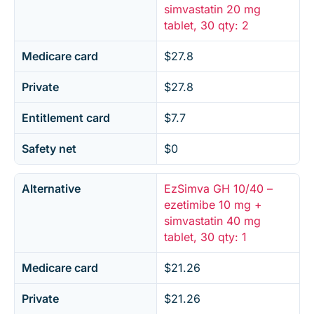
simvastatin 20 mg
tablet, 30 qty: 2
Medicare card
$27.8
Private
$27.8
Entitlement card
$7.7
Safety net
$0
Alternative
EzSimva GH 10/40 –
ezetimibe 10 mg +
simvastatin 40 mg
tablet, 30 qty: 1
Medicare card
$21.26
Private
$21.26