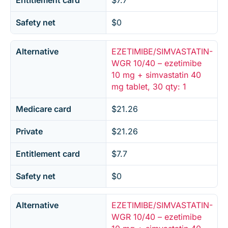
Entitlement card
$7.7
Safety net
$0
Alternative
EZETIMIBE/SIMVASTATIN-
WGR 10/40 – ezetimibe
10 mg + simvastatin 40
mg tablet, 30 qty: 1
Medicare card
$21.26
Private
$21.26
Entitlement card
$7.7
Safety net
$0
Alternative
EZETIMIBE/SIMVASTATIN-
WGR 10/40 – ezetimibe