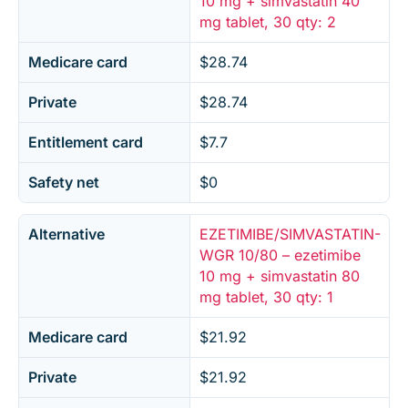
10 mg + simvastatin 40
mg tablet, 30 qty: 2
Medicare card
$28.74
Private
$28.74
Entitlement card
$7.7
Safety net
$0
Alternative
EZETIMIBE/SIMVASTATIN-
WGR 10/80 – ezetimibe
10 mg + simvastatin 80
mg tablet, 30 qty: 1
Medicare card
$21.92
Private
$21.92