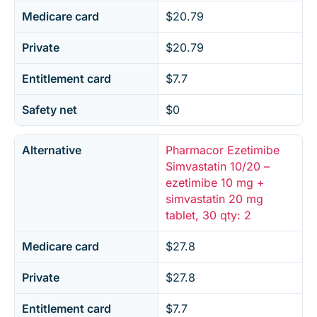
Medicare card
$20.79
Private
$20.79
Entitlement card
$7.7
Safety net
$0
Alternative
Pharmacor Ezetimibe
Simvastatin 10/20 –
ezetimibe 10 mg +
simvastatin 20 mg
tablet, 30 qty: 2
Medicare card
$27.8
Private
$27.8
Entitlement card
$7.7