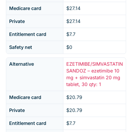
Medicare card
$27.14
Private
$27.14
Entitlement card
$7.7
Safety net
$0
Alternative
EZETIMIBE/SIMVASTATIN
SANDOZ – ezetimibe 10
mg + simvastatin 20 mg
tablet, 30 qty: 1
Medicare card
$20.79
Private
$20.79
Entitlement card
$7.7