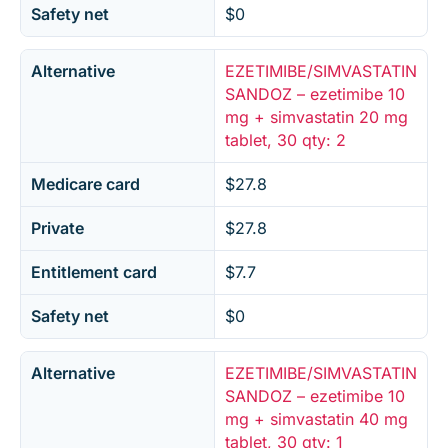
Safety net
$0
Alternative
EZETIMIBE/SIMVASTATIN
SANDOZ – ezetimibe 10
mg + simvastatin 20 mg
tablet, 30 qty: 2
Medicare card
$27.8
Private
$27.8
Entitlement card
$7.7
Safety net
$0
Alternative
EZETIMIBE/SIMVASTATIN
SANDOZ – ezetimibe 10
mg + simvastatin 40 mg
tablet, 30 qty: 1