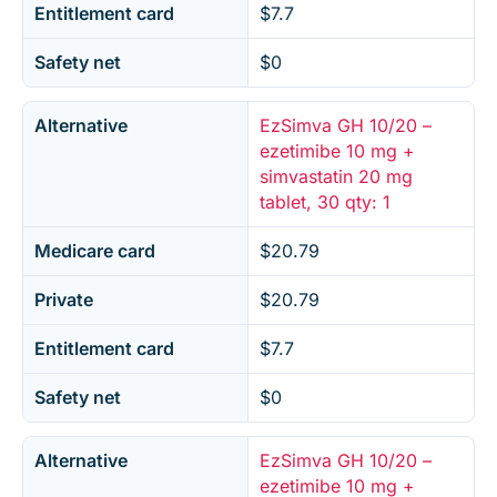
Entitlement card
$7.7
Safety net
$0
Alternative
EzSimva GH 10/20 –
ezetimibe 10 mg +
simvastatin 20 mg
tablet, 30 qty: 1
Medicare card
$20.79
Private
$20.79
Entitlement card
$7.7
Safety net
$0
Alternative
EzSimva GH 10/20 –
ezetimibe 10 mg +