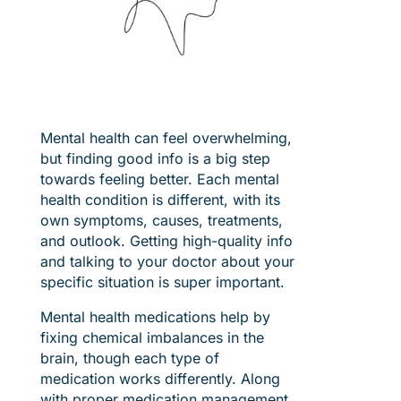
Mental health can feel overwhelming,
but finding good info is a big step
towards feeling better. Each mental
health condition is different, with its
own symptoms, causes, treatments,
and outlook. Getting high-quality info
and talking to your doctor about your
specific situation is super important.
Mental health medications help by
fixing chemical imbalances in the
brain, though each type of
medication works differently. Along
with proper medication management,