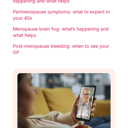
happening and what helps
Perimenopause symptoms: what to expect in
your 40s
Menopause brain fog: what’s happening and
what helps
Post-menopause bleeding: when to see your
GP