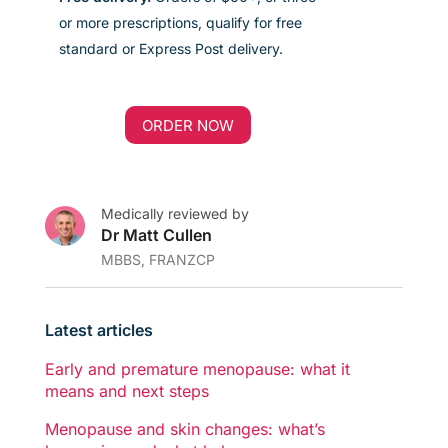
or more prescriptions, qualify for free
standard
or Express Post
delivery
.
ORDER NOW
Medically reviewed by
Dr Matt Cullen
MBBS, FRANZCP
Latest articles
Early and premature menopause: what it
means and next steps
Menopause and skin changes: what’s