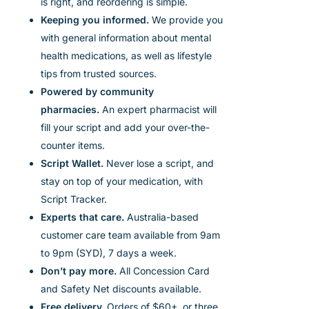
is
right,
and reordering is simple.
Keeping you informed.
We provide you
with general information about mental
health medications, as well as lifestyle
tips from trusted sources.
Powered by community
pharmacies.
An expert pharmacist will
fill your script and add your over-the-
counter items.
Script Wallet.
Never lose a script, and
stay on top of your medication,
with
Script Tracker.
Experts that care.
Australia-based
customer care team available from 9am
to 9pm (SYD), 7 days a week.
Don’t pay more.
All Concession Card
and Safety Net discounts available.
Free delivery.
Orders of $60+, or three