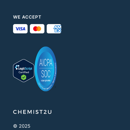
WE ACCEPT
© 2025