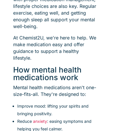
lifestyle choices are also key. Regular
exercise, eating well, and getting
enough sleep all support your mental
well-being.
At Chemist2U, we're here to help. We
make medication easy and offer
guidance to support a healthy
lifestyle.
How mental health
medications work
Mental health medications aren't one-
size-fits-all. They're designed to:
Improve mood: lifting your spirits and
bringing positivity.
Reduce
anxiety
: easing symptoms and
helping you feel calmer.