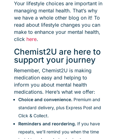
Your lifestyle choices are important in
managing mental health. That’s why
we have a whole other blog on it! To
read about lifestyle changes you can
make to enhance your mental health,
click
here
.
Chemist2U are here to
support your journey
Remember, Chemist2U is making
medication easy and helping to
inform you about mental health
medications. Here’s what we offer:
Choice and convenience.
Premium and
standard delivery, plus Express Post and
Click & Collect.
Reminders and reordering.
If you have
repeats,
w
e’ll
remind you
when the time