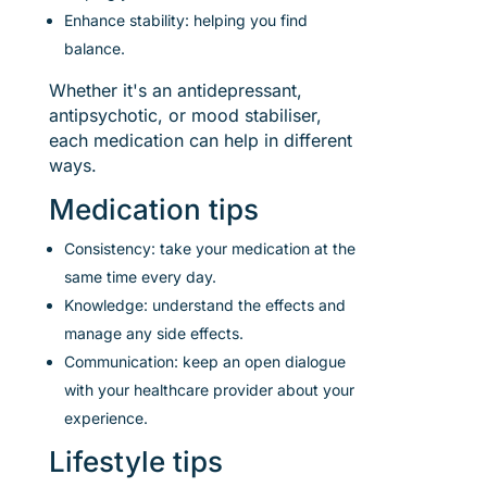
Enhance stability: helping you find
balance.
Whether it's an antidepressant,
antipsychotic, or mood stabiliser,
each medication can help in different
ways.
Medication tips
Consistency: take your medication at the
same time every day.
Knowledge: understand the effects and
manage any side effects.
Communication: keep an open dialogue
with your healthcare provider about your
experience.
Lifestyle tips