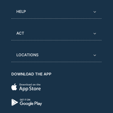
HELP
ACT
LOCATIONS
DOWNLOAD THE APP