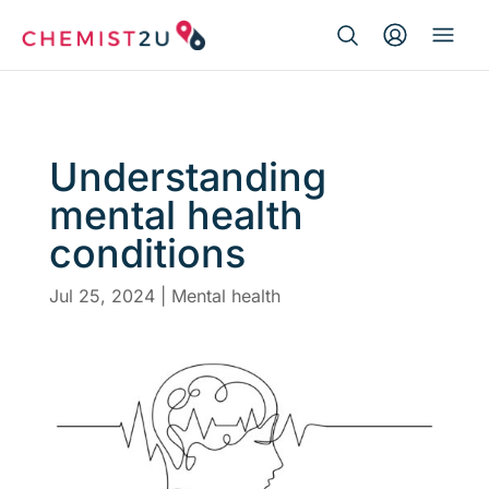
Search Button
Search
Medication delivery
for:
Script wallet
Understanding
mental health
Weight loss
conditions
Menopause
Jul 25, 2024
|
Mental health