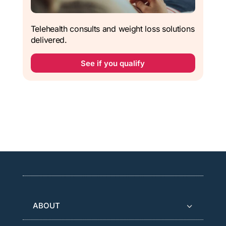
Telehealth consults and weight loss solutions
delivered.
See if you qualify
ABOUT