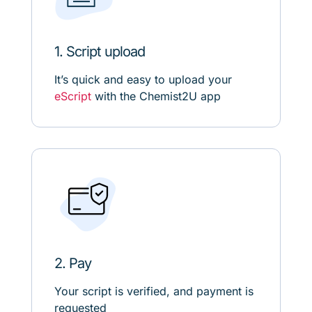
1. Script upload
It’s quick and easy to upload your
eScript
with the Chemist2U app
2. Pay
Your script is verified, and payment is
requested