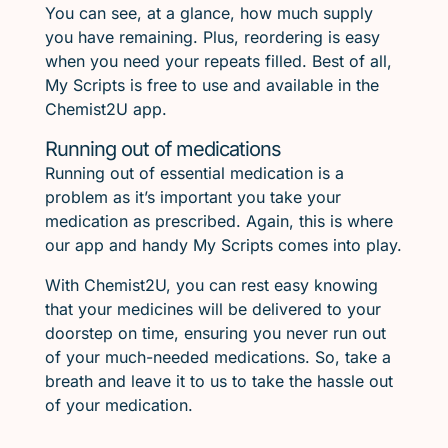
You can see, at a glance, how much supply
you have remaining. Plus, reordering is easy
when you need your repeats filled. Best of all,
My Scripts is free to use and available in the
Chemist2U app.
Running out of medications
Running out of essential medication is a
problem as it’s important you take your
medication as prescribed. Again, this is where
our app and handy My Scripts comes into play.
With Chemist2U, you can rest easy knowing
that your medicines will be delivered to your
doorstep on time, ensuring you never run out
of your much-needed medications. So, take a
breath and leave it to us to take the hassle out
of your medication.