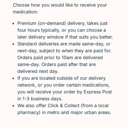
Choose how you would like to receive your
medication:
Premium (on-demand) delivery, takes just
four hours typically, or you can choose a
later delivery window if that suits you better.
Standard deliveries are made same-day, or
next-day, subject to when they are paid for.
Orders paid prior to 10am are delivered
same-day. Orders paid after that are
delivered next day.
If you are located outside of our delivery
network, or you order certain medications,
you will receive your order by Express Post
in 1-3 business days.
We also offer Click & Collect (from a local
pharmacy) in metro and major urban areas.