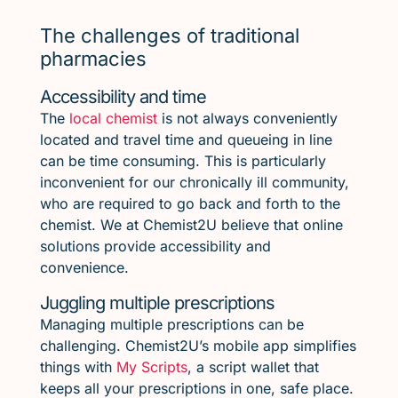
The challenges of traditional
pharmacies
Accessibility and time
The
local chemist
is not always conveniently
located and travel time and queueing in line
can be time consuming. This is particularly
inconvenient for our chronically ill community,
who are required to go back and forth to the
chemist. We at Chemist2U believe that online
solutions provide accessibility and
convenience.
Juggling multiple prescriptions
Managing multiple prescriptions can be
challenging. Chemist2U’s mobile app simplifies
things with
My Scripts
, a script wallet that
keeps all your prescriptions in one, safe place.