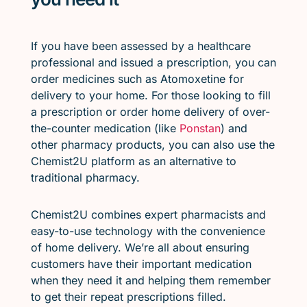
If you have been assessed by a healthcare
professional and issued a prescription, you can
order medicines such as Atomoxetine for
delivery to your home. For those looking to fill
a prescription or order home delivery of over-
the-counter medication (like
Ponstan
) and
other pharmacy products, you can also use the
Chemist2U platform as an alternative to
traditional pharmacy.
Chemist2U combines expert pharmacists and
easy-to-use technology with the convenience
of home delivery. We’re all about ensuring
customers have their important medication
when they need it and helping them remember
to get their repeat prescriptions filled.