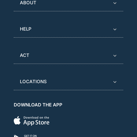
ABOUT
HELP
ACT
LOCATIONS
DOWNLOAD THE APP