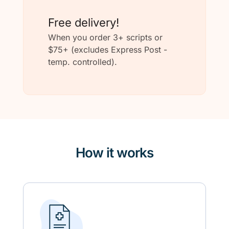
Free delivery!
When you order 3+ scripts or
$75+ (excludes Express Post -
temp. controlled).
How it works