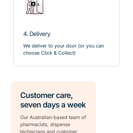
4. Delivery
We deliver to your door (or
you can
choose
C
lick
& C
ollect)
Customer care,
seven days a week
Our Australian-based team of
pharmacists, dispense
technicians and customer