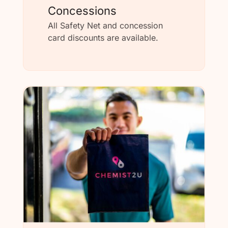
Concessions
All Safety Net and concession
card discounts are available.