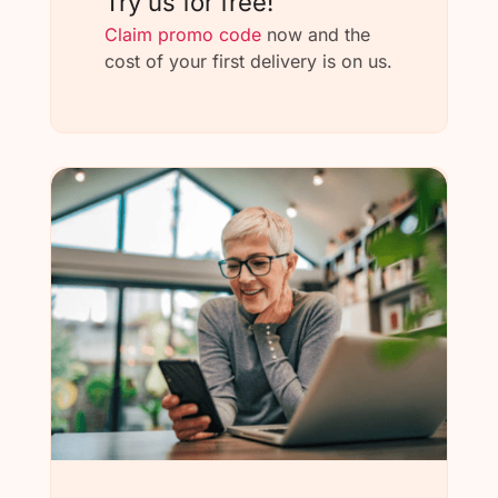
Try us for free!
Claim promo code
now and the
cost of your first delivery is on us.