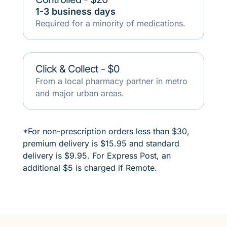
1-3 business days
Required for a minority of medications.
Click & Collect - $0
From a local pharmacy partner in metro
and major urban areas.
*
For non-prescription orders less than $30,
premium delivery is $15.95 and standard
delivery is $9.95. For Express Post, an
additional $5 is charged if Remote.