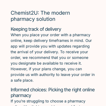
Chemist2U: The modern
pharmacy solution
Keeping track of delivery
When you place your order with a pharmacy
online, keep delivery timeframes in mind. Our
app will provide you with updates regarding
the arrival of your delivery. To receive your
order, we recommend that you or someone
you designate be available to receive it.
However, if your plans change, you can
provide us with authority to leave your order in
a safe place.
Informed choices: Picking the right online
pharmacy
If you’re struggling to choose a pharmacy