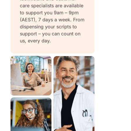
care specialists are available
to support you 9am – 9pm
(AEST), 7 days a week. From
dispensing your scripts to
support – you can count on
us, every day.