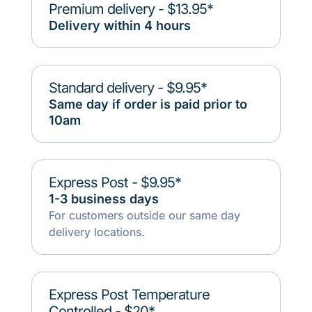
Premium delivery - $13.95*
Delivery within 4 hours
Standard delivery - $9.95*
Same day if order is paid prior to
10am
Express Post - $9.95*
1-3 business days
For customers outside our same day
delivery locations.
Express Post Temperature
Controlled - $20*