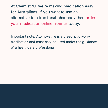
At Chemist2U, we’re making medication easy
for Australians. If you want to use an
alternative to a traditonal pharmacy then
order
your medication online from us
today.
Important note: Atomoxetine is a prescription-only
medication and must only be used under the guidance
of a healthcare professional.