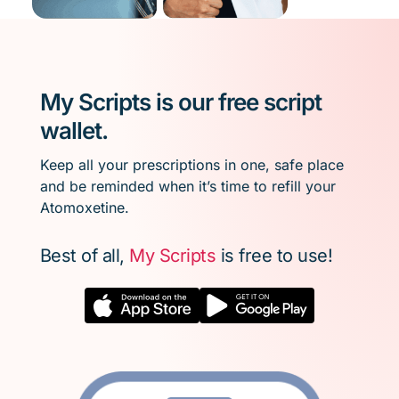
My Scripts is our free script
wallet.
Keep all your prescriptions in one, safe place
and be reminded when it’s time to refill your
Atomoxetine.
Best of all,
My Scripts
is free to use!