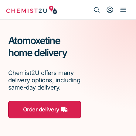
Search Button
Search
Medication delivery
for:
Atomoxetine
Script wallet
home delivery
Weight loss
Chemist2U offers many
Menopause
delivery options, including
same-day delivery.
Order delivery