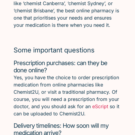
like ‘chemist Canberra’, ‘chemist Sydney’, or
‘chemist Brisbane’, the best online pharmacy is
one that prioritises your needs and ensures
your medication is there when you need it.
Some important questions
Prescription purchases: can they be
done online?
Yes, you have the choice to order prescription
medication from online pharmacies like
Chemist2U, or visit a traditional pharmacy. Of
course, you will need a prescription from your
doctor, and you should ask for an
eScript
so it
can be uploaded to Chemist2U.
Delivery timelines: How soon will my
medication arrive?