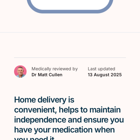
Medically reviewed by
Last updated
Dr Matt Cullen
13 August 2025
Home delivery
is
convenient,
helps
to
m
aintain
independence
and ensure you
have your medication when
you need it