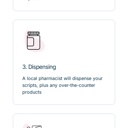
3. Dispensing
A local pharmacist will dispense your
scripts, plus any over-the-counter
products