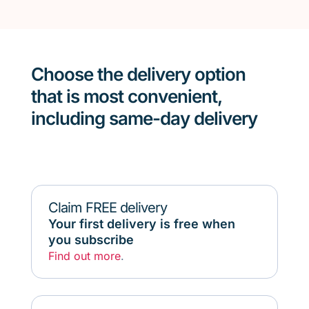
Choose the delivery option
that is most convenient,
including same-day delivery
Claim FREE delivery
Your first delivery is free when
you subscribe
Find out more
.