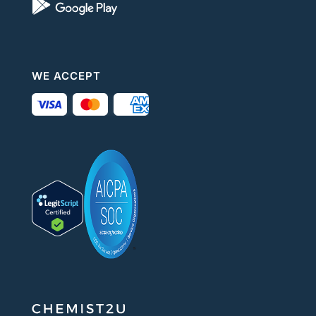
WE ACCEPT