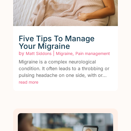
Five Tips To Manage
Your Migraine
by
|
,
Matt Siddons
Migraine
Pain management
Migraine is a complex neurological
condition. It often leads to a throbbing or
pulsing headache on one side, with or...
read more