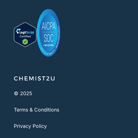
© 2025
Terms & Conditions
Privacy Policy