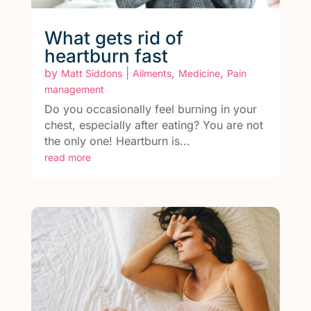
What gets rid of
heartburn fast
by
|
,
,
Matt Siddons
Ailments
Medicine
Pain
management
Do you occasionally feel burning in your
chest, especially after eating? You are not
the only one! Heartburn is...
read more