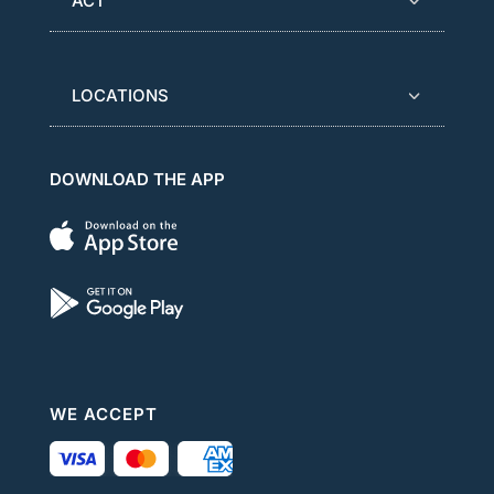
ACT
LOCATIONS
DOWNLOAD THE APP
WE ACCEPT