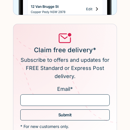
Claim free delivery*
Subscribe to offers and updates for
FREE Standard or Express Post
delivery.
Email
*
* For new customers only.