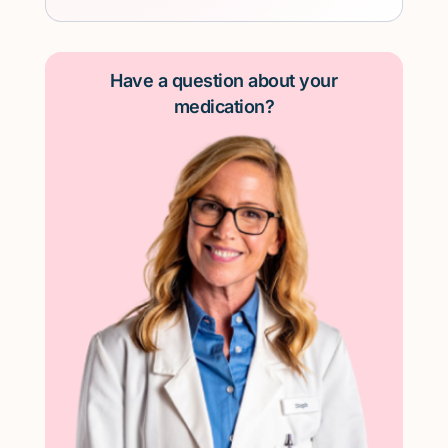
Have a question about your
medication?