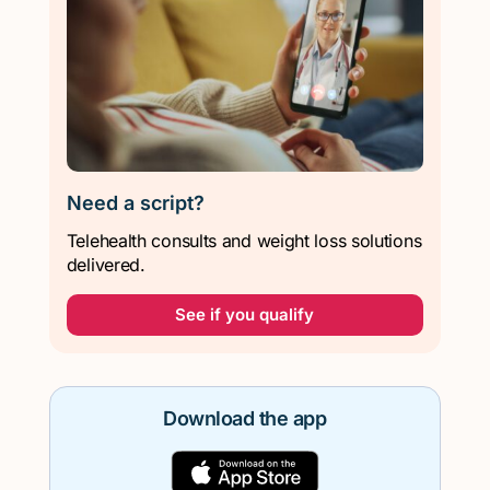
Need a script?
Telehealth consults and weight loss solutions
delivered.
See if you qualify
Download the app