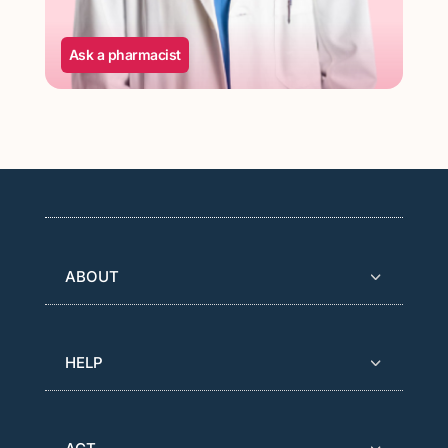
Ask a pharmacist
ABOUT
HELP