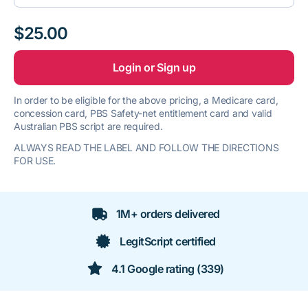
$25.00
Login or Sign up
In order to be eligible for the above pricing, a Medicare card,
concession card, PBS Safety-net entitlement card and valid
Australian PBS script are required.
ALWAYS READ THE LABEL AND FOLLOW THE DIRECTIONS
FOR USE.
1M+ orders delivered
LegitScript certified
4.1 Google rating (339)