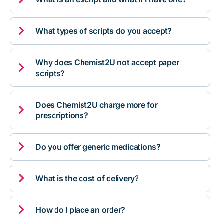

What types of scripts do you accept?
Why does Chemist2U not accept paper

scripts?
Does Chemist2U charge more for

prescriptions?

Do you offer generic medications?

What is the cost of delivery?

How do I place an order?