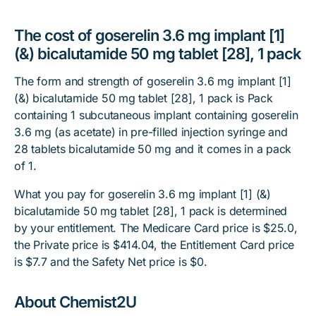
The cost of goserelin 3.6 mg implant [1]
(&) bicalutamide 50 mg tablet [28], 1 pack
The form and strength of goserelin 3.6 mg implant [1]
(&) bicalutamide 50 mg tablet [28], 1 pack is Pack
containing 1 subcutaneous implant containing goserelin
3.6 mg (as acetate) in pre-filled injection syringe and
28 tablets bicalutamide 50 mg and it comes in a pack
of 1.
What you pay for goserelin 3.6 mg implant [1] (&)
bicalutamide 50 mg tablet [28], 1 pack is determined
by your entitlement. The Medicare Card price is $25.0,
the Private price is $414.04, the Entitlement Card price
is $7.7 and the Safety Net price is $0.
About Chemist2U