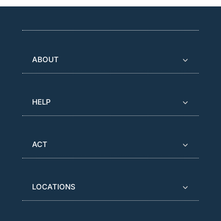
ABOUT
HELP
ACT
LOCATIONS