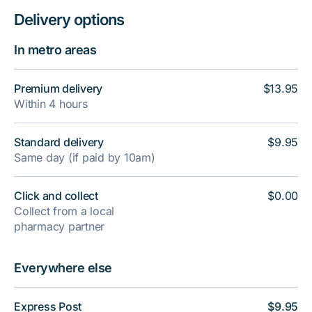
Delivery options
In metro areas
Premium delivery
$13.95
Within 4 hours
Standard delivery
$9.95
Same day (if paid by 10am)
Click and collect
$0.00
Collect from a local
pharmacy partner
Everywhere else
Express Post
$9.95