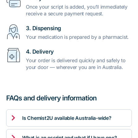
Once your script is added, you’ll immediately
receive a secure payment request.
3. Dispensing
Your medication is prepared by a pharmacist.
4. Delivery
Your order is delivered quickly and safely to
your door — wherever you are in Australia.
FAQs and delivery information

Is Chemist2U available Australia-wide?

What is an escript and what if I have one?