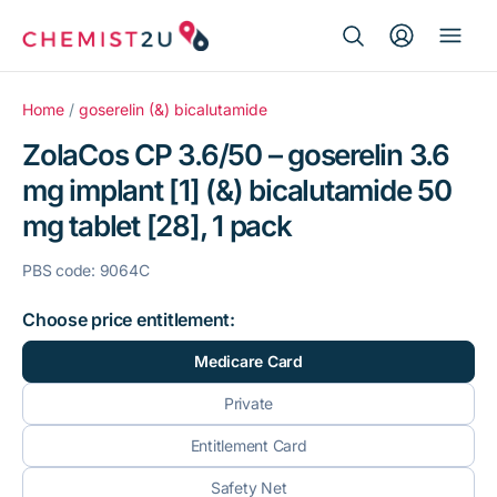
Search Button
Search
Medication delivery
for:
Home
/
goserelin (&) bicalutamide
ZolaCos CP 3.6/50 – goserelin 3.6
Script wallet
mg implant [1] (&) bicalutamide 50
mg tablet [28], 1 pack
Weight loss
PBS code: 9064C
Menopause
Choose price entitlement:
Medicare Card
Private
Entitlement Card
Safety Net