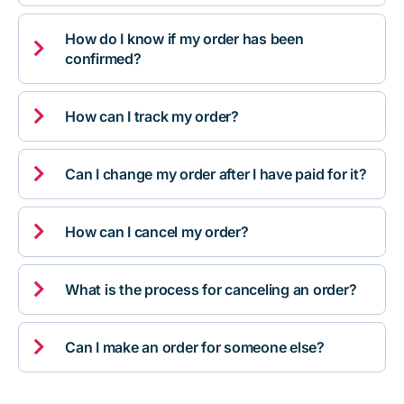
How do I know if my order has been

confirmed?

How can I track my order?

Can I change my order after I have paid for it?

How can I cancel my order?

What is the process for canceling an order?

Can I make an order for someone else?