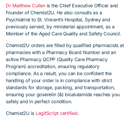
Dr Matthew Cullen
is the Chief Executive Officer and
Founder of Chemist2U. He also consults as a
Psychiatrist to St. Vincent’s Hospital, Sydney and
previously served, by ministerial appointment, as a
Member of the Aged Care Quality and Safety Council.
Chemist2U orders are filled by qualified pharmacists at
pharmacies with a Pharmacy Board Number and an
active Pharmacy QCPP (Quality Care Pharmacy
Program) accreditation, ensuring regulatory
compliance. As a result, you can be confident the
handling of your order is in compliance with strict
standards for storage, packing, and transportation,
ensuring your goserelin (&) bicalutamide reaches you
safely and in perfect condition.
Chemist2U is
LegitScript certified
.