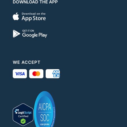
DOWNLOAD THE APP
WE ACCEPT