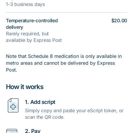
1-3 business days
Temperature-controlled
$20.00
delivery
Rarely required, but
available by Express Post
Note that Schedule 8 medication is only available in
metro areas and cannot be delivered by Express
Post.
How it works
1. Add script
Simply copy and paste your eScript token, or
scan the QR code.
2. Pay