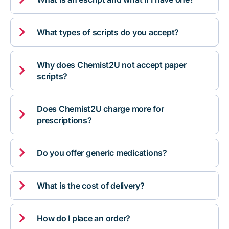

What types of scripts do you accept?
Why does Chemist2U not accept paper

scripts?
Does Chemist2U charge more for

prescriptions?

Do you offer generic medications?

What is the cost of delivery?

How do I place an order?