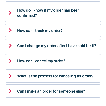
How do I know if my order has been

confirmed?

How can I track my order?

Can I change my order after I have paid for it?

How can I cancel my order?

What is the process for canceling an order?

Can I make an order for someone else?