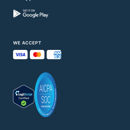
WE ACCEPT