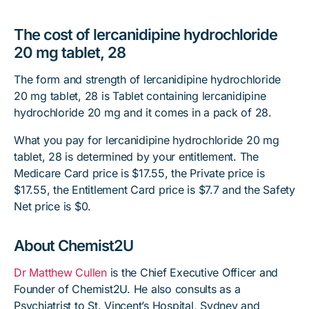
The cost of lercanidipine hydrochloride
20 mg tablet, 28
The form and strength of lercanidipine hydrochloride
20 mg tablet, 28 is Tablet containing lercanidipine
hydrochloride 20 mg and it comes in a pack of 28.
What you pay for lercanidipine hydrochloride 20 mg
tablet, 28 is determined by your entitlement. The
Medicare Card price is $17.55, the Private price is
$17.55, the Entitlement Card price is $7.7 and the Safety
Net price is $0.
About Chemist2U
Dr Matthew Cullen
is the Chief Executive Officer and
Founder of Chemist2U. He also consults as a
Psychiatrist to St. Vincent’s Hospital, Sydney and