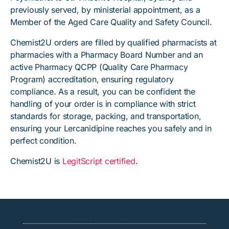
previously served, by ministerial appointment, as a
Member of the Aged Care Quality and Safety Council.
Chemist2U orders are filled by qualified pharmacists at
pharmacies with a Pharmacy Board Number and an
active Pharmacy QCPP (Quality Care Pharmacy
Program) accreditation, ensuring regulatory
compliance. As a result, you can be confident the
handling of your order is in compliance with strict
standards for storage, packing, and transportation,
ensuring your Lercanidipine reaches you safely and in
perfect condition.
Chemist2U is
LegitScript certified
.