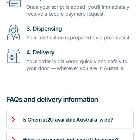
Once your script is added, you’ll immediately
receive a secure payment request.
3. Dispensing
Your medication is prepared by a pharmacist.
4. Delivery
Your order is delivered quickly and safely to
your door — wherever you are in Australia.
FAQs and delivery information

Is Chemist2U available Australia-wide?

What is an escript and what if I have one?