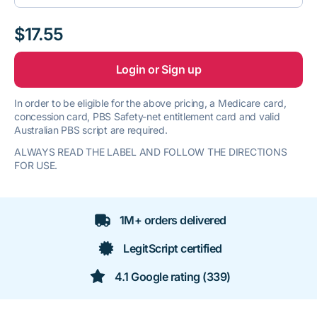
$17.55
Login or Sign up
In order to be eligible for the above pricing, a Medicare card,
concession card, PBS Safety-net entitlement card and valid
Australian PBS script are required.
ALWAYS READ THE LABEL AND FOLLOW THE DIRECTIONS
FOR USE.
1M+ orders delivered
LegitScript certified
4.1 Google rating (339)