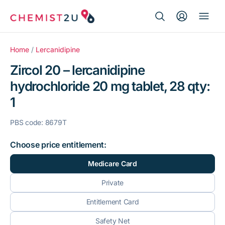
Search Button
Search
Medication delivery
for:
Home
/
Lercanidipine
Zircol 20 – lercanidipine
Script wallet
hydrochloride 20 mg tablet, 28 qty:
1
Weight loss
PBS code: 8679T
Menopause
Choose price entitlement:
Medicare Card
Private
Entitlement Card
Safety Net