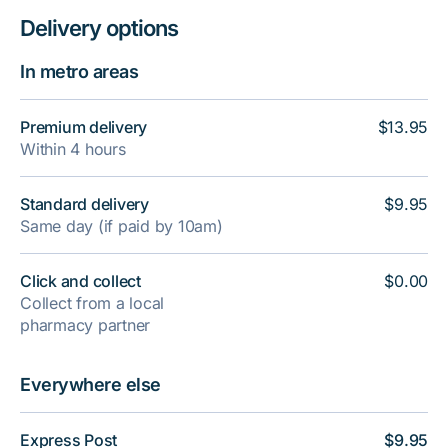
Delivery options
In metro areas
Premium delivery
$13.95
Within 4 hours
Standard delivery
$9.95
Same day (if paid by 10am)
Click and collect
$0.00
Collect from a local
pharmacy partner
Everywhere else
Express Post
$9.95