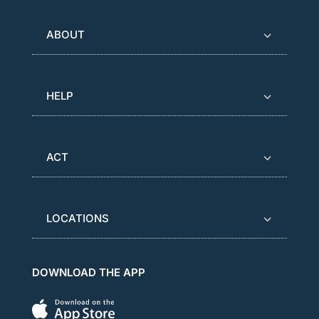
ABOUT
HELP
ACT
LOCATIONS
DOWNLOAD THE APP