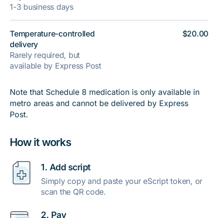
1-3 business days
Temperature-controlled
$20.00
delivery
Rarely required, but
available by Express Post
Note that Schedule 8 medication is only available in
metro areas and cannot be delivered by Express
Post.
How it works
1. Add script
Simply copy and paste your eScript token, or
scan the QR code.
2. Pay