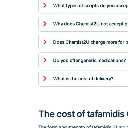

What types of scripts do you acce

Why does Chemist2U not accept pa

Does Chemist2U charge more for p

Do you offer generic medications?

What is the cost of delivery?
The cost of tafamidis
The form and strength of tafamidis 61 mg 