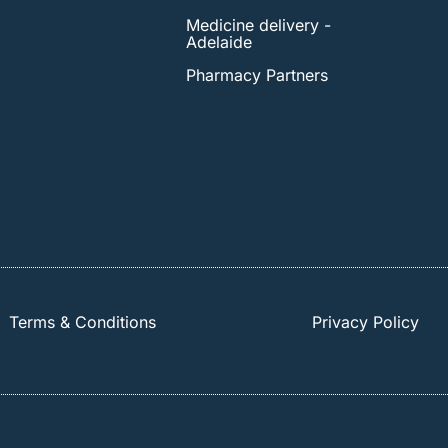
Medicine delivery -
Adelaide
Pharmacy Partners
Terms & Conditions
Privacy Policy