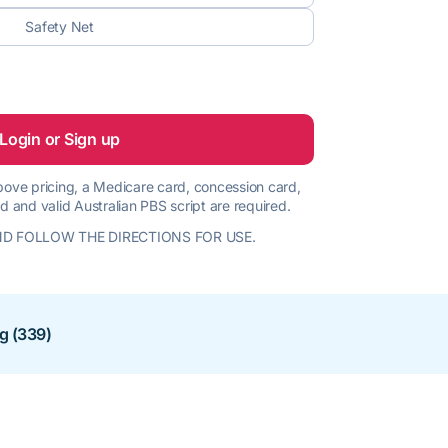
Safety Net
Login or Sign up
 above pricing, a Medicare card, concession card,
d and valid Australian PBS script are required.
D FOLLOW THE DIRECTIONS FOR USE.
ng (339)