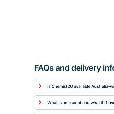
FAQs and delivery in

Is Chemist2U available Australia-w

What is an escript and what if I ha