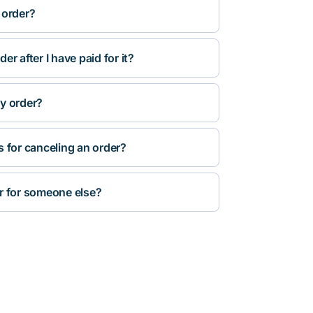
 order?
r after I have paid for it?
y order?
s for canceling an order?
r for someone else?