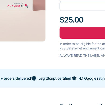
$25.00
In order to be eligible for the
PBS Safety-net entitlement car
ALWAYS READ THE LABEL AN
+ orders delivered
LegitScript certified
4.1 Google rati