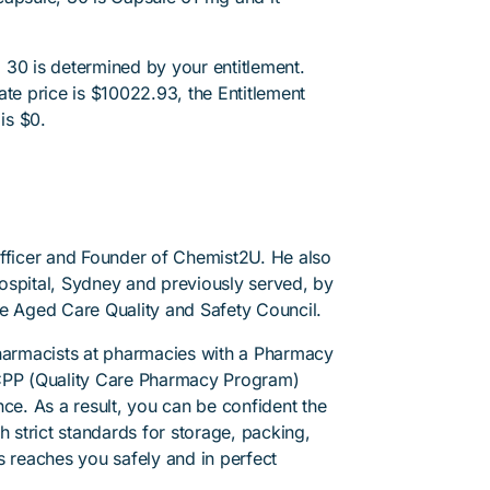
 30 is determined by your entitlement.
ate price is $10022.93, the Entitlement
is $0.
Officer and Founder of Chemist2U. He also
 Hospital, Sydney and previously served, by
he Aged Care Quality and Safety Council.
pharmacists at pharmacies with a Pharmacy
PP (Quality Care Pharmacy Program)
ce. As a result, you can be confident the
h strict standards for storage, packing,
s reaches you safely and in perfect