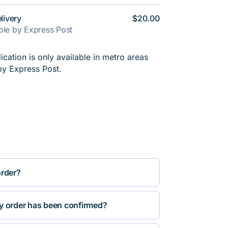
livery
$20.00
able by Express Post
cation is only available in metro areas
by Express Post.
order?
y order has been confirmed?