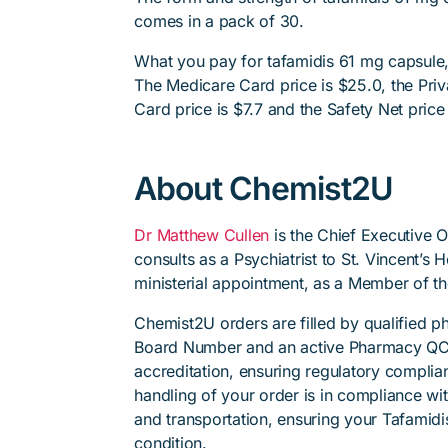
comes in a pack of 30.
What you pay for tafamidis 61 mg capsule,
The Medicare Card price is $25.0, the Priv
Card price is $7.7 and the Safety Net price 
About Chemist2U
Dr Matthew Cullen
is the Chief Executive 
consults as a Psychiatrist to St. Vincent’s
ministerial appointment, as a Member of t
Chemist2U orders are filled by qualified 
Board Number and an active Pharmacy QC
accreditation, ensuring regulatory complian
handling of your order is in compliance wit
and transportation, ensuring your Tafamidi
condition.