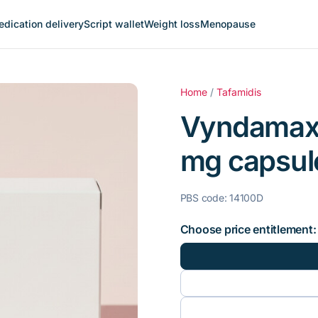
dication delivery
Script wallet
Weight loss
Menopause
Home
/
Tafamidis
Vyndamax 
mg capsule
PBS code: 14100D
Choose price entitlement: