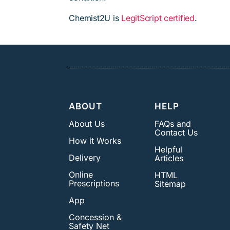
Chemist2U is
LegitScript certified
.
ABOUT
HELP
About Us
FAQs and
Contact Us
How it Works
Helpful
Delivery
Articles
Online
HTML
Prescriptions
Sitemap
App
Concession &
Safety Net