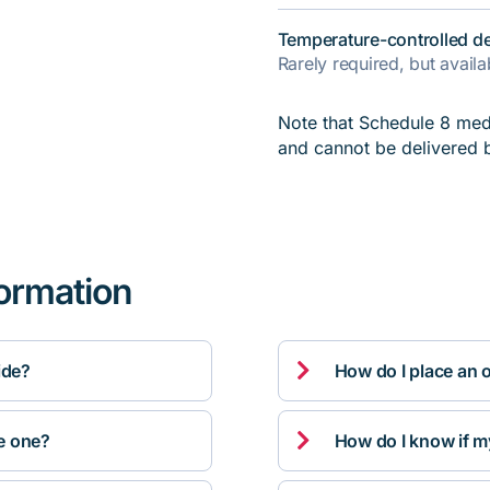
Temperature-controlled de
Rarely required, but avail
Note that Schedule 8 medi
and cannot be delivered 
formation

ide?
How do I place an 

ve one?
How do I know if m