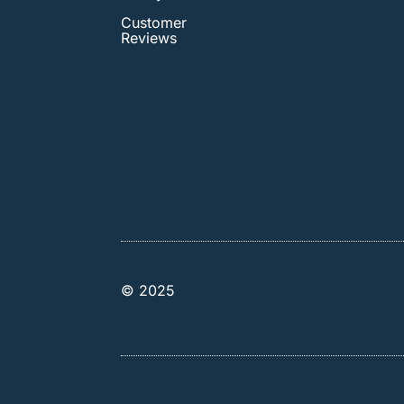
Customer
Reviews
© 2025