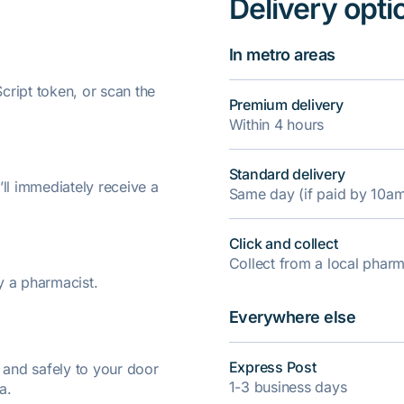
Delivery opti
In metro areas
ript token, or scan the
Premium delivery
Within 4 hours
Standard delivery
’ll immediately receive a
Same day (if paid by 10a
Click and collect
Collect from a local pha
y a pharmacist.
Everywhere else
Express Post
y and safely to your door
1-3 business days
a.