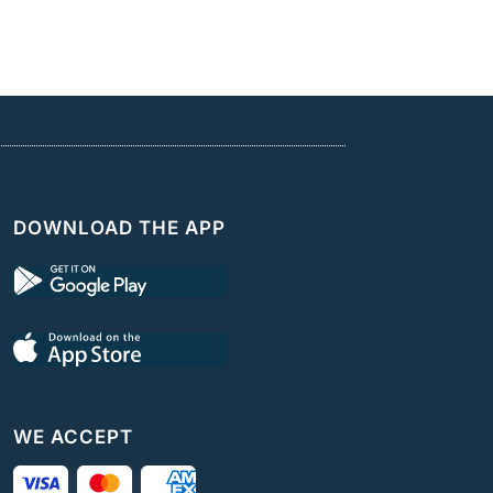
DOWNLOAD THE APP
WE ACCEPT