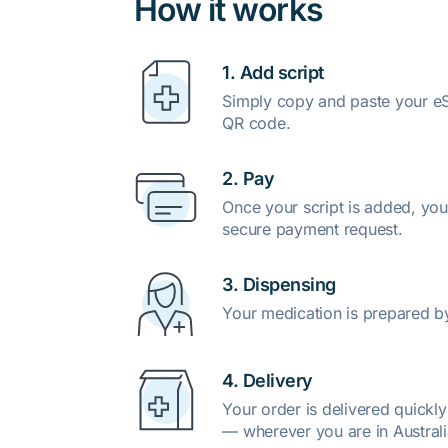
How it works
1. Add script
Simply copy and paste your eSc
QR code.
2. Pay
Once your script is added, you
secure payment request.
3. Dispensing
Your medication is prepared b
4. Delivery
Your order is delivered quickl
— wherever you are in Australi