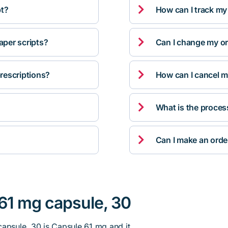

pt?
How can I track my

per scripts?
Can I change my orde

rescriptions?
How can I cancel m

What is the proces

Can I make an orde
 61 mg capsule, 30
capsule, 30 is Capsule 61 mg and it