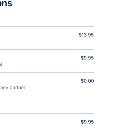
ons
$13.95
$9.95
m)
$0.00
rmacy partner
$9.95