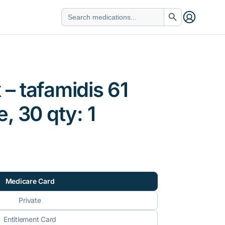
Search Button
Search
for:
– tafamidis 61
, 30 qty: 1
Medicare Card
Private
Entitlement Card