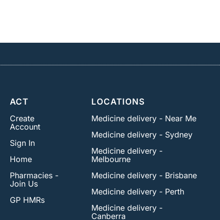
ACT
LOCATIONS
Create
Medicine delivery - Near Me
Account
Medicine delivery - Sydney
Sign In
Medicine delivery -
Home
Melbourne
Pharmacies -
Medicine delivery - Brisbane
Join Us
Medicine delivery - Perth
GP HMRs
Medicine delivery -
Canberra