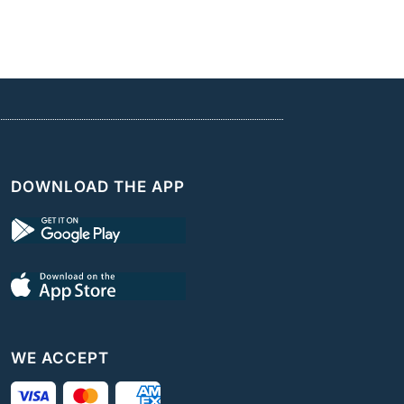
DOWNLOAD THE APP
WE ACCEPT