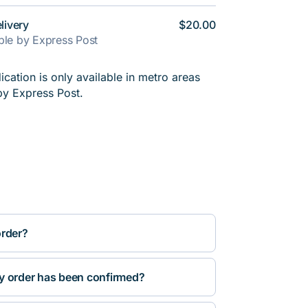
livery
$20.00
able by Express Post
cation is only available in metro areas
by Express Post.
order?
y order has been confirmed?