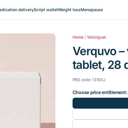
dication delivery
Script wallet
Weight loss
Menopause
Home
/
Vericiguat
Verquvo – 
tablet, 28 
PBS code: 13193J
Choose price entitlement: