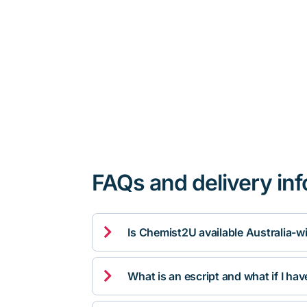
FAQs and delivery in

Is Chemist2U available Australia-w

What is an escript and what if I ha