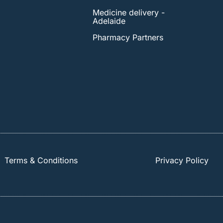
Medicine delivery -
Adelaide
Pharmacy Partners
Terms & Conditions
Privacy Policy