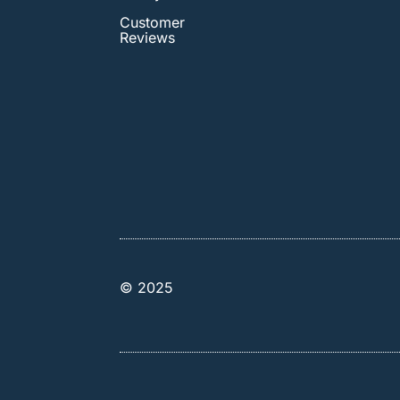
Customer
Reviews
© 2025