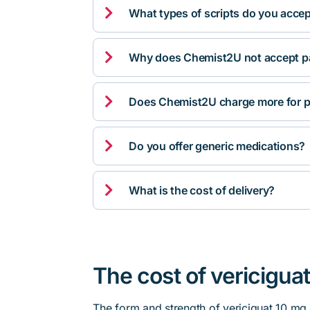

What types of scripts do you acce

Why does Chemist2U not accept pa

Does Chemist2U charge more for p

Do you offer generic medications?

What is the cost of delivery?
The cost of vericiguat
The form and strength of vericiguat 10 mg 