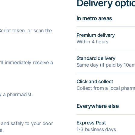
Delivery opti
In metro areas
ript token, or scan the
Premium delivery
Within 4 hours
Standard delivery
’ll immediately receive a
Same day (if paid by 10a
Click and collect
Collect from a local pha
y a pharmacist.
Everywhere else
Express Post
y and safely to your door
1-3 business days
a.