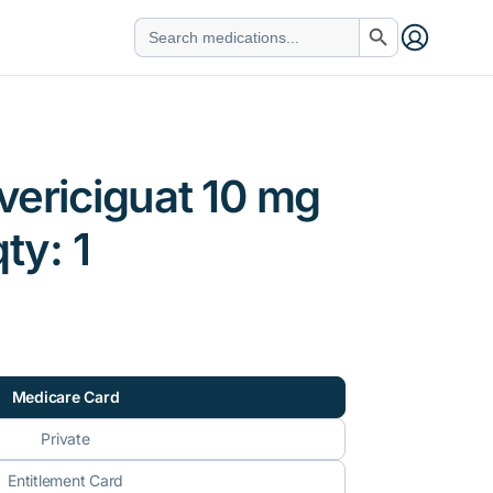
Search Button
Search
for:
vericiguat 10 mg
qty: 1
Medicare Card
Private
Entitlement Card