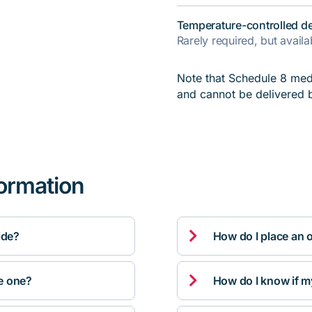
Temperature-controlled de
Rarely required, but avail
Note that Schedule 8 medi
and cannot be delivered 
formation

ide?
How do I place an 

ve one?
How do I know if m