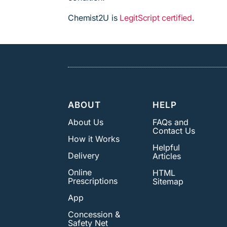
Chemist2U is
LegitScript certified
.
ABOUT
HELP
About Us
FAQs and
Contact Us
How it Works
Helpful
Delivery
Articles
Online
HTML
Prescriptions
Sitemap
App
Concession &
Safety Net