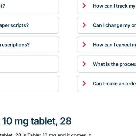

pt?
How can I track my

per scripts?
Can I change my orde

rescriptions?
How can I cancel m

What is the proces

Can I make an orde
 10 mg tablet, 28
tablet, 28 is Tablet 10 mg and it comes in