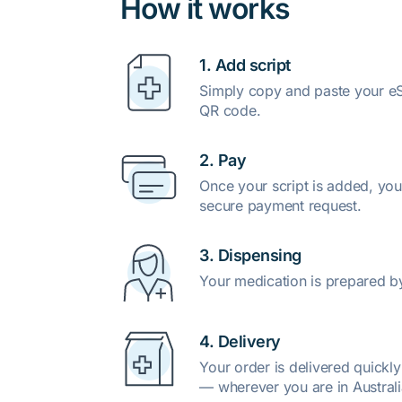
How it works
1. Add script
Simply copy and paste your eSc
QR code.
2. Pay
Once your script is added, you
secure payment request.
3. Dispensing
Your medication is prepared b
4. Delivery
Your order is delivered quickl
— wherever you are in Australi