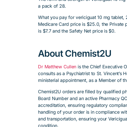
a pack of 28.
What you pay for vericiguat 10 mg tablet, 
Medicare Card price is $25.0, the Private p
is $7.7 and the Safety Net price is $0.
About Chemist2U
Dr Matthew Cullen
is the Chief Executive 
consults as a Psychiatrist to St. Vincent’s
ministerial appointment, as a Member of t
Chemist2U orders are filled by qualified 
Board Number and an active Pharmacy QC
accreditation, ensuring regulatory complian
handling of your order is in compliance wit
and transportation, ensuring your Vericigua
condition.