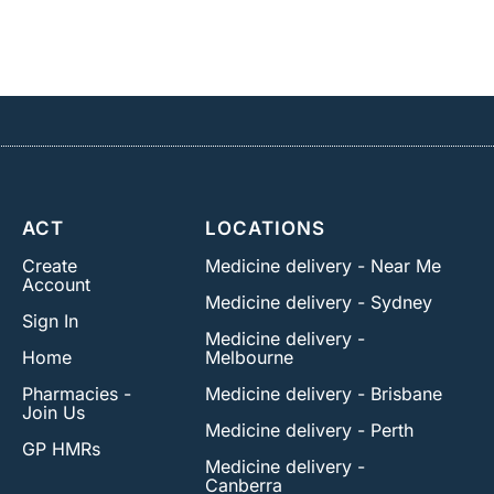
ACT
LOCATIONS
Create
Medicine delivery - Near Me
Account
Medicine delivery - Sydney
Sign In
Medicine delivery -
Home
Melbourne
Pharmacies -
Medicine delivery - Brisbane
Join Us
Medicine delivery - Perth
GP HMRs
Medicine delivery -
Canberra