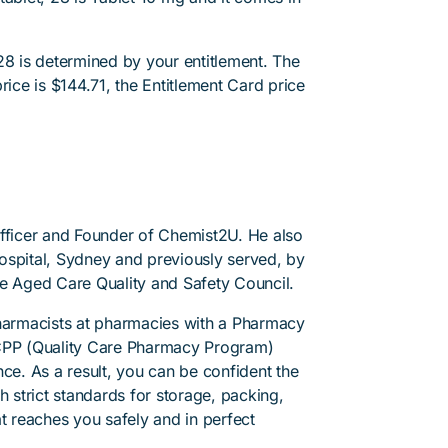
28 is determined by your entitlement. The
rice is $144.71, the Entitlement Card price
Officer and Founder of Chemist2U. He also
 Hospital, Sydney and previously served, by
he Aged Care Quality and Safety Council.
pharmacists at pharmacies with a Pharmacy
PP (Quality Care Pharmacy Program)
ce. As a result, you can be confident the
h strict standards for storage, packing,
t reaches you safely and in perfect