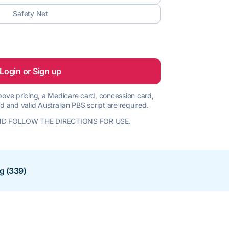
Safety Net
Login or Sign up
 above pricing, a Medicare card, concession card,
d and valid Australian PBS script are required.
D FOLLOW THE DIRECTIONS FOR USE.
ng (339)