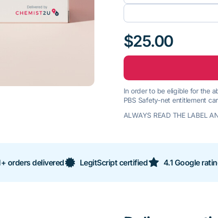
$25.00
In order to be eligible for the
PBS Safety-net entitlement car
ALWAYS READ THE LABEL AN
+ orders delivered
LegitScript certified
4.1 Google rati