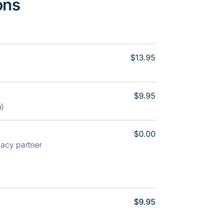
ons
$13.95
$9.95
m)
$0.00
rmacy partner
$9.95