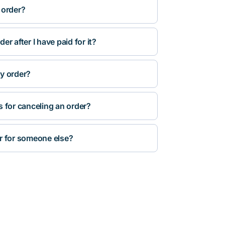
 order?
r after I have paid for it?
y order?
s for canceling an order?
r for someone else?