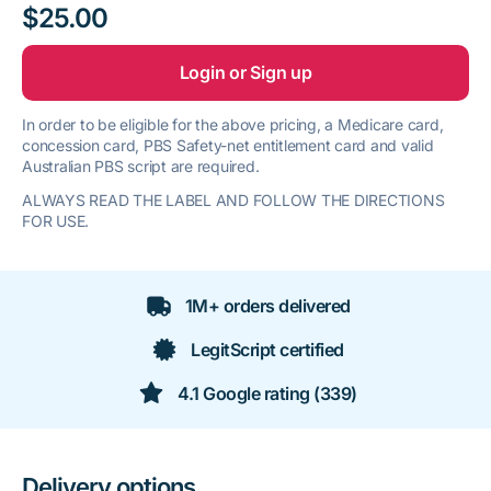
$25.00
Login or Sign up
In order to be eligible for the above pricing, a Medicare card,
concession card, PBS Safety-net entitlement card and valid
Australian PBS script are required.
ALWAYS READ THE LABEL AND FOLLOW THE DIRECTIONS
FOR USE.
1M+ orders delivered
LegitScript certified
4.1 Google rating (339)
Delivery options