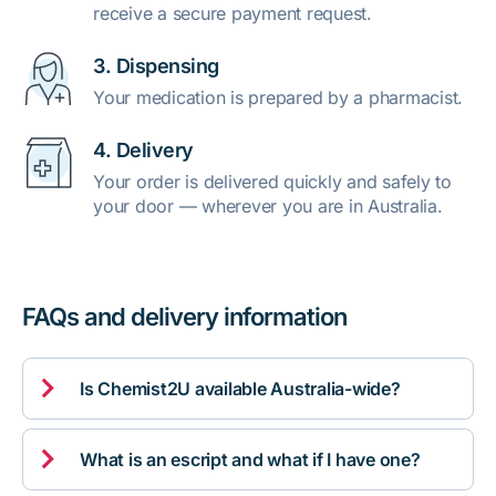
receive a secure payment request.
3. Dispensing
Your medication is prepared by a pharmacist.
4. Delivery
Your order is delivered quickly and safely to
your door — wherever you are in Australia.
FAQs and delivery information

Is Chemist2U available Australia-wide?

What is an escript and what if I have one?