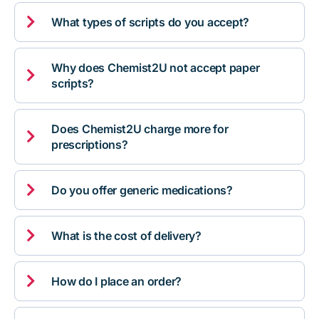

What types of scripts do you accept?
Why does Chemist2U not accept paper

scripts?
Does Chemist2U charge more for

prescriptions?

Do you offer generic medications?

What is the cost of delivery?

How do I place an order?