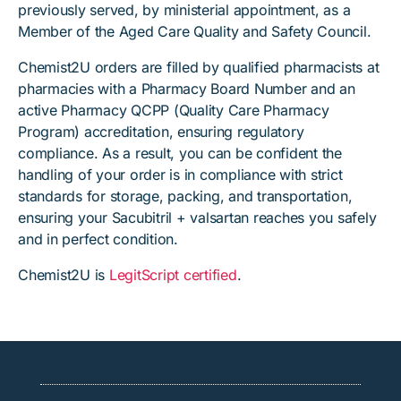
previously served, by ministerial appointment, as a
Member of the Aged Care Quality and Safety Council.
Chemist2U orders are filled by qualified pharmacists at
pharmacies with a Pharmacy Board Number and an
active Pharmacy QCPP (Quality Care Pharmacy
Program) accreditation, ensuring regulatory
compliance. As a result, you can be confident the
handling of your order is in compliance with strict
standards for storage, packing, and transportation,
ensuring your Sacubitril + valsartan reaches you safely
and in perfect condition.
Chemist2U is
LegitScript certified
.