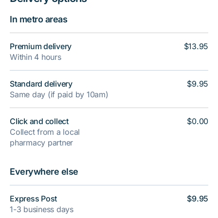
In metro areas
Premium delivery
$13.95
Within 4 hours
Standard delivery
$9.95
Same day (if paid by 10am)
Click and collect
$0.00
Collect from a local
pharmacy partner
Everywhere else
Express Post
$9.95
1-3 business days