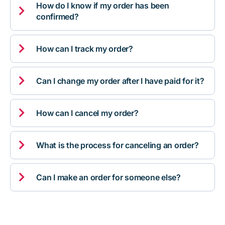
How do I know if my order has been

confirmed?

How can I track my order?

Can I change my order after I have paid for it?

How can I cancel my order?

What is the process for canceling an order?

Can I make an order for someone else?