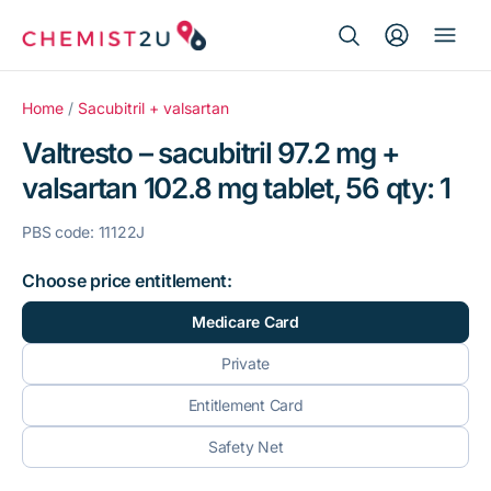
Search Button
Search
Medication delivery
for:
Home
/
Sacubitril + valsartan
Valtresto – sacubitril 97.2 mg +
Script wallet
valsartan 102.8 mg tablet, 56 qty: 1
Weight loss
PBS code: 11122J
Menopause
Choose price entitlement:
Medicare Card
Private
Entitlement Card
Safety Net