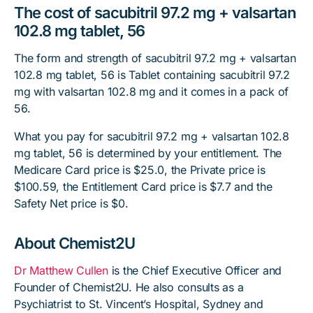
The cost of sacubitril 97.2 mg + valsartan
102.8 mg tablet, 56
The form and strength of sacubitril 97.2 mg + valsartan
102.8 mg tablet, 56 is Tablet containing sacubitril 97.2
mg with valsartan 102.8 mg and it comes in a pack of
56.
What you pay for sacubitril 97.2 mg + valsartan 102.8
mg tablet, 56 is determined by your entitlement. The
Medicare Card price is $25.0, the Private price is
$100.59, the Entitlement Card price is $7.7 and the
Safety Net price is $0.
About Chemist2U
Dr Matthew Cullen
is the Chief Executive Officer and
Founder of Chemist2U. He also consults as a
Psychiatrist to St. Vincent’s Hospital, Sydney and