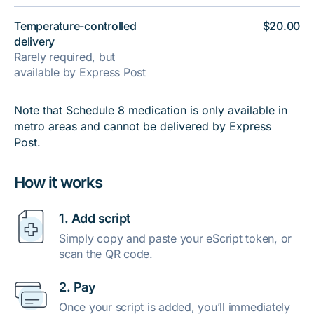
Temperature-controlled
$20.00
delivery
Rarely required, but
available by Express Post
Note that Schedule 8 medication is only available in
metro areas and cannot be delivered by Express
Post.
How it works
1. Add script
Simply copy and paste your eScript token, or
scan the QR code.
2. Pay
Once your script is added, you’ll immediately