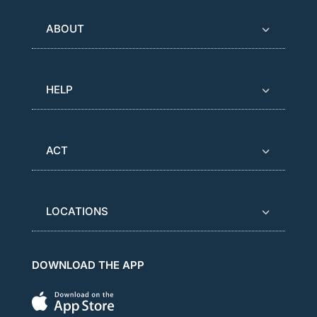
ABOUT
HELP
ACT
LOCATIONS
DOWNLOAD THE APP