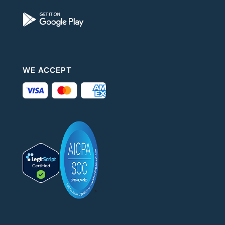
WE ACCEPT