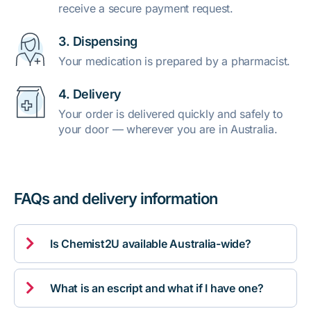
receive a secure payment request.
3. Dispensing
Your medication is prepared by a pharmacist.
4. Delivery
Your order is delivered quickly and safely to
your door — wherever you are in Australia.
FAQs and delivery information

Is Chemist2U available Australia-wide?

What is an escript and what if I have one?