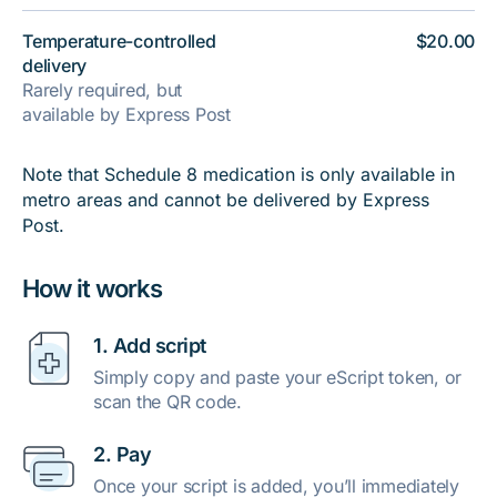
Temperature-controlled
$20.00
delivery
Rarely required, but
available by Express Post
Note that Schedule 8 medication is only available in
metro areas and cannot be delivered by Express
Post.
How it works
1. Add script
Simply copy and paste your eScript token, or
scan the QR code.
2. Pay
Once your script is added, you’ll immediately