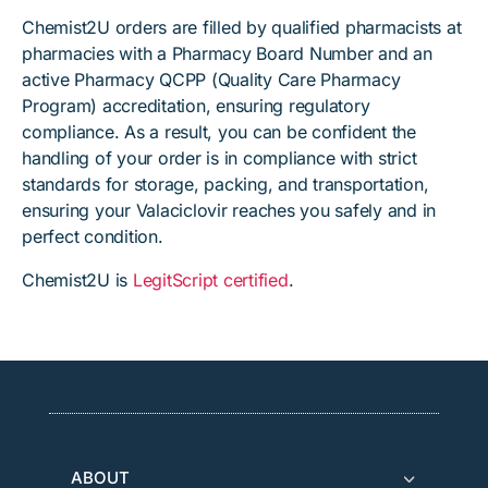
Chemist2U orders are filled by qualified pharmacists at
pharmacies with a Pharmacy Board Number and an
active Pharmacy QCPP (Quality Care Pharmacy
Program) accreditation, ensuring regulatory
compliance. As a result, you can be confident the
handling of your order is in compliance with strict
standards for storage, packing, and transportation,
ensuring your Valaciclovir reaches you safely and in
perfect condition.
Chemist2U is
LegitScript certified
.
ABOUT