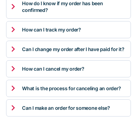
How do I know if my order has been

confirmed?

How can I track my order?

Can I change my order after I have paid for it?

How can I cancel my order?

What is the process for canceling an order?

Can I make an order for someone else?