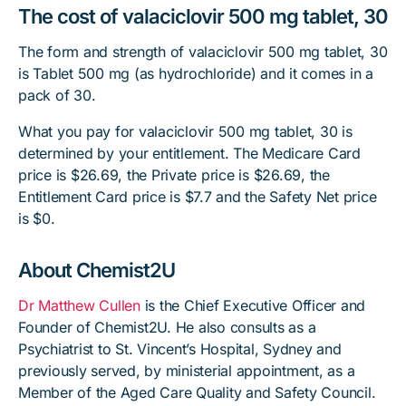
The cost of valaciclovir 500 mg tablet, 30
The form and strength of valaciclovir 500 mg tablet, 30
is Tablet 500 mg (as hydrochloride) and it comes in a
pack of 30.
What you pay for valaciclovir 500 mg tablet, 30 is
determined by your entitlement. The Medicare Card
price is $26.69, the Private price is $26.69, the
Entitlement Card price is $7.7 and the Safety Net price
is $0.
About Chemist2U
Dr Matthew Cullen
is the Chief Executive Officer and
Founder of Chemist2U. He also consults as a
Psychiatrist to St. Vincent’s Hospital, Sydney and
previously served, by ministerial appointment, as a
Member of the Aged Care Quality and Safety Council.