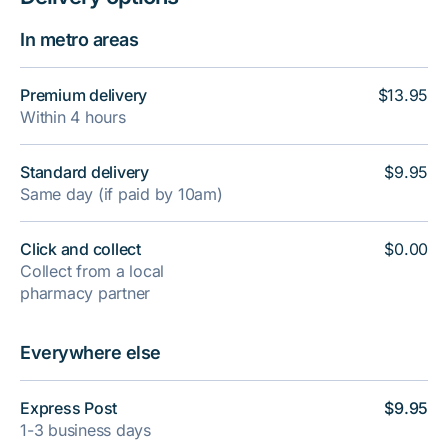
In metro areas
Premium delivery
$13.95
Within 4 hours
Standard delivery
$9.95
Same day (if paid by 10am)
Click and collect
$0.00
Collect from a local
pharmacy partner
Everywhere else
Express Post
$9.95
1-3 business days