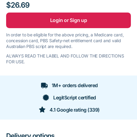
$26.69
Login or Sign up
In order to be eligible for the above pricing, a Medicare card,
concession card, PBS Safety-net entitlement card and valid
Australian PBS script are required.
ALWAYS READ THE LABEL AND FOLLOW THE DIRECTIONS
FOR USE.
1M+ orders delivered
LegitScript certified
4.1 Google rating (339)
Delivery options