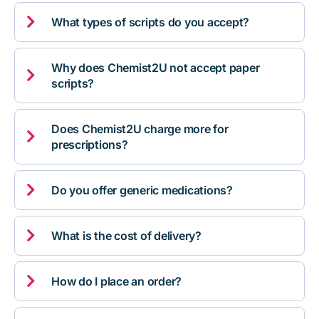

What types of scripts do you accept?
Why does Chemist2U not accept paper

scripts?
Does Chemist2U charge more for

prescriptions?

Do you offer generic medications?

What is the cost of delivery?

How do I place an order?