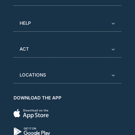
HELP
ACT
LOCATIONS
DOWNLOAD THE APP