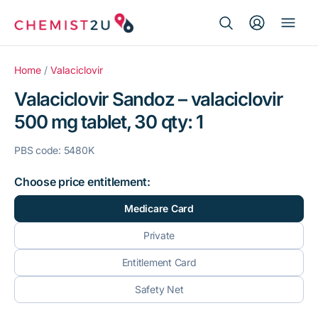
Search Button
Search
Medication delivery
for:
Home
/
Valaciclovir
Valaciclovir Sandoz – valaciclovir
Script wallet
500 mg tablet, 30 qty: 1
Weight loss
PBS code: 5480K
Menopause
Choose price entitlement:
Medicare Card
Private
Entitlement Card
Safety Net