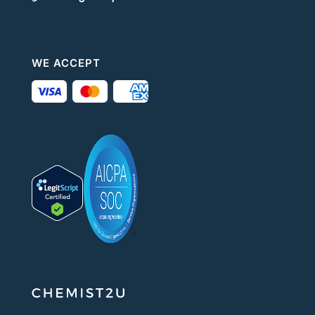
WE ACCEPT