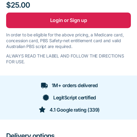
$25.00
Login or Sign up
In order to be eligible for the above pricing, a Medicare card,
concession card, PBS Safety-net entitlement card and valid
Australian PBS script are required.
ALWAYS READ THE LABEL AND FOLLOW THE DIRECTIONS
FOR USE.
1M+ orders delivered
LegitScript certified
4.1 Google rating (339)
Delivery options