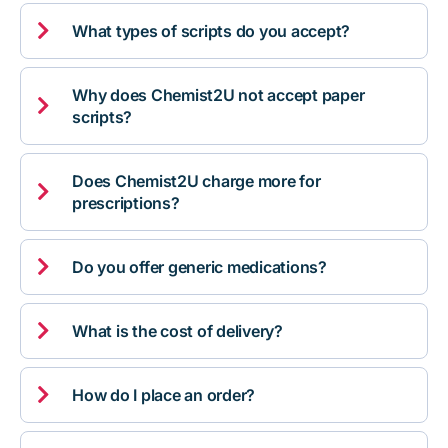

What types of scripts do you accept?
Why does Chemist2U not accept paper

scripts?
Does Chemist2U charge more for

prescriptions?

Do you offer generic medications?

What is the cost of delivery?

How do I place an order?