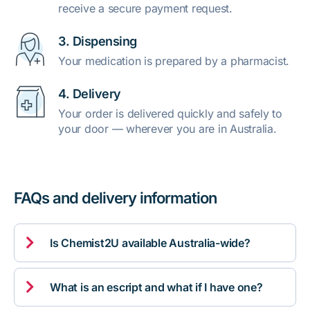
receive a secure payment request.
3. Dispensing
Your medication is prepared by a pharmacist.
4. Delivery
Your order is delivered quickly and safely to
your door — wherever you are in Australia.
FAQs and delivery information

Is Chemist2U available Australia-wide?

What is an escript and what if I have one?