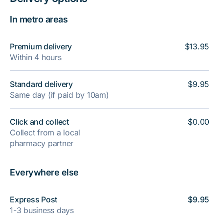
In metro areas
Premium delivery
$13.95
Within 4 hours
Standard delivery
$9.95
Same day (if paid by 10am)
Click and collect
$0.00
Collect from a local
pharmacy partner
Everywhere else
Express Post
$9.95
1-3 business days