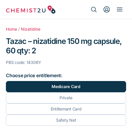
Search Button
Search
Medication delivery
for:
Home
/
Nizatidine
Tazac – nizatidine 150 mg capsule,
Script wallet
60 qty: 2
Weight loss
PBS code: 14306Y
Menopause
Choose price entitlement:
Medicare Card
Private
Entitlement Card
Safety Net