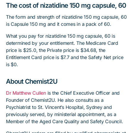
The cost of nizatidine 150 mg capsule, 60
The form and strength of nizatidine 150 mg capsule, 60
is Capsule 150 mg and it comes in a pack of 60.
What you pay for nizatidine 150 mg capsule, 60 is
determined by your entitlement. The Medicare Card
price is $25.0, the Private price is $34.68, the
Entitlement Card price is $7.7 and the Safety Net price
is $0.
About Chemist2U
Dr Matthew Cullen
is the Chief Executive Officer and
Founder of Chemist2U. He also consults as a
Psychiatrist to St. Vincent’s Hospital, Sydney and
previously served, by ministerial appointment, as a
Member of the Aged Care Quality and Safety Council.