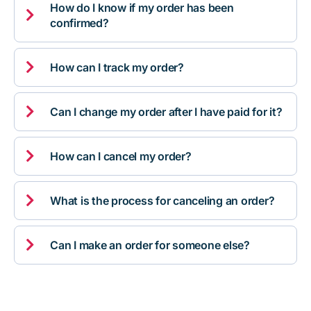
How do I know if my order has been

confirmed?

How can I track my order?

Can I change my order after I have paid for it?

How can I cancel my order?

What is the process for canceling an order?

Can I make an order for someone else?