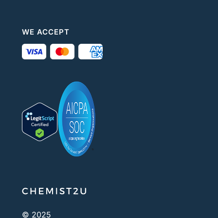
WE ACCEPT
© 2025