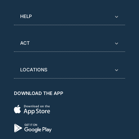
HELP
ACT
LOCATIONS
DOWNLOAD THE APP