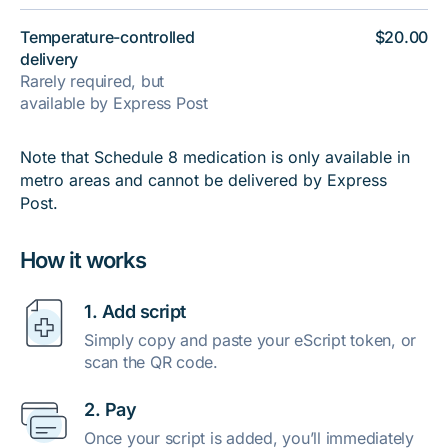
Temperature-controlled
$20.00
delivery
Rarely required, but
available by Express Post
Note that Schedule 8 medication is only available in
metro areas and cannot be delivered by Express
Post.
How it works
1. Add script
Simply copy and paste your eScript token, or
scan the QR code.
2. Pay
Once your script is added, you’ll immediately