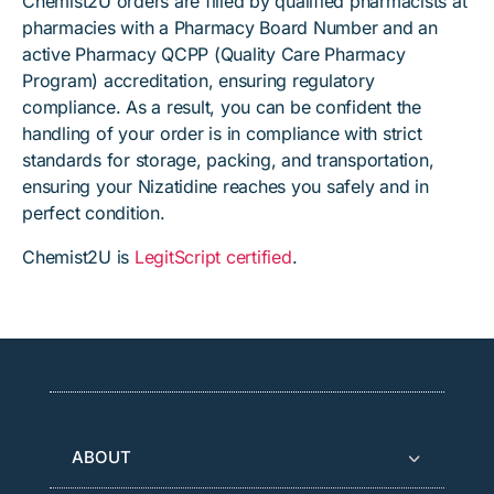
Chemist2U orders are filled by qualified pharmacists at
pharmacies with a Pharmacy Board Number and an
active Pharmacy QCPP (Quality Care Pharmacy
Program) accreditation, ensuring regulatory
compliance. As a result, you can be confident the
handling of your order is in compliance with strict
standards for storage, packing, and transportation,
ensuring your Nizatidine reaches you safely and in
perfect condition.
Chemist2U is
LegitScript certified
.
ABOUT