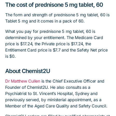
The cost of prednisone 5 mg tablet, 60
The form and strength of prednisone 5 mg tablet, 60 is
Tablet 5 mg and it comes in a pack of 60.
What you pay for prednisone 5 mg tablet, 60 is
determined by your entitlement. The Medicare Card
price is $17.24, the Private price is $17.24, the
Entitlement Card price is $7.7 and the Safety Net price
is $0.
About Chemist2U
Dr Matthew Cullen
is the Chief Executive Officer and
Founder of Chemist2U. He also consults as a
Psychiatrist to St. Vincent’s Hospital, Sydney and
previously served, by ministerial appointment, as a
Member of the Aged Care Quality and Safety Council.