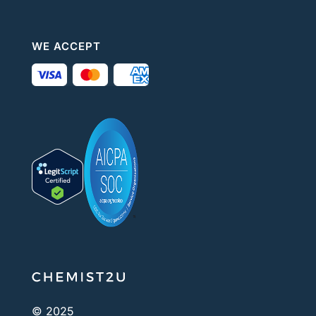
WE ACCEPT
© 2025