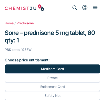
Search Button
Search
Medication delivery
for:
Home
/
Prednisone
Sone – prednisone 5 mg tablet, 60
Script wallet
qty: 1
Weight loss
PBS code: 1935W
Menopause
Choose price entitlement:
Medicare Card
Private
Entitlement Card
Safety Net