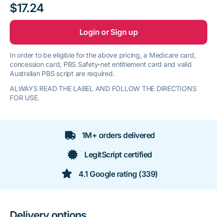
$17.24
Login or Sign up
In order to be eligible for the above pricing, a Medicare card,
concession card, PBS Safety-net entitlement card and valid
Australian PBS script are required.
ALWAYS READ THE LABEL AND FOLLOW THE DIRECTIONS
FOR USE.
1M+ orders delivered
LegitScript certified
4.1 Google rating (339)
Delivery options