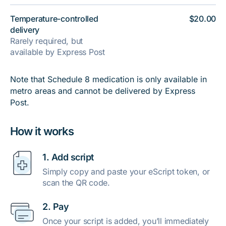
Temperature-controlled
$20.00
delivery
Rarely required, but
available by Express Post
Note that Schedule 8 medication is only available in
metro areas and cannot be delivered by Express
Post.
How it works
1. Add script
Simply copy and paste your eScript token, or
scan the QR code.
2. Pay
Once your script is added, you’ll immediately