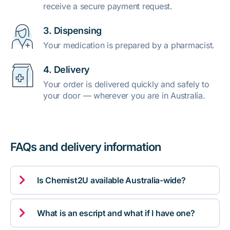
receive a secure payment request.
3. Dispensing
Your medication is prepared by a pharmacist.
4. Delivery
Your order is delivered quickly and safely to
your door — wherever you are in Australia.
FAQs and delivery information

Is Chemist2U available Australia-wide?

What is an escript and what if I have one?