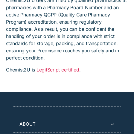
Chemist2U orders are filled by qualified pharmacists at
pharmacies with a Pharmacy Board Number and an
active Pharmacy QCPP (Quality Care Pharmacy
Program) accreditation, ensuring regulatory
compliance. As a result, you can be confident the
handling of your order is in compliance with strict
standards for storage, packing, and transportation,
ensuring your Prednisone reaches you safely and in
perfect condition.
Chemist2U is
LegitScript certified
.
ABOUT