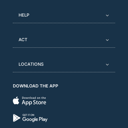
HELP
ACT
LOCATIONS
DOWNLOAD THE APP