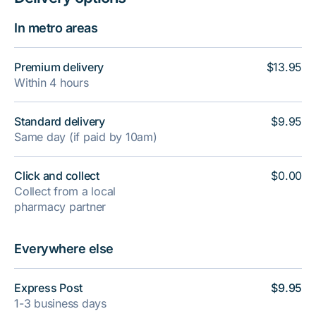
In metro areas
Premium delivery
$13.95
Within 4 hours
Standard delivery
$9.95
Same day (if paid by 10am)
Click and collect
$0.00
Collect from a local
pharmacy partner
Everywhere else
Express Post
$9.95
1-3 business days