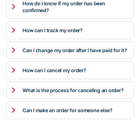
How do I know if my order has been

confirmed?

How can I track my order?

Can I change my order after I have paid for it?

How can I cancel my order?

What is the process for canceling an order?

Can I make an order for someone else?