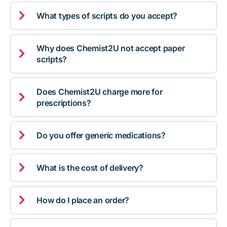

What types of scripts do you accept?
Why does Chemist2U not accept paper

scripts?
Does Chemist2U charge more for

prescriptions?

Do you offer generic medications?

What is the cost of delivery?

How do I place an order?