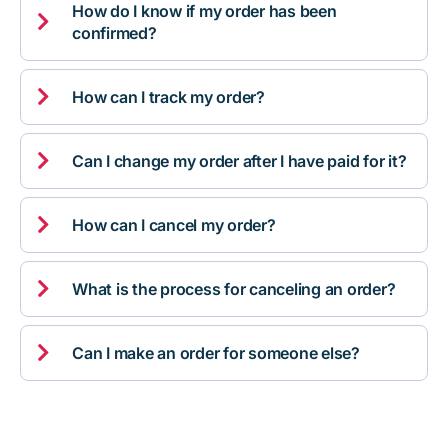
How do I know if my order has been

confirmed?

How can I track my order?

Can I change my order after I have paid for it?

How can I cancel my order?

What is the process for canceling an order?

Can I make an order for someone else?