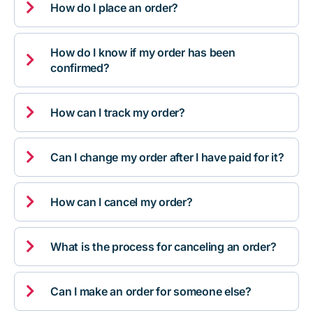

How do I place an order?
How do I know if my order has been

confirmed?

How can I track my order?

Can I change my order after I have paid for it?

How can I cancel my order?

What is the process for canceling an order?

Can I make an order for someone else?