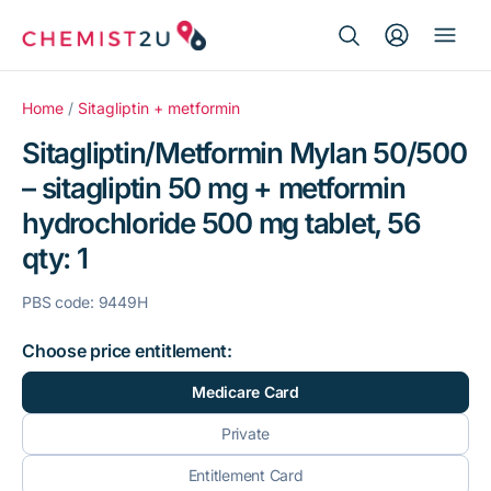
Search Button
Search
Medication delivery
for:
Home
/
Sitagliptin + metformin
Sitagliptin/Metformin Mylan 50/500
Script wallet
– sitagliptin 50 mg + metformin
hydrochloride 500 mg tablet, 56
Weight loss
qty: 1
Menopause
PBS code: 9449H
Choose price entitlement:
Medicare Card
Private
Entitlement Card