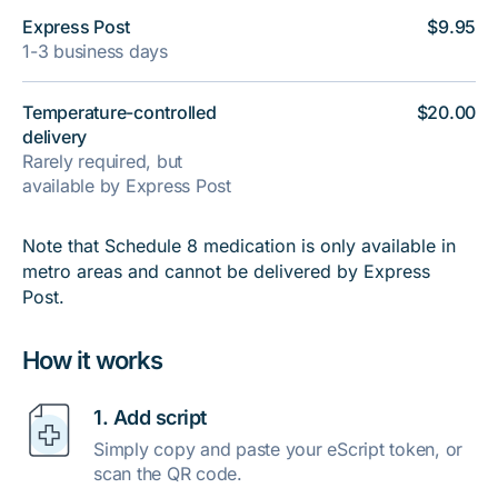
Express Post
$9.95
1-3 business days
Temperature-controlled
$20.00
delivery
Rarely required, but
available by Express Post
Note that Schedule 8 medication is only available in
metro areas and cannot be delivered by Express
Post.
How it works
1. Add script
Simply copy and paste your eScript token, or
scan the QR code.