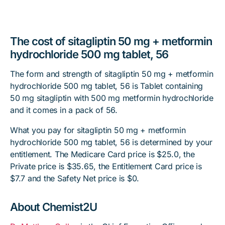
The cost of sitagliptin 50 mg + metformin
hydrochloride 500 mg tablet, 56
The form and strength of sitagliptin 50 mg + metformin
hydrochloride 500 mg tablet, 56 is Tablet containing
50 mg sitagliptin with 500 mg metformin hydrochloride
and it comes in a pack of 56.
What you pay for sitagliptin 50 mg + metformin
hydrochloride 500 mg tablet, 56 is determined by your
entitlement. The Medicare Card price is $25.0, the
Private price is $35.65, the Entitlement Card price is
$7.7 and the Safety Net price is $0.
About Chemist2U