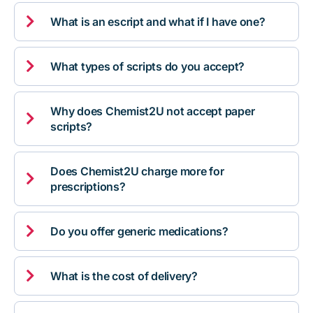

What is an escript and what if I have one?

What types of scripts do you accept?
Why does Chemist2U not accept paper

scripts?
Does Chemist2U charge more for

prescriptions?

Do you offer generic medications?

What is the cost of delivery?