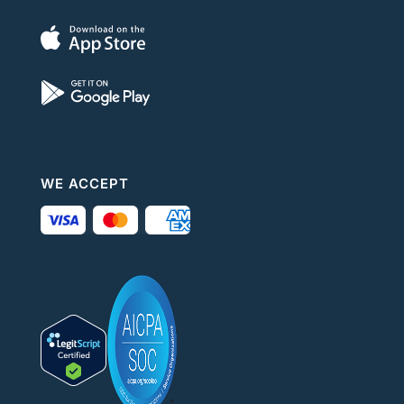
WE ACCEPT