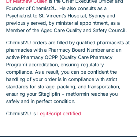
Dr Matthew Cullen
is the Chief Executive Officer and
Founder of Chemist2U. He also consults as a
Psychiatrist to St. Vincent’s Hospital, Sydney and
previously served, by ministerial appointment, as a
Member of the Aged Care Quality and Safety Council.
Chemist2U orders are filled by qualified pharmacists at
pharmacies with a Pharmacy Board Number and an
active Pharmacy QCPP (Quality Care Pharmacy
Program) accreditation, ensuring regulatory
compliance. As a result, you can be confident the
handling of your order is in compliance with strict
standards for storage, packing, and transportation,
ensuring your Sitagliptin + metformin reaches you
safely and in perfect condition.
Chemist2U is
LegitScript certified
.