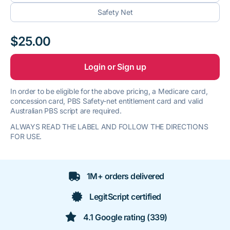
Safety Net
$25.00
Login or Sign up
In order to be eligible for the above pricing, a Medicare card,
concession card, PBS Safety-net entitlement card and valid
Australian PBS script are required.
ALWAYS READ THE LABEL AND FOLLOW THE DIRECTIONS
FOR USE.
1M+ orders delivered
LegitScript certified
4.1 Google rating (339)