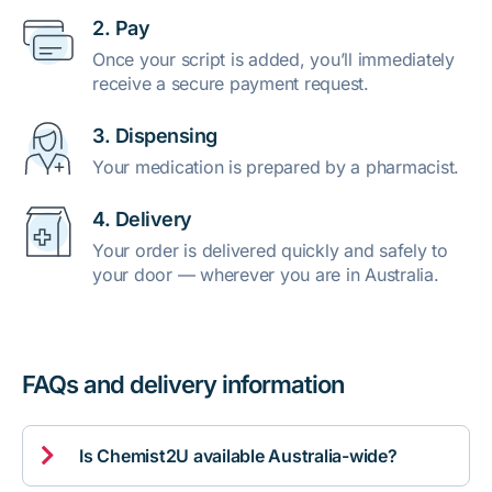
2. Pay
Once your script is added, you’ll immediately
receive a secure payment request.
3. Dispensing
Your medication is prepared by a pharmacist.
4. Delivery
Your order is delivered quickly and safely to
your door — wherever you are in Australia.
FAQs and delivery information

Is Chemist2U available Australia-wide?