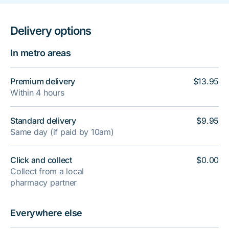
Delivery options
In metro areas
Premium delivery
$13.95
Within 4 hours
Standard delivery
$9.95
Same day (if paid by 10am)
Click and collect
$0.00
Collect from a local
pharmacy partner
Everywhere else