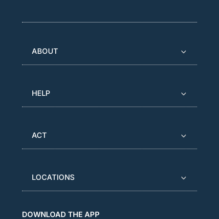
ABOUT
HELP
ACT
LOCATIONS
DOWNLOAD THE APP