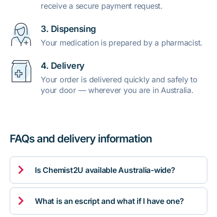
receive a secure payment request.
3. Dispensing
Your medication is prepared by a pharmacist.
4. Delivery
Your order is delivered quickly and safely to
your door — wherever you are in Australia.
FAQs and delivery information

Is Chemist2U available Australia-wide?

What is an escript and what if I have one?