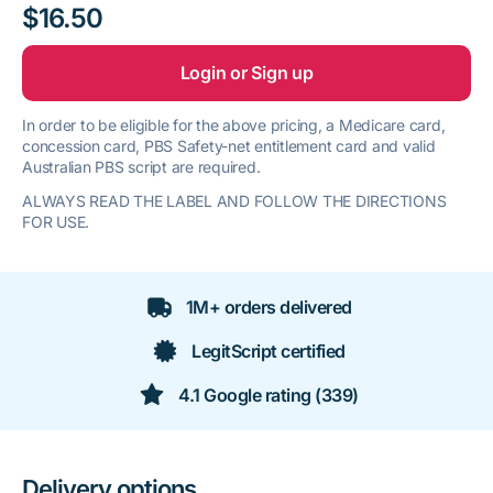
$16.50
Login or Sign up
In order to be eligible for the above pricing, a Medicare card,
concession card, PBS Safety-net entitlement card and valid
Australian PBS script are required.
ALWAYS READ THE LABEL AND FOLLOW THE DIRECTIONS
FOR USE.
1M+ orders delivered
LegitScript certified
4.1 Google rating (339)
Delivery options