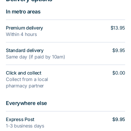
In metro areas
Premium delivery
$13.95
Within 4 hours
Standard delivery
$9.95
Same day (if paid by 10am)
Click and collect
$0.00
Collect from a local
pharmacy partner
Everywhere else
Express Post
$9.95
1-3 business days