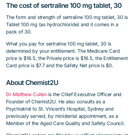
The cost of sertraline 100 mg tablet, 30
The form and strength of sertraline 100 mg tablet, 30 is
Tablet 100 mg (as hydrochloride) and it comes in a
pack of 30.
What you pay for sertraline 100 mg tablet, 30 is
determined by your entitlement. The Medicare Card
price is $16.5, the Private price is $16.5, the Entitlement
Card price is $7.7 and the Safety Net price is $0.
About Chemist2U
Dr Matthew Cullen
is the Chief Executive Officer and
Founder of Chemist2U. He also consults as a
Psychiatrist to St. Vincent’s Hospital, Sydney and
previously served, by ministerial appointment, as a
Member of the Aged Care Quality and Safety Council.