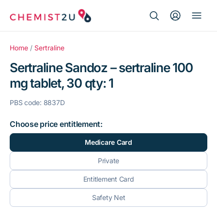
Search Button
Search
Medication delivery
for:
Home
/
Sertraline
Sertraline Sandoz – sertraline 100
Script wallet
mg tablet, 30 qty: 1
Weight loss
PBS code: 8837D
Menopause
Choose price entitlement:
Medicare Card
Private
Entitlement Card
Safety Net