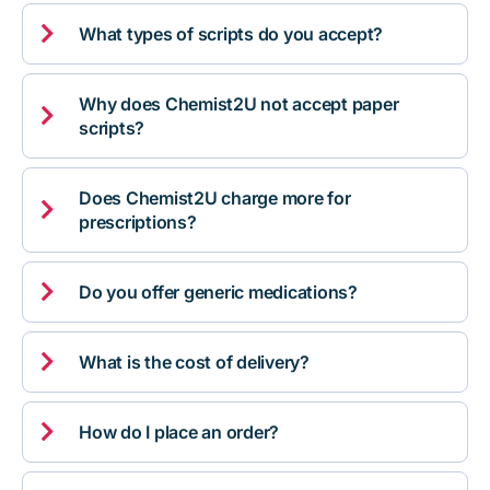

What types of scripts do you accept?
Why does Chemist2U not accept paper

scripts?
Does Chemist2U charge more for

prescriptions?

Do you offer generic medications?

What is the cost of delivery?

How do I place an order?