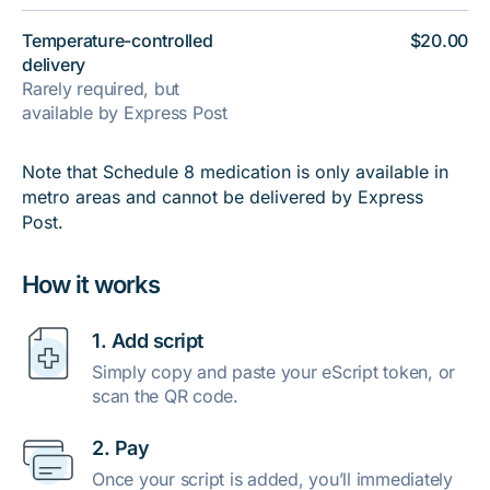
Temperature-controlled
$20.00
delivery
Rarely required, but
available by Express Post
Note that Schedule 8 medication is only available in
metro areas and cannot be delivered by Express
Post.
How it works
1. Add script
Simply copy and paste your eScript token, or
scan the QR code.
2. Pay
Once your script is added, you’ll immediately