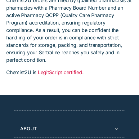
Chemist2U orders are filled by qualified pharmacists at
pharmacies with a Pharmacy Board Number and an
active Pharmacy QCPP (Quality Care Pharmacy
Program) accreditation, ensuring regulatory
compliance. As a result, you can be confident the
handling of your order is in compliance with strict
standards for storage, packing, and transportation,
ensuring your Sertraline reaches you safely and in
perfect condition.
Chemist2U is
LegitScript certified
.
ABOUT