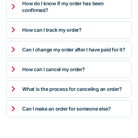
How do I know if my order has been

confirmed?

How can I track my order?

Can I change my order after I have paid for it?

How can I cancel my order?

What is the process for canceling an order?

Can I make an order for someone else?