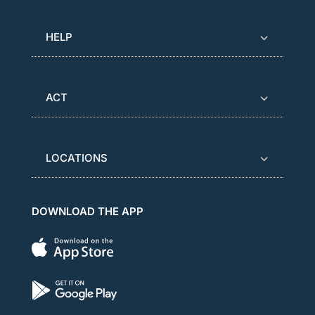
HELP
ACT
LOCATIONS
DOWNLOAD THE APP