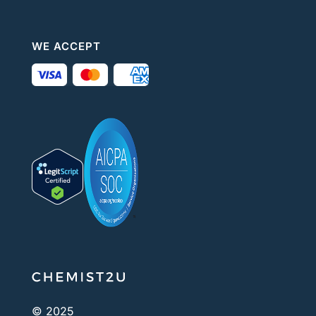
WE ACCEPT
© 2025