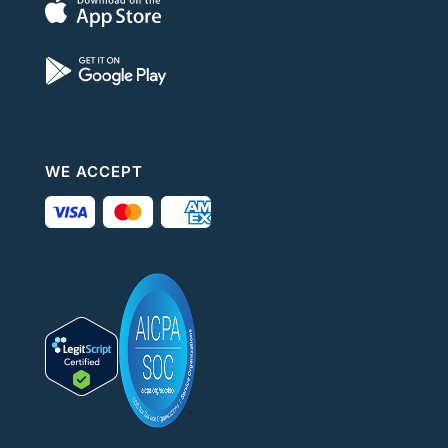
WE ACCEPT