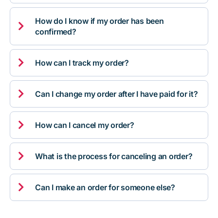
How do I know if my order has been

confirmed?

How can I track my order?

Can I change my order after I have paid for it?

How can I cancel my order?

What is the process for canceling an order?

Can I make an order for someone else?