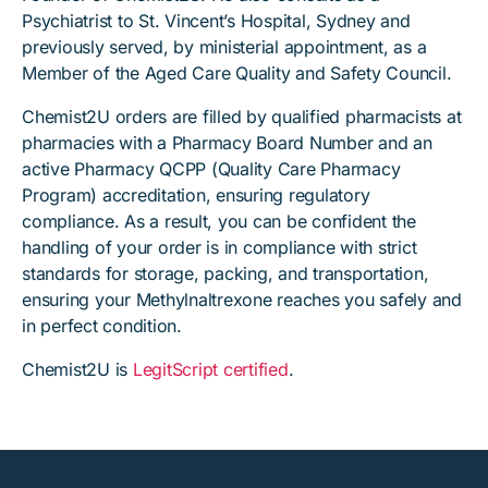
Psychiatrist to St. Vincent’s Hospital, Sydney and
previously served, by ministerial appointment, as a
Member of the Aged Care Quality and Safety Council.
Chemist2U orders are filled by qualified pharmacists at
pharmacies with a Pharmacy Board Number and an
active Pharmacy QCPP (Quality Care Pharmacy
Program) accreditation, ensuring regulatory
compliance. As a result, you can be confident the
handling of your order is in compliance with strict
standards for storage, packing, and transportation,
ensuring your Methylnaltrexone reaches you safely and
in perfect condition.
Chemist2U is
LegitScript certified
.