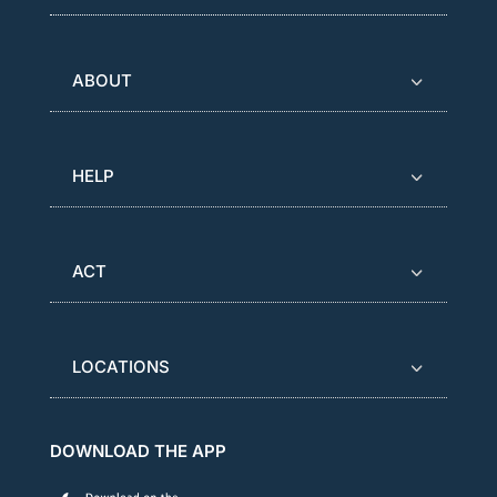
ABOUT
HELP
ACT
LOCATIONS
DOWNLOAD THE APP