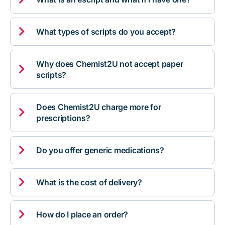

What types of scripts do you accept?
Why does Chemist2U not accept paper

scripts?
Does Chemist2U charge more for

prescriptions?

Do you offer generic medications?

What is the cost of delivery?

How do I place an order?