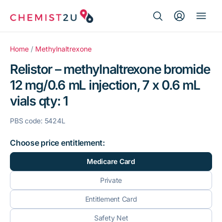
Search Button
Search
Medication delivery
for:
Home
/
Methylnaltrexone
Relistor – methylnaltrexone bromide
Script wallet
12 mg/0.6 mL injection, 7 x 0.6 mL
vials qty: 1
Weight loss
PBS code: 5424L
Menopause
Choose price entitlement:
Medicare Card
Private
Entitlement Card
Safety Net