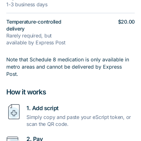
1-3 business days
Temperature-controlled
$20.00
delivery
Rarely required, but
available by Express Post
Note that Schedule 8 medication is only available in
metro areas and cannot be delivered by Express
Post.
How it works
1. Add script
Simply copy and paste your eScript token, or
scan the QR code.
2. Pay