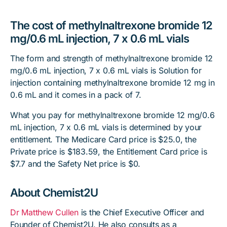
The cost of methylnaltrexone bromide 12
mg/0.6 mL injection, 7 x 0.6 mL vials
The form and strength of methylnaltrexone bromide 12
mg/0.6 mL injection, 7 x 0.6 mL vials is Solution for
injection containing methylnaltrexone bromide 12 mg in
0.6 mL and it comes in a pack of 7.
What you pay for methylnaltrexone bromide 12 mg/0.6
mL injection, 7 x 0.6 mL vials is determined by your
entitlement. The Medicare Card price is $25.0, the
Private price is $183.59, the Entitlement Card price is
$7.7 and the Safety Net price is $0.
About Chemist2U
Dr Matthew Cullen
is the Chief Executive Officer and
Founder of Chemist2U. He also consults as a