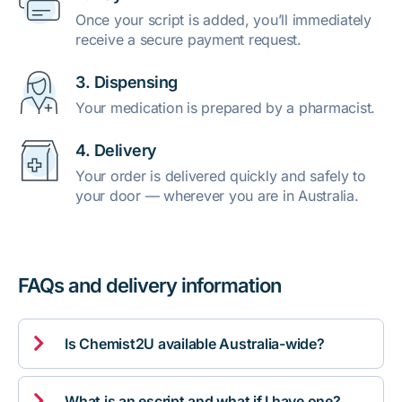
Once your script is added, you’ll immediately
receive a secure payment request.
3. Dispensing
Your medication is prepared by a pharmacist.
4. Delivery
Your order is delivered quickly and safely to
your door — wherever you are in Australia.
FAQs and delivery information

Is Chemist2U available Australia-wide?

What is an escript and what if I have one?