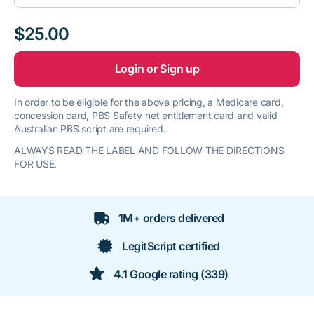
$25.00
Login or Sign up
In order to be eligible for the above pricing, a Medicare card,
concession card, PBS Safety-net entitlement card and valid
Australian PBS script are required.
ALWAYS READ THE LABEL AND FOLLOW THE DIRECTIONS
FOR USE.
1M+ orders delivered
LegitScript certified
4.1 Google rating (339)