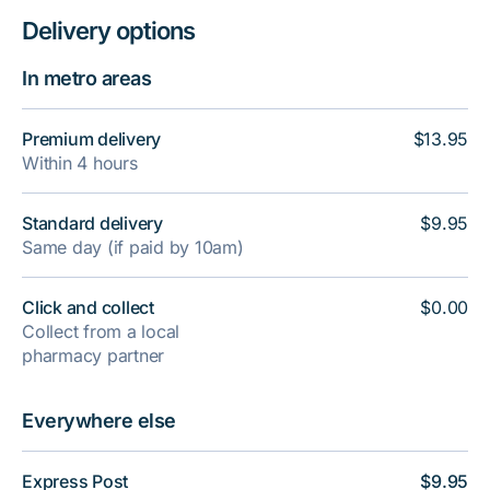
Delivery options
In metro areas
Premium delivery
$13.95
Within 4 hours
Standard delivery
$9.95
Same day (if paid by 10am)
Click and collect
$0.00
Collect from a local
pharmacy partner
Everywhere else
Express Post
$9.95