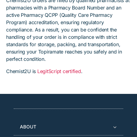
Chemist2U orders are filled by qualified pharmacists at
pharmacies with a Pharmacy Board Number and an
active Pharmacy QCPP (Quality Care Pharmacy
Program) accreditation, ensuring regulatory
compliance. As a result, you can be confident the
handling of your order is in compliance with strict
standards for storage, packing, and transportation,
ensuring your Topiramate reaches you safely and in
perfect condition.
Chemist2U is
LegitScript certified
.
ABOUT