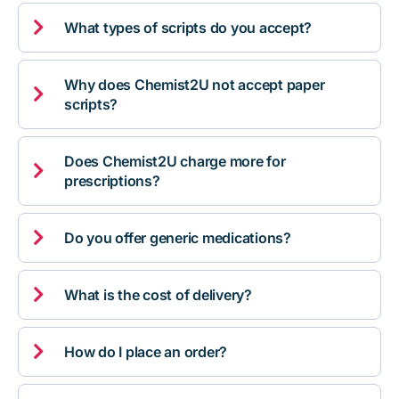

What types of scripts do you accept?
Why does Chemist2U not accept paper

scripts?
Does Chemist2U charge more for

prescriptions?

Do you offer generic medications?

What is the cost of delivery?

How do I place an order?