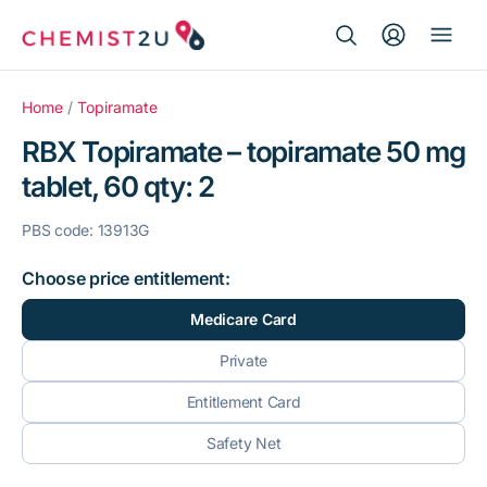
Search Button
Search
Medication delivery
for:
Home
/
Topiramate
RBX Topiramate – topiramate 50 mg
Script wallet
tablet, 60 qty: 2
Weight loss
PBS code: 13913G
Menopause
Choose price entitlement:
Medicare Card
Private
Entitlement Card
Safety Net