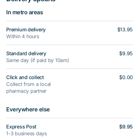
In metro areas
Premium delivery
$13.95
Within 4 hours
Standard delivery
$9.95
Same day (if paid by 10am)
Click and collect
$0.00
Collect from a local
pharmacy partner
Everywhere else
Express Post
$9.95
1-3 business days