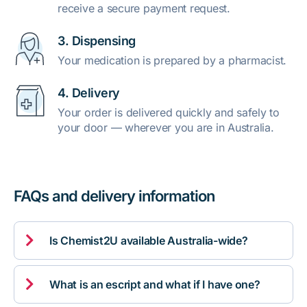
receive a secure payment request.
3. Dispensing
Your medication is prepared by a pharmacist.
4. Delivery
Your order is delivered quickly and safely to
your door — wherever you are in Australia.
FAQs and delivery information

Is Chemist2U available Australia-wide?

What is an escript and what if I have one?