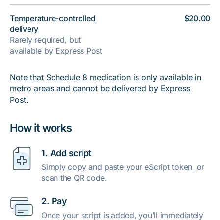
Temperature-controlled
$20.00
delivery
Rarely required, but
available by Express Post
Note that Schedule 8 medication is only available in
metro areas and cannot be delivered by Express
Post.
How it works
1. Add script
Simply copy and paste your eScript token, or
scan the QR code.
2. Pay
Once your script is added, you’ll immediately