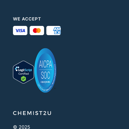
WE ACCEPT
© 2025