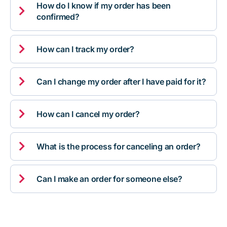
How do I know if my order has been

confirmed?

How can I track my order?

Can I change my order after I have paid for it?

How can I cancel my order?

What is the process for canceling an order?

Can I make an order for someone else?