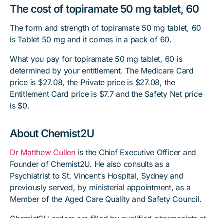
The cost of topiramate 50 mg tablet, 60
The form and strength of topiramate 50 mg tablet, 60
is Tablet 50 mg and it comes in a pack of 60.
What you pay for topiramate 50 mg tablet, 60 is
determined by your entitlement. The Medicare Card
price is $27.08, the Private price is $27.08, the
Entitlement Card price is $7.7 and the Safety Net price
is $0.
About Chemist2U
Dr Matthew Cullen
is the Chief Executive Officer and
Founder of Chemist2U. He also consults as a
Psychiatrist to St. Vincent’s Hospital, Sydney and
previously served, by ministerial appointment, as a
Member of the Aged Care Quality and Safety Council.