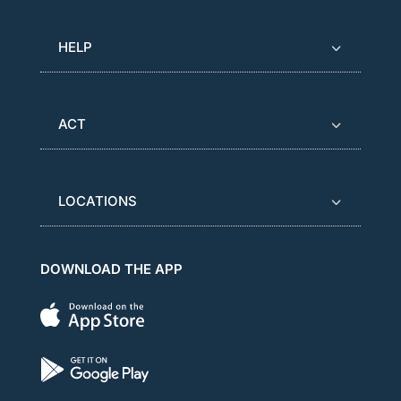
HELP
ACT
LOCATIONS
DOWNLOAD THE APP