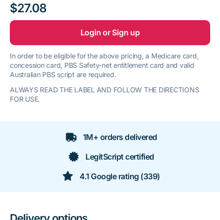
$27.08
Login or Sign up
In order to be eligible for the above pricing, a Medicare card,
concession card, PBS Safety-net entitlement card and valid
Australian PBS script are required.
ALWAYS READ THE LABEL AND FOLLOW THE DIRECTIONS
FOR USE.
1M+ orders delivered
LegitScript certified
4.1 Google rating (339)
Delivery options