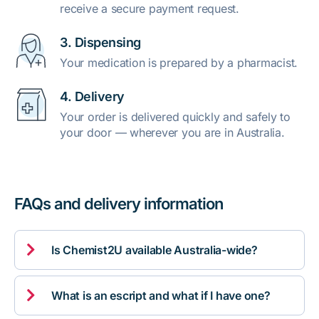
receive a secure payment request.
3. Dispensing
Your medication is prepared by a pharmacist.
4. Delivery
Your order is delivered quickly and safely to
your door — wherever you are in Australia.
FAQs and delivery information

Is Chemist2U available Australia-wide?

What is an escript and what if I have one?