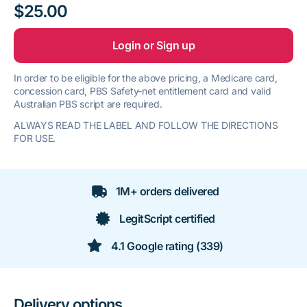
$25.00
Login or Sign up
In order to be eligible for the above pricing, a Medicare card,
concession card, PBS Safety-net entitlement card and valid
Australian PBS script are required.
ALWAYS READ THE LABEL AND FOLLOW THE DIRECTIONS
FOR USE.
1M+ orders delivered
LegitScript certified
4.1 Google rating (339)
Delivery options