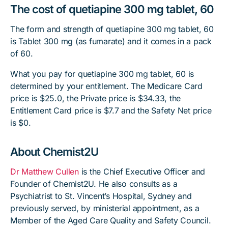
The cost of quetiapine 300 mg tablet, 60
The form and strength of quetiapine 300 mg tablet, 60
is Tablet 300 mg (as fumarate) and it comes in a pack
of 60.
What you pay for quetiapine 300 mg tablet, 60 is
determined by your entitlement. The Medicare Card
price is $25.0, the Private price is $34.33, the
Entitlement Card price is $7.7 and the Safety Net price
is $0.
About Chemist2U
Dr Matthew Cullen
is the Chief Executive Officer and
Founder of Chemist2U. He also consults as a
Psychiatrist to St. Vincent’s Hospital, Sydney and
previously served, by ministerial appointment, as a
Member of the Aged Care Quality and Safety Council.