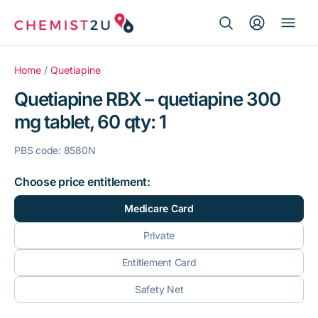
Search Button
Search
Medication delivery
for:
Home
/
Quetiapine
Quetiapine RBX – quetiapine 300
Script wallet
mg tablet, 60 qty: 1
Weight loss
PBS code: 8580N
Menopause
Choose price entitlement:
Medicare Card
Private
Entitlement Card
Safety Net