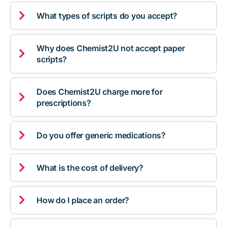

What types of scripts do you accept?
Why does Chemist2U not accept paper

scripts?
Does Chemist2U charge more for

prescriptions?

Do you offer generic medications?

What is the cost of delivery?

How do I place an order?