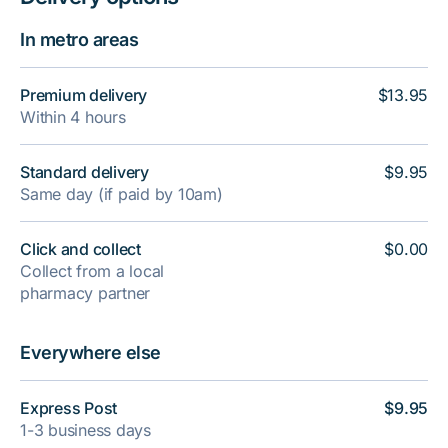
In metro areas
Premium delivery
$13.95
Within 4 hours
Standard delivery
$9.95
Same day (if paid by 10am)
Click and collect
$0.00
Collect from a local
pharmacy partner
Everywhere else
Express Post
$9.95
1-3 business days