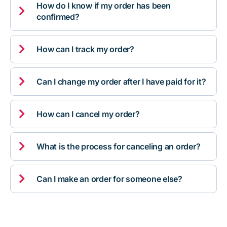
How do I know if my order has been

confirmed?

How can I track my order?

Can I change my order after I have paid for it?

How can I cancel my order?

What is the process for canceling an order?

Can I make an order for someone else?