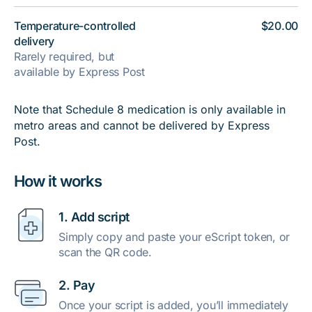
Temperature-controlled
$20.00
delivery
Rarely required, but
available by Express Post
Note that Schedule 8 medication is only available in
metro areas and cannot be delivered by Express
Post.
How it works
1. Add script
Simply copy and paste your eScript token, or
scan the QR code.
2. Pay
Once your script is added, you’ll immediately