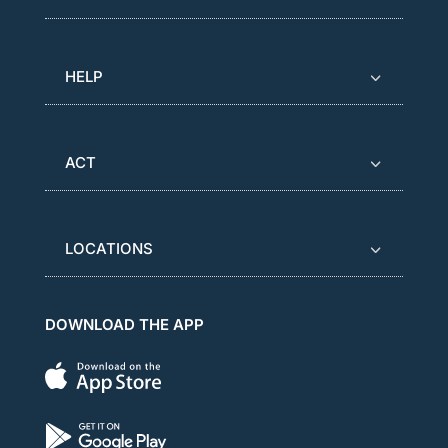
HELP
ACT
LOCATIONS
DOWNLOAD THE APP