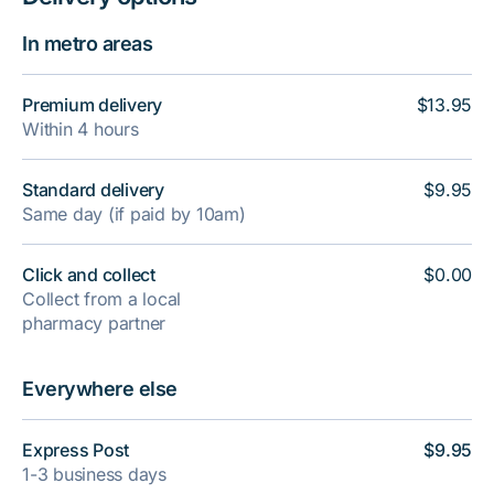
In metro areas
Premium delivery
$13.95
Within 4 hours
Standard delivery
$9.95
Same day (if paid by 10am)
Click and collect
$0.00
Collect from a local
pharmacy partner
Everywhere else
Express Post
$9.95
1-3 business days