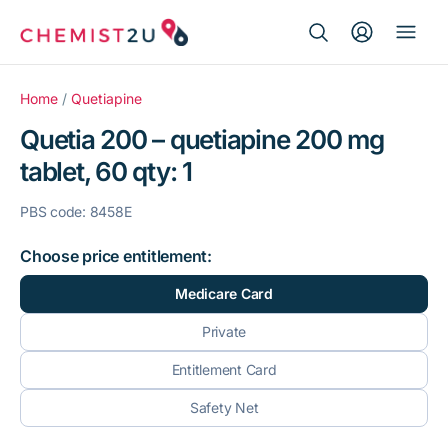
Search Button
Search
Medication delivery
for:
Home
/
Quetiapine
Quetia 200 – quetiapine 200 mg
Script wallet
tablet, 60 qty: 1
Weight loss
PBS code: 8458E
Menopause
Choose price entitlement:
Medicare Card
Private
Entitlement Card
Safety Net