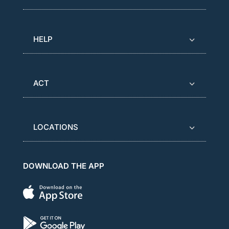
HELP
ACT
LOCATIONS
DOWNLOAD THE APP