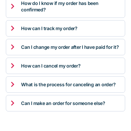
How do I know if my order has been

confirmed?

How can I track my order?

Can I change my order after I have paid for it?

How can I cancel my order?

What is the process for canceling an order?

Can I make an order for someone else?