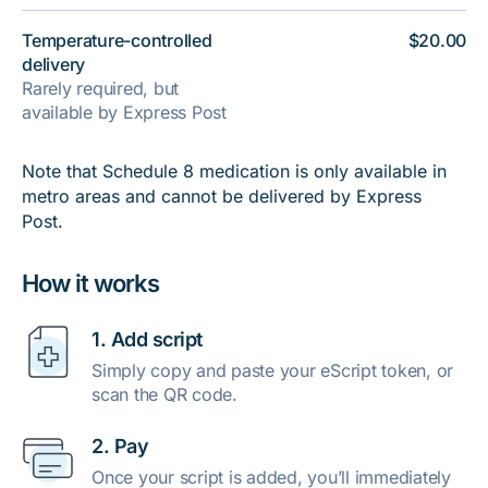
Temperature-controlled
$20.00
delivery
Rarely required, but
available by Express Post
Note that Schedule 8 medication is only available in
metro areas and cannot be delivered by Express
Post.
How it works
1. Add script
Simply copy and paste your eScript token, or
scan the QR code.
2. Pay
Once your script is added, you’ll immediately