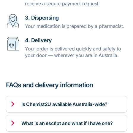
receive a secure payment request.
3. Dispensing
Your medication is prepared by a pharmacist.
4. Delivery
Your order is delivered quickly and safely to
your door — wherever you are in Australia.
FAQs and delivery information

Is Chemist2U available Australia-wide?

What is an escript and what if I have one?