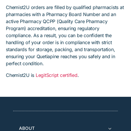
Chemist2U orders are filled by qualified pharmacists at
pharmacies with a Pharmacy Board Number and an
active Pharmacy QCPP (Quality Care Pharmacy
Program) accreditation, ensuring regulatory
compliance. As a result, you can be confident the
handling of your order is in compliance with strict
standards for storage, packing, and transportation,
ensuring your Quetiapine reaches you safely and in
perfect condition.
Chemist2U is
LegitScript certified
.
ABOUT