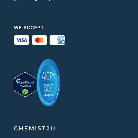
WE ACCEPT