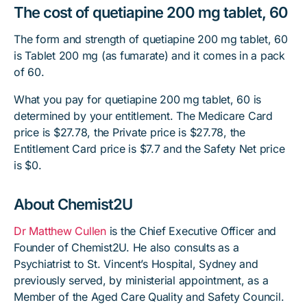
The cost of quetiapine 200 mg tablet, 60
The form and strength of quetiapine 200 mg tablet, 60
is Tablet 200 mg (as fumarate) and it comes in a pack
of 60.
What you pay for quetiapine 200 mg tablet, 60 is
determined by your entitlement. The Medicare Card
price is $27.78, the Private price is $27.78, the
Entitlement Card price is $7.7 and the Safety Net price
is $0.
About Chemist2U
Dr Matthew Cullen
is the Chief Executive Officer and
Founder of Chemist2U. He also consults as a
Psychiatrist to St. Vincent’s Hospital, Sydney and
previously served, by ministerial appointment, as a
Member of the Aged Care Quality and Safety Council.