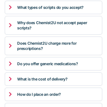

What types of scripts do you accept?
Why does Chemist2U not accept paper

scripts?
Does Chemist2U charge more for

prescriptions?

Do you offer generic medications?

What is the cost of delivery?

How do I place an order?