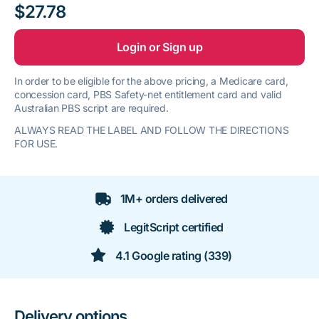
$27.78
Login or Sign up
In order to be eligible for the above pricing, a Medicare card,
concession card, PBS Safety-net entitlement card and valid
Australian PBS script are required.
ALWAYS READ THE LABEL AND FOLLOW THE DIRECTIONS
FOR USE.
1M+ orders delivered
LegitScript certified
4.1 Google rating (339)
Delivery options