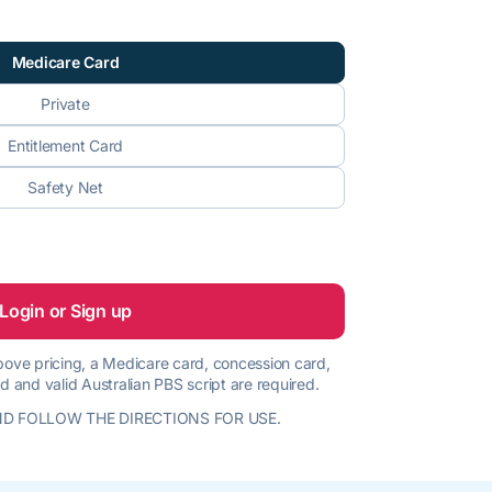
Medicare Card
Private
Entitlement Card
Safety Net
Login or Sign up
 above pricing, a Medicare card, concession card,
d and valid Australian PBS script are required.
D FOLLOW THE DIRECTIONS FOR USE.