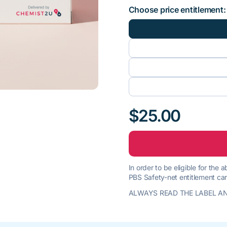
Choose price entitlement:
$25.00
In order to be eligible for the
PBS Safety-net entitlement car
ALWAYS READ THE LABEL AN