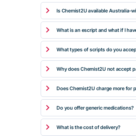

Is Chemist2U available Australia-w

What is an escript and what if I ha

What types of scripts do you acce

Why does Chemist2U not accept pa

Does Chemist2U charge more for p

Do you offer generic medications?

What is the cost of delivery?