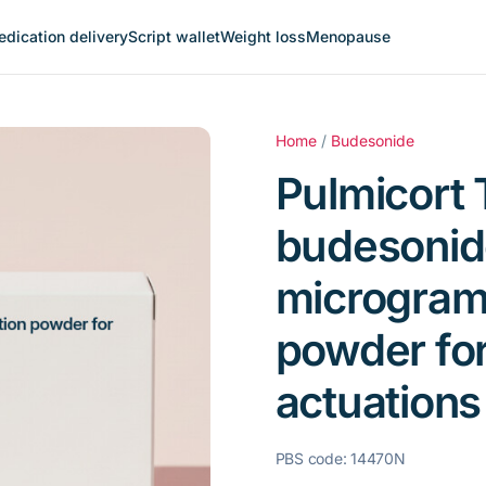
dication delivery
Script wallet
Weight loss
Menopause
Home
/
Budesonide
Pulmicort 
budesonid
microgram
powder for
actuations
PBS code: 14470N