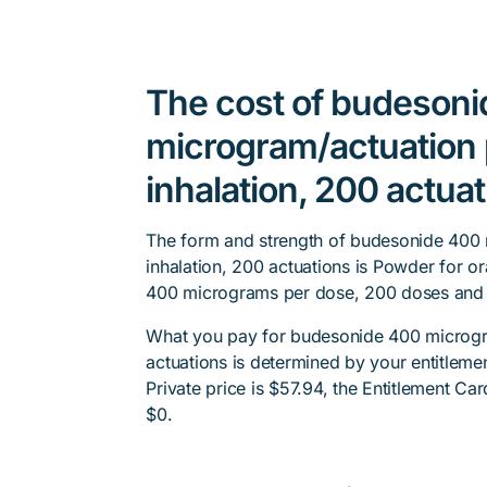
The cost of budeson
microgram/actuation 
inhalation, 200 actua
The form and strength of budesonide 400
inhalation, 200 actuations is Powder for or
400 micrograms per dose, 200 doses and i
What you pay for budesonide 400 microgra
actuations is determined by your entitleme
Private price is $57.94, the Entitlement Car
$0.