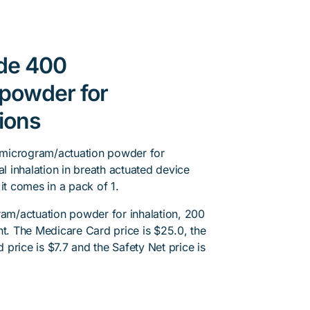
ide 400
powder for
tions
 microgram/actuation powder for
al inhalation in breath actuated device
t comes in a pack of 1.
m/actuation powder for inhalation, 200
nt. The Medicare Card price is $25.0, the
d price is $7.7 and the Safety Net price is