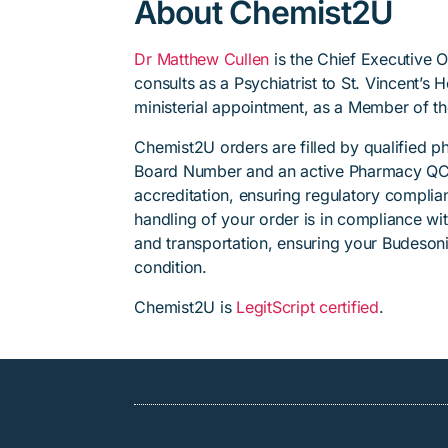
About Chemist2U
Dr Matthew Cullen
is the Chief Executive 
consults as a Psychiatrist to St. Vincent’s
ministerial appointment, as a Member of t
Chemist2U orders are filled by qualified 
Board Number and an active Pharmacy QC
accreditation, ensuring regulatory complian
handling of your order is in compliance wit
and transportation, ensuring your Budesoni
condition.
Chemist2U is
LegitScript certified
.