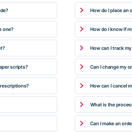

ide?
How do I place an 

ve one?
How do I know if m

pt?
How can I track my

per scripts?
Can I change my orde

rescriptions?
How can I cancel m

What is the proces

Can I make an orde