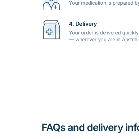
Your medication is prepared b
4. Delivery
Your order is delivered quickl
— wherever you are in Australi
FAQs and delivery in