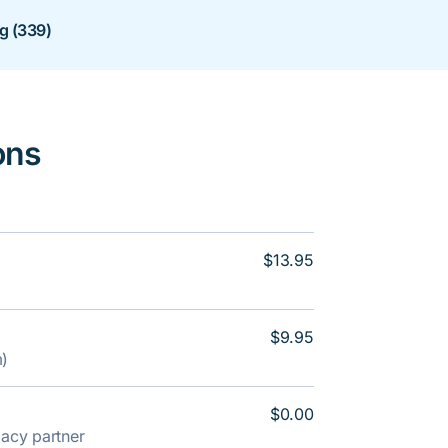
ng (339)
ons
$13.95
$9.95
m)
$0.00
rmacy partner