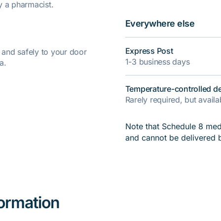
y a pharmacist.
Everywhere else
Express Post
y and safely to your door
1-3 business days
a.
Temperature-controlled de
Rarely required, but avail
Note that Schedule 8 medi
and cannot be delivered 
formation