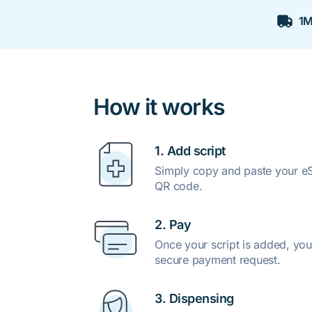
1M
How it works
1. Add script
Simply copy and paste your eSc
QR code.
2. Pay
Once your script is added, you
secure payment request.
3. Dispensing