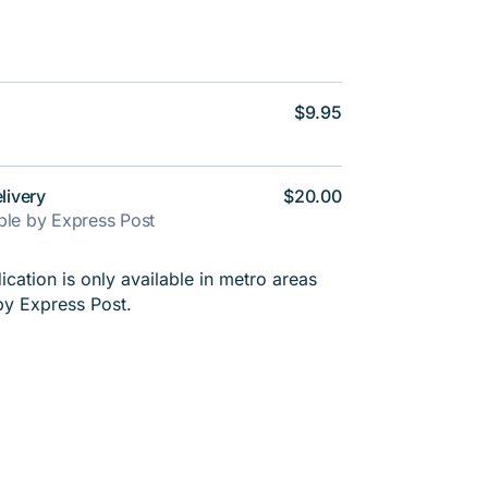
$9.95
livery
$20.00
able by Express Post
cation is only available in metro areas
by Express Post.