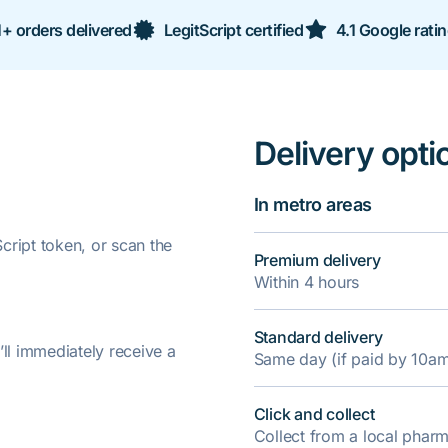
+ orders delivered
LegitScript certified
4.1 Google rati
Delivery opti
In metro areas
ript token, or scan the
Premium delivery
Within 4 hours
Standard delivery
’ll immediately receive a
Same day (if paid by 10a
Click and collect
Collect from a local pha