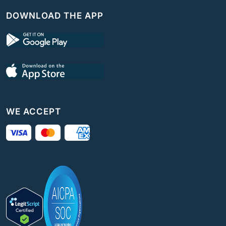
DOWNLOAD THE APP
WE ACCEPT