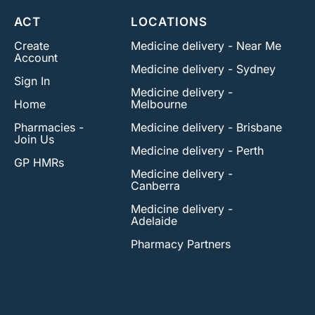
ACT
LOCATIONS
Create
Medicine delivery - Near Me
Account
Medicine delivery - Sydney
Sign In
Medicine delivery -
Home
Melbourne
Pharmacies -
Medicine delivery - Brisbane
Join Us
Medicine delivery - Perth
GP HMRs
Medicine delivery -
Canberra
Medicine delivery -
Adelaide
Pharmacy Partners