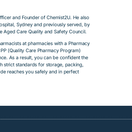
Officer and Founder of Chemist2U. He also
 Hospital, Sydney and previously served, by
he Aged Care Quality and Safety Council.
pharmacists at pharmacies with a Pharmacy
PP (Quality Care Pharmacy Program)
ce. As a result, you can be confident the
h strict standards for storage, packing,
de reaches you safely and in perfect