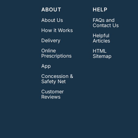
ABOUT
HELP
About Us
FAQs and
Contact Us
How it Works
Helpful
Delivery
Articles
Online
HTML
Prescriptions
Sitemap
App
Concession &
Safety Net
Customer
Reviews