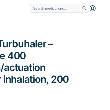
Search Button
Search
for:
Turbuhaler –
e 400
/actuation
 inhalation, 200