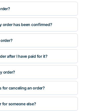
order?
y order has been confirmed?
 order?
r after I have paid for it?
y order?
s for canceling an order?
r for someone else?