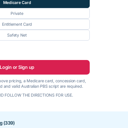
Medicare Card
Private
Entitlement Card
Safety Net
Login or Sign up
 above pricing, a Medicare card, concession card,
d and valid Australian PBS script are required.
D FOLLOW THE DIRECTIONS FOR USE.
ng (339)