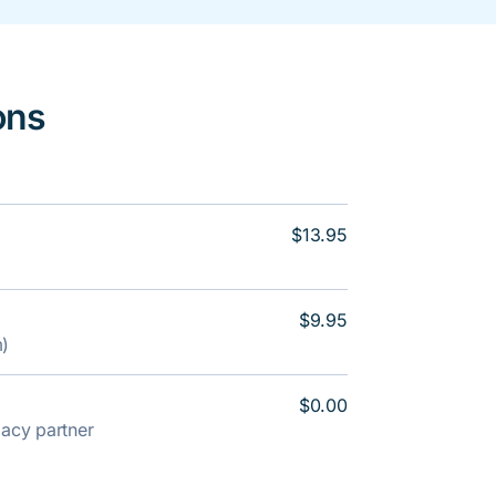
ons
$13.95
$9.95
m)
$0.00
rmacy partner