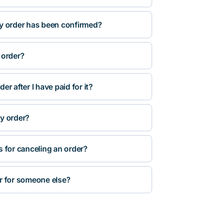
y order has been confirmed?
 order?
r after I have paid for it?
y order?
s for canceling an order?
r for someone else?