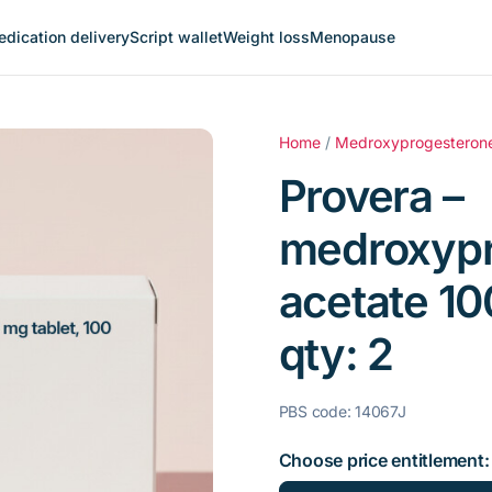
dication delivery
Script wallet
Weight loss
Menopause
Home
/
Medroxyprogesteron
Provera –
medroxypr
acetate 10
qty: 2
PBS code: 14067J
Choose price entitlement: