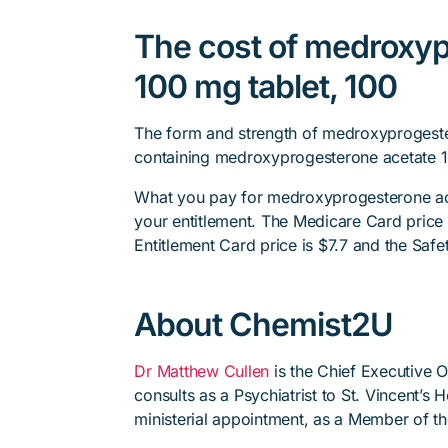
The cost of medroxyp
100 mg tablet, 100
The form and strength of medroxyprogester
containing medroxyprogesterone acetate 1
What you pay for medroxyprogesterone ace
your entitlement. The Medicare Card price i
Entitlement Card price is $7.7 and the Safet
About Chemist2U
Dr Matthew Cullen
is the Chief Executive 
consults as a Psychiatrist to St. Vincent’s
ministerial appointment, as a Member of t