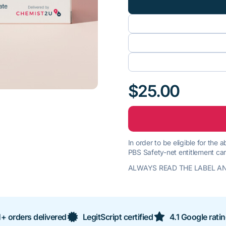
$25.00
In order to be eligible for the
PBS Safety-net entitlement car
ALWAYS READ THE LABEL AN
+ orders delivered
LegitScript certified
4.1 Google rati