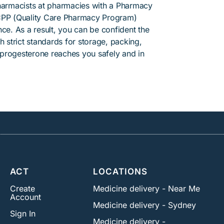
pharmacists at pharmacies with a Pharmacy
PP (Quality Care Pharmacy Program)
ce. As a result, you can be confident the
h strict standards for storage, packing,
progesterone reaches you safely and in
ACT
LOCATIONS
Create
Medicine delivery - Near Me
Account
Medicine delivery - Sydney
Sign In
Medicine delivery -