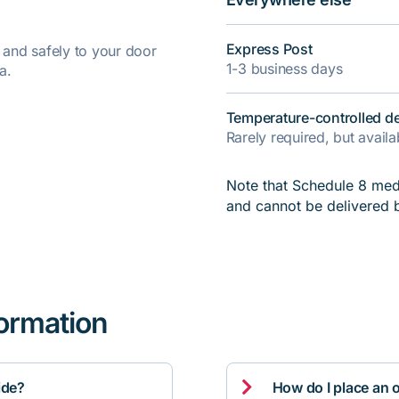
Express Post
y and safely to your door
1-3 business days
a.
Temperature-controlled de
Rarely required, but avail
Note that Schedule 8 medi
and cannot be delivered 
formation

ide?
How do I place an 