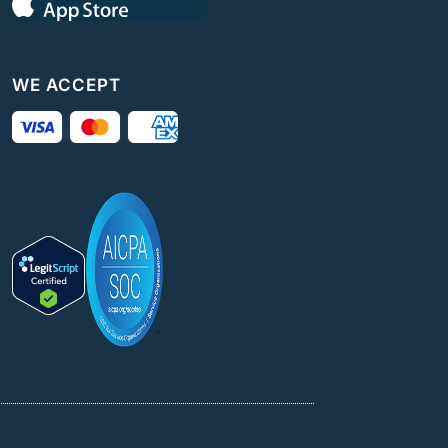
WE ACCEPT