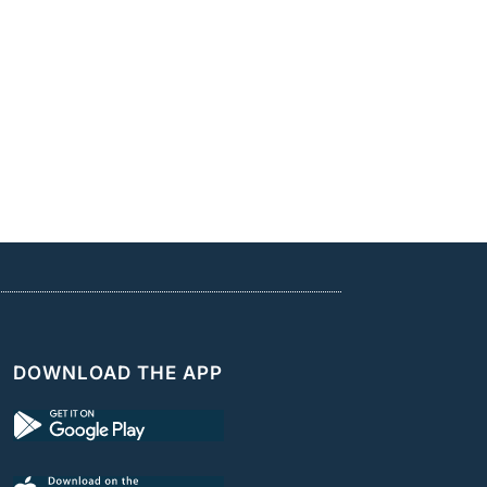
DOWNLOAD THE APP