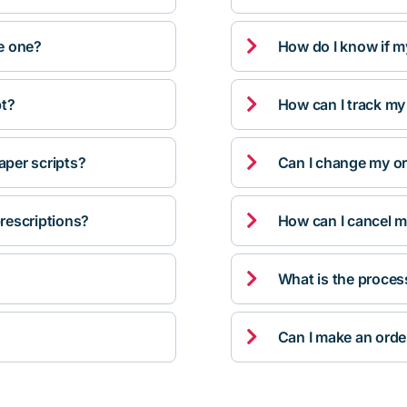

ve one?
How do I know if m

pt?
How can I track my

per scripts?
Can I change my orde

rescriptions?
How can I cancel m

What is the proces

Can I make an orde