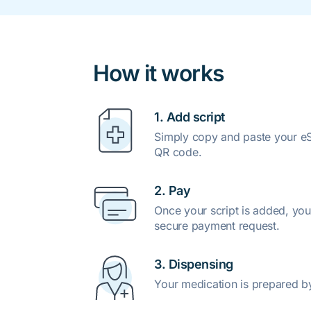
How it works
1. Add script
Simply copy and paste your eSc
QR code.
2. Pay
Once your script is added, you
secure payment request.
3. Dispensing
Your medication is prepared b