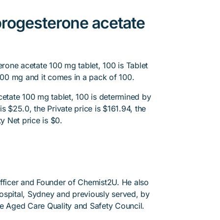
rogesterone acetate
one acetate 100 mg tablet, 100 is Tablet
00 mg and it comes in a pack of 100.
tate 100 mg tablet, 100 is determined by
s $25.0, the Private price is $161.94, the
y Net price is $0.
Officer and Founder of Chemist2U. He also
 Hospital, Sydney and previously served, by
he Aged Care Quality and Safety Council.