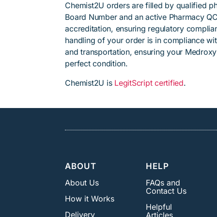
Chemist2U orders are filled by qualified 
Board Number and an active Pharmacy QC
accreditation, ensuring regulatory complian
handling of your order is in compliance wit
and transportation, ensuring your Medroxy
perfect condition.
Chemist2U is
LegitScript certified
.
ABOUT
HELP
About Us
FAQs and
Contact Us
How it Works
Helpful
Delivery
Articles