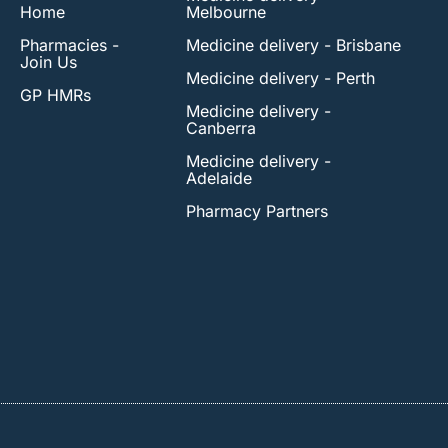
Home
Melbourne
Pharmacies -
Medicine delivery - Brisbane
Join Us
Medicine delivery - Perth
GP HMRs
Medicine delivery -
Canberra
Medicine delivery -
Adelaide
Pharmacy Partners