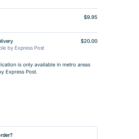
$9.95
livery
$20.00
able by Express Post
cation is only available in metro areas
by Express Post.
order?