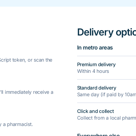
Delivery opti
In metro areas
ript token, or scan the
Premium delivery
Within 4 hours
Standard delivery
’ll immediately receive a
Same day (if paid by 10a
Click and collect
Collect from a local pha
y a pharmacist.
Everywhere else