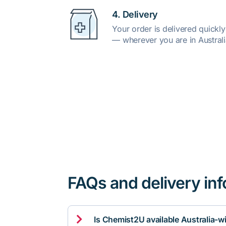
4. Delivery
Your order is delivered quickl
— wherever you are in Australi
FAQs and delivery in

Is Chemist2U available Australia-w