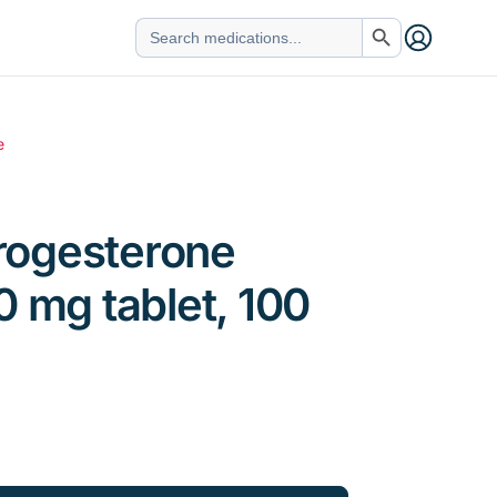
Search Button
Search
for:
e
ogesterone
0 mg tablet, 100