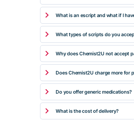

What is an escript and what if I ha

What types of scripts do you acce

Why does Chemist2U not accept pa

Does Chemist2U charge more for p

Do you offer generic medications?

What is the cost of delivery?