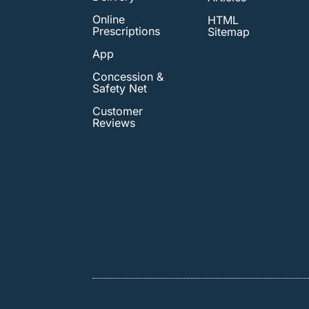
Online
HTML
Prescriptions
Sitemap
App
Concession &
Safety Net
Customer
Reviews