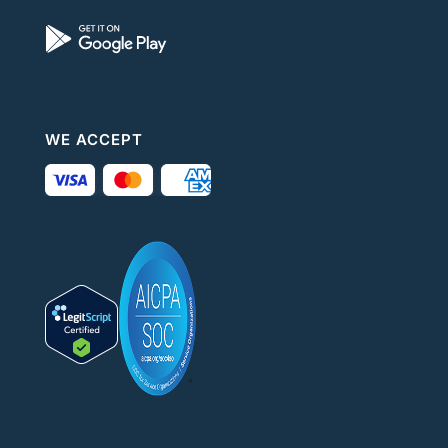
WE ACCEPT