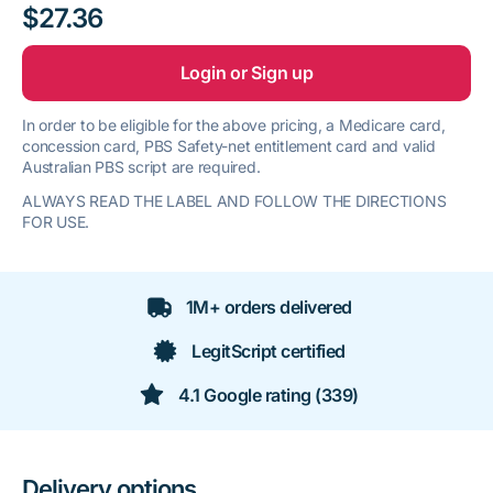
$27.36
Login or Sign up
In order to be eligible for the above pricing, a Medicare card,
concession card, PBS Safety-net entitlement card and valid
Australian PBS script are required.
ALWAYS READ THE LABEL AND FOLLOW THE DIRECTIONS
FOR USE.
1M+ orders delivered
LegitScript certified
4.1 Google rating (339)
Delivery options