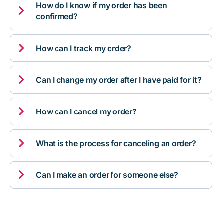
How do I know if my order has been

confirmed?

How can I track my order?

Can I change my order after I have paid for it?

How can I cancel my order?

What is the process for canceling an order?

Can I make an order for someone else?