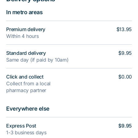
In metro areas
Premium delivery
$13.95
Within 4 hours
Standard delivery
$9.95
Same day (if paid by 10am)
Click and collect
$0.00
Collect from a local
pharmacy partner
Everywhere else
Express Post
$9.95
1-3 business days