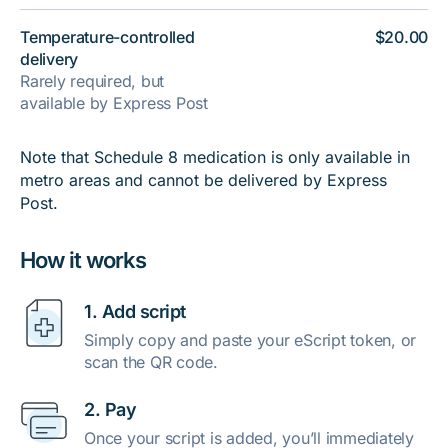
Temperature-controlled
$20.00
delivery
Rarely required, but
available by Express Post
Note that Schedule 8 medication is only available in
metro areas and cannot be delivered by Express
Post.
How it works
1. Add script
Simply copy and paste your eScript token, or
scan the QR code.
2. Pay
Once your script is added, you’ll immediately