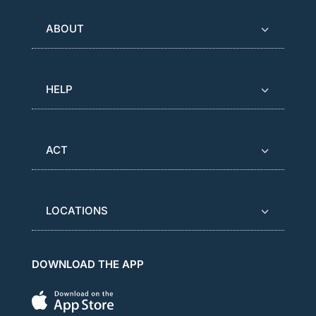
ABOUT
HELP
ACT
LOCATIONS
DOWNLOAD THE APP