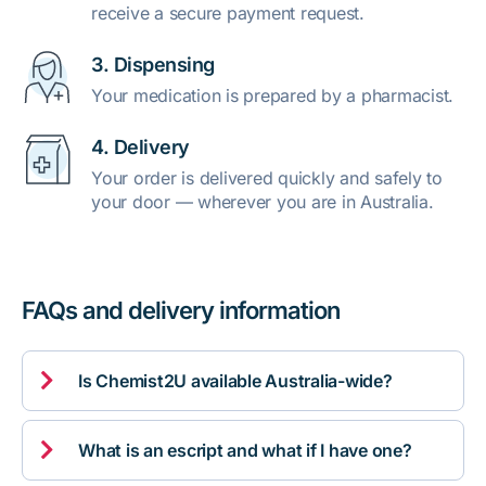
receive a secure payment request.
3. Dispensing
Your medication is prepared by a pharmacist.
4. Delivery
Your order is delivered quickly and safely to
your door — wherever you are in Australia.
FAQs and delivery information

Is Chemist2U available Australia-wide?

What is an escript and what if I have one?