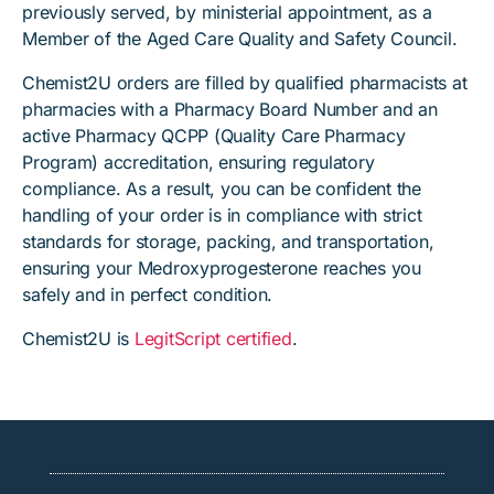
previously served, by ministerial appointment, as a
Member of the Aged Care Quality and Safety Council.
Chemist2U orders are filled by qualified pharmacists at
pharmacies with a Pharmacy Board Number and an
active Pharmacy QCPP (Quality Care Pharmacy
Program) accreditation, ensuring regulatory
compliance. As a result, you can be confident the
handling of your order is in compliance with strict
standards for storage, packing, and transportation,
ensuring your Medroxyprogesterone reaches you
safely and in perfect condition.
Chemist2U is
LegitScript certified
.