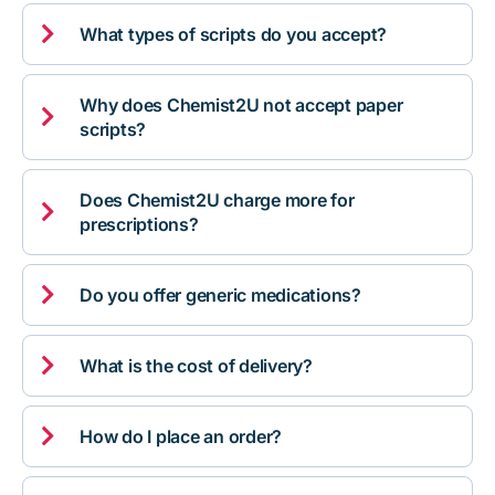

What types of scripts do you accept?
Why does Chemist2U not accept paper

scripts?
Does Chemist2U charge more for

prescriptions?

Do you offer generic medications?

What is the cost of delivery?

How do I place an order?