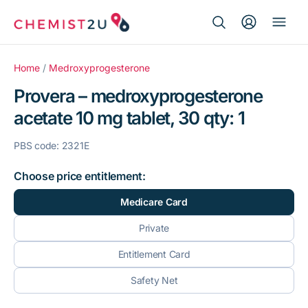
Search Button
Search
Medication delivery
for:
Home
/
Medroxyprogesterone
Provera – medroxyprogesterone
Script wallet
acetate 10 mg tablet, 30 qty: 1
Weight loss
PBS code: 2321E
Menopause
Choose price entitlement:
Medicare Card
Private
Entitlement Card
Safety Net