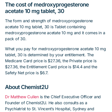
The cost of medroxyprogesterone
acetate 10 mg tablet, 30
The form and strength of medroxyprogesterone
acetate 10 mg tablet, 30 is Tablet containing
medroxyprogesterone acetate 10 mg and it comes in a
pack of 30.
What you pay for medroxyprogesterone acetate 10 mg
tablet, 30 is determined by your entitlement. The
Medicare Card price is $27.36, the Private price is
$27.36, the Entitlement Card price is $14.4 and the
Safety Net price is $6.7.
About Chemist2U
Dr Matthew Cullen
is the Chief Executive Officer and
Founder of Chemist2U. He also consults as a
Psychiatrist to St. Vincent’s Hospital, Sydney and