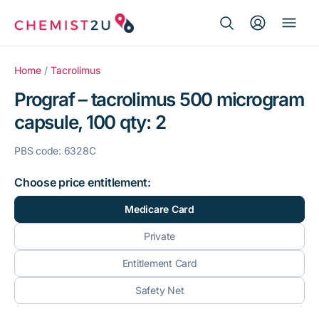
Search Button
Search
Medication delivery
for:
Home
/
Tacrolimus
Prograf – tacrolimus 500 microgram
Script wallet
capsule, 100 qty: 2
Weight loss
PBS code: 6328C
Menopause
Choose price entitlement:
Medicare Card
Private
Entitlement Card
Safety Net