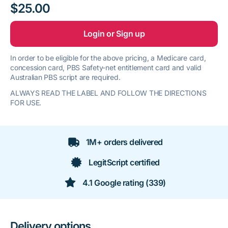
$25.00
Login or Sign up
In order to be eligible for the above pricing, a Medicare card,
concession card, PBS Safety-net entitlement card and valid
Australian PBS script are required.
ALWAYS READ THE LABEL AND FOLLOW THE DIRECTIONS
FOR USE.
1M+ orders delivered
LegitScript certified
4.1 Google rating (339)
Delivery options