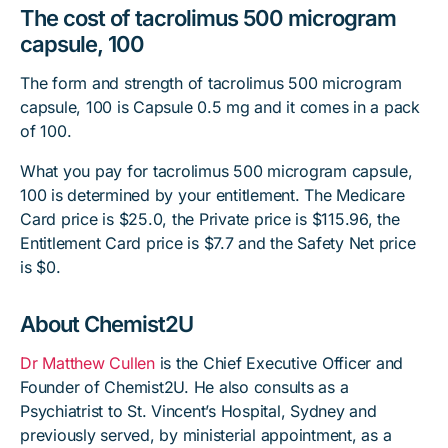
The cost of tacrolimus 500 microgram
capsule, 100
The form and strength of tacrolimus 500 microgram
capsule, 100 is Capsule 0.5 mg and it comes in a pack
of 100.
What you pay for tacrolimus 500 microgram capsule,
100 is determined by your entitlement. The Medicare
Card price is $25.0, the Private price is $115.96, the
Entitlement Card price is $7.7 and the Safety Net price
is $0.
About Chemist2U
Dr Matthew Cullen
is the Chief Executive Officer and
Founder of Chemist2U. He also consults as a
Psychiatrist to St. Vincent’s Hospital, Sydney and
previously served, by ministerial appointment, as a