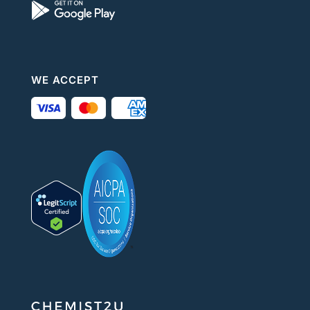
WE ACCEPT