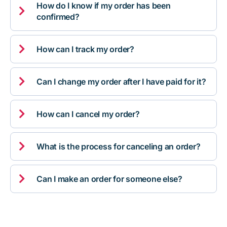
How do I know if my order has been

confirmed?

How can I track my order?

Can I change my order after I have paid for it?

How can I cancel my order?

What is the process for canceling an order?

Can I make an order for someone else?