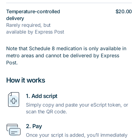
Temperature-controlled
$20.00
delivery
Rarely required, but
available by Express Post
Note that Schedule 8 medication is only available in
metro areas and cannot be delivered by Express
Post.
How it works
1. Add script
Simply copy and paste your eScript token, or
scan the QR code.
2. Pay
Once your script is added, you’ll immediately