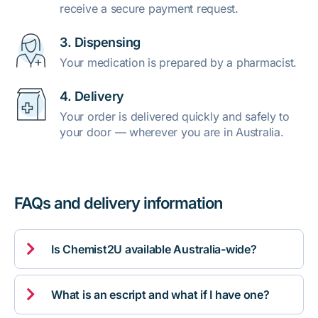
receive a secure payment request.
3. Dispensing
Your medication is prepared by a pharmacist.
4. Delivery
Your order is delivered quickly and safely to
your door — wherever you are in Australia.
FAQs and delivery information

Is Chemist2U available Australia-wide?

What is an escript and what if I have one?