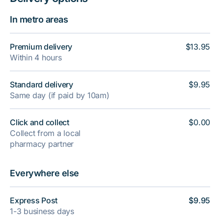
In metro areas
Premium delivery
$13.95
Within 4 hours
Standard delivery
$9.95
Same day (if paid by 10am)
Click and collect
$0.00
Collect from a local
pharmacy partner
Everywhere else
Express Post
$9.95
1-3 business days