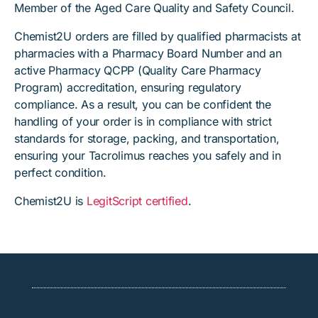
Member of the Aged Care Quality and Safety Council.
Chemist2U orders are filled by qualified pharmacists at
pharmacies with a Pharmacy Board Number and an
active Pharmacy QCPP (Quality Care Pharmacy
Program) accreditation, ensuring regulatory
compliance. As a result, you can be confident the
handling of your order is in compliance with strict
standards for storage, packing, and transportation,
ensuring your Tacrolimus reaches you safely and in
perfect condition.
Chemist2U is
LegitScript certified
.