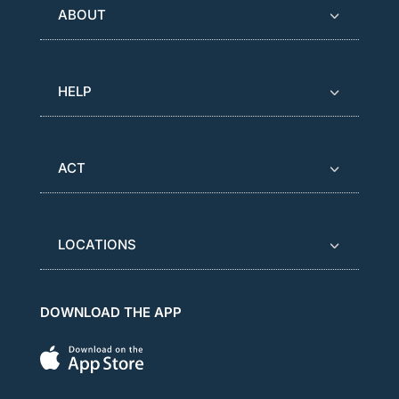
ABOUT
HELP
ACT
LOCATIONS
DOWNLOAD THE APP