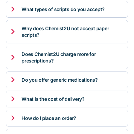

What types of scripts do you accept?
Why does Chemist2U not accept paper

scripts?
Does Chemist2U charge more for

prescriptions?

Do you offer generic medications?

What is the cost of delivery?

How do I place an order?