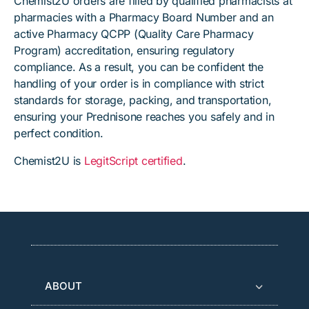
Chemist2U orders are filled by qualified pharmacists at
pharmacies with a Pharmacy Board Number and an
active Pharmacy QCPP (Quality Care Pharmacy
Program) accreditation, ensuring regulatory
compliance. As a result, you can be confident the
handling of your order is in compliance with strict
standards for storage, packing, and transportation,
ensuring your Prednisone reaches you safely and in
perfect condition.
Chemist2U is
LegitScript certified
.
ABOUT