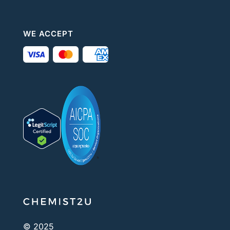
WE ACCEPT
© 2025