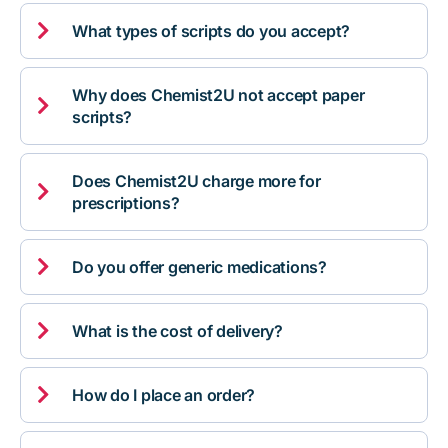

What types of scripts do you accept?
Why does Chemist2U not accept paper

scripts?
Does Chemist2U charge more for

prescriptions?

Do you offer generic medications?

What is the cost of delivery?

How do I place an order?