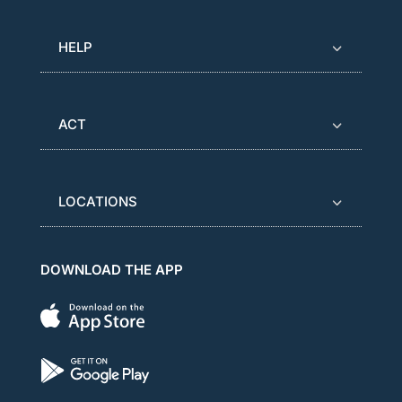
HELP
ACT
LOCATIONS
DOWNLOAD THE APP