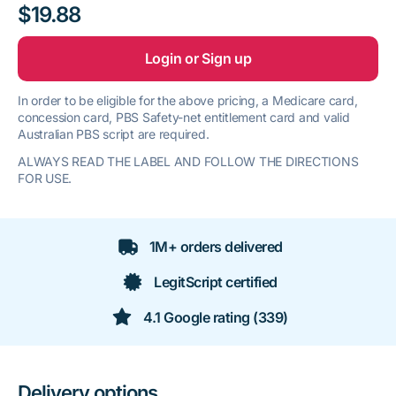
$19.88
Login or Sign up
In order to be eligible for the above pricing, a Medicare card,
concession card, PBS Safety-net entitlement card and valid
Australian PBS script are required.
ALWAYS READ THE LABEL AND FOLLOW THE DIRECTIONS
FOR USE.
1M+ orders delivered
LegitScript certified
4.1 Google rating (339)
Delivery options