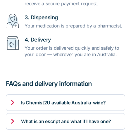
receive a secure payment request.
3. Dispensing
Your medication is prepared by a pharmacist.
4. Delivery
Your order is delivered quickly and safely to
your door — wherever you are in Australia.
FAQs and delivery information

Is Chemist2U available Australia-wide?

What is an escript and what if I have one?