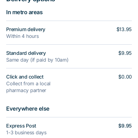
In metro areas
Premium delivery
$13.95
Within 4 hours
Standard delivery
$9.95
Same day (if paid by 10am)
Click and collect
$0.00
Collect from a local
pharmacy partner
Everywhere else
Express Post
$9.95
1-3 business days