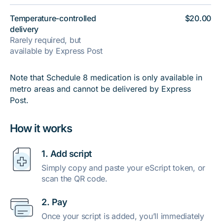
Temperature-controlled
$20.00
delivery
Rarely required, but
available by Express Post
Note that Schedule 8 medication is only available in
metro areas and cannot be delivered by Express
Post.
How it works
1. Add script
Simply copy and paste your eScript token, or
scan the QR code.
2. Pay
Once your script is added, you’ll immediately