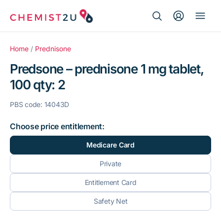
Search Button
Search
Medication delivery
for:
Home
/
Prednisone
Predsone – prednisone 1 mg tablet,
Script wallet
100 qty: 2
Weight loss
PBS code: 14043D
Menopause
Choose price entitlement:
Medicare Card
Private
Entitlement Card
Safety Net