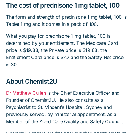
The cost of prednisone 1 mg tablet, 100
The form and strength of prednisone 1 mg tablet, 100 is
Tablet 1 mg and it comes in a pack of 100.
What you pay for prednisone 1 mg tablet, 100 is
determined by your entitlement. The Medicare Card
price is $19.88, the Private price is $19.88, the
Entitlement Card price is $7.7 and the Safety Net price
is $0.
About Chemist2U
Dr Matthew Cullen
is the Chief Executive Officer and
Founder of Chemist2U. He also consults as a
Psychiatrist to St. Vincent’s Hospital, Sydney and
previously served, by ministerial appointment, as a
Member of the Aged Care Quality and Safety Council.