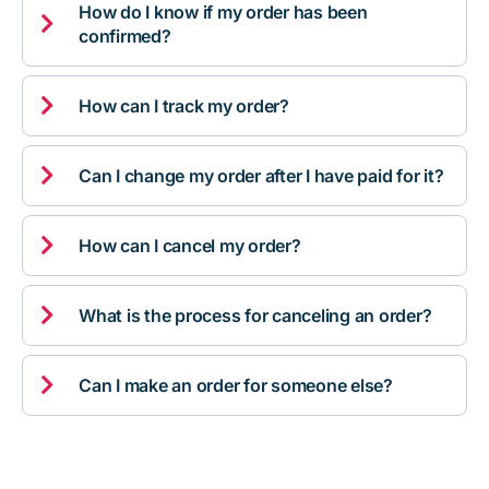
How do I know if my order has been

confirmed?

How can I track my order?

Can I change my order after I have paid for it?

How can I cancel my order?

What is the process for canceling an order?

Can I make an order for someone else?