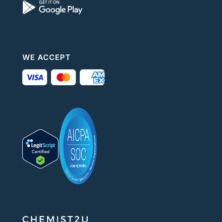
WE ACCEPT