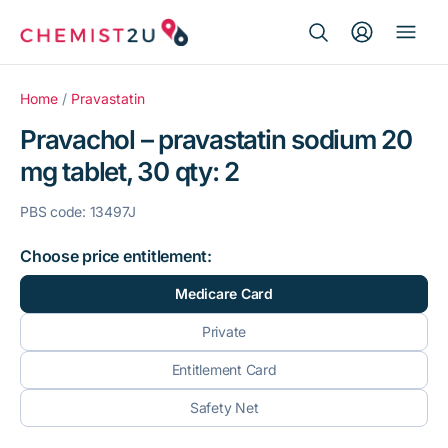
Search Button
Search
Medication delivery
for:
Home
/
Pravastatin
Pravachol – pravastatin sodium 20
Script wallet
mg tablet, 30 qty: 2
Weight loss
PBS code: 13497J
Menopause
Choose price entitlement:
Medicare Card
Private
Entitlement Card
Safety Net