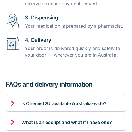
receive a secure payment request.
3. Dispensing
Your medication is prepared by a pharmacist.
4. Delivery
Your order is delivered quickly and safely to
your door — wherever you are in Australia.
FAQs and delivery information

Is Chemist2U available Australia-wide?

What is an escript and what if I have one?