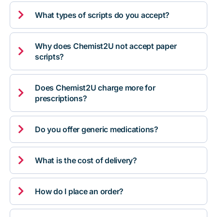

What types of scripts do you accept?
Why does Chemist2U not accept paper

scripts?
Does Chemist2U charge more for

prescriptions?

Do you offer generic medications?

What is the cost of delivery?

How do I place an order?