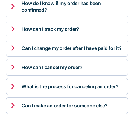
How do I know if my order has been

confirmed?

How can I track my order?

Can I change my order after I have paid for it?

How can I cancel my order?

What is the process for canceling an order?

Can I make an order for someone else?