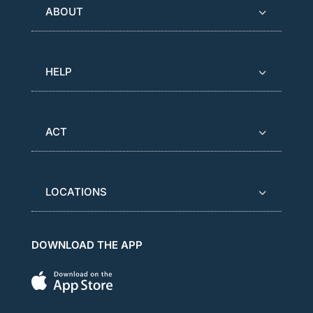
ABOUT
HELP
ACT
LOCATIONS
DOWNLOAD THE APP