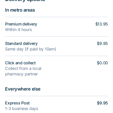
In metro areas
Premium delivery
$13.95
Within 4 hours
Standard delivery
$9.95
Same day (if paid by 10am)
Click and collect
$0.00
Collect from a local
pharmacy partner
Everywhere else
Express Post
$9.95
1-3 business days