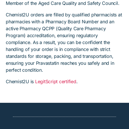
Member of the Aged Care Quality and Safety Council.
Chemist2U orders are filled by qualified pharmacists at
pharmacies with a Pharmacy Board Number and an
active Pharmacy QCPP (Quality Care Pharmacy
Program) accreditation, ensuring regulatory
compliance. As a result, you can be confident the
handling of your order is in compliance with strict
standards for storage, packing, and transportation,
ensuring your Pravastatin reaches you safely and in
perfect condition.
Chemist2U is
LegitScript certified
.