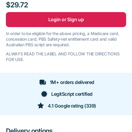
$29.72
Login or Sign up
In order to be eligible for the above pricing, a Medicare card,
concession card, PBS Safety-net entitlement card and valid
Australian PBS script are required.
ALWAYS READ THE LABEL AND FOLLOW THE DIRECTIONS
FOR USE.
1M+ orders delivered
LegitScript certified
4.1 Google rating (339)
Delivery options