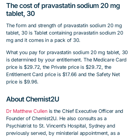
The cost of pravastatin sodium 20 mg
tablet, 30
The form and strength of pravastatin sodium 20 mg
tablet, 30 is Tablet containing pravastatin sodium 20
mg and it comes in a pack of 30.
What you pay for pravastatin sodium 20 mg tablet, 30
is determined by your entitlement. The Medicare Card
price is $29.72, the Private price is $29.72, the
Entitlement Card price is $17.66 and the Safety Net
price is $9.96.
About Chemist2U
Dr Matthew Cullen
is the Chief Executive Officer and
Founder of Chemist2U. He also consults as a
Psychiatrist to St. Vincent’s Hospital, Sydney and
previously served, by ministerial appointment, as a