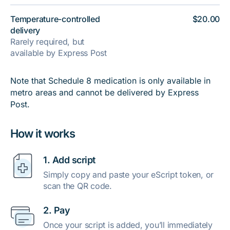
Temperature-controlled
$20.00
delivery
Rarely required, but
available by Express Post
Note that Schedule 8 medication is only available in
metro areas and cannot be delivered by Express
Post.
How it works
1. Add script
Simply copy and paste your eScript token, or
scan the QR code.
2. Pay
Once your script is added, you’ll immediately