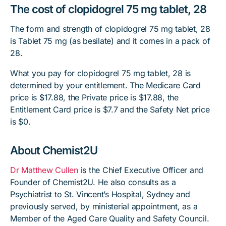
The cost of clopidogrel 75 mg tablet, 28
The form and strength of clopidogrel 75 mg tablet, 28
is Tablet 75 mg (as besilate) and it comes in a pack of
28.
What you pay for clopidogrel 75 mg tablet, 28 is
determined by your entitlement. The Medicare Card
price is $17.88, the Private price is $17.88, the
Entitlement Card price is $7.7 and the Safety Net price
is $0.
About Chemist2U
Dr Matthew Cullen
is the Chief Executive Officer and
Founder of Chemist2U. He also consults as a
Psychiatrist to St. Vincent’s Hospital, Sydney and
previously served, by ministerial appointment, as a
Member of the Aged Care Quality and Safety Council.