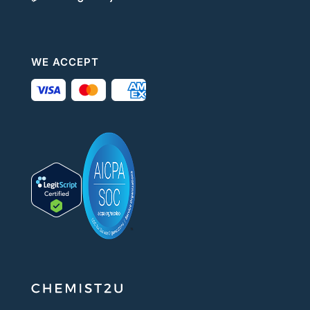
WE ACCEPT