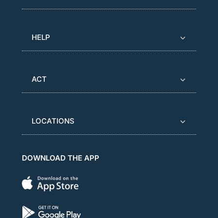
HELP
ACT
LOCATIONS
DOWNLOAD THE APP