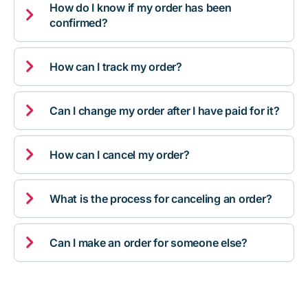
How do I know if my order has been

confirmed?

How can I track my order?

Can I change my order after I have paid for it?

How can I cancel my order?

What is the process for canceling an order?

Can I make an order for someone else?