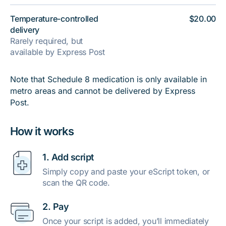
Temperature-controlled
$20.00
delivery
Rarely required, but
available by Express Post
Note that Schedule 8 medication is only available in
metro areas and cannot be delivered by Express
Post.
How it works
1. Add script
Simply copy and paste your eScript token, or
scan the QR code.
2. Pay
Once your script is added, you’ll immediately