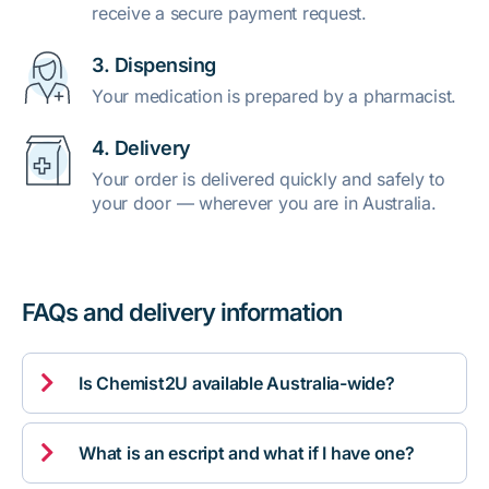
receive a secure payment request.
3. Dispensing
Your medication is prepared by a pharmacist.
4. Delivery
Your order is delivered quickly and safely to
your door — wherever you are in Australia.
FAQs and delivery information

Is Chemist2U available Australia-wide?

What is an escript and what if I have one?