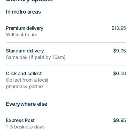
In metro areas
Premium delivery
$13.95
Within 4 hours
Standard delivery
$9.95
Same day (if paid by 10am)
Click and collect
$0.00
Collect from a local
pharmacy partner
Everywhere else
Express Post
$9.95
1-3 business days