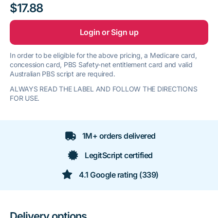
$17.88
Login or Sign up
In order to be eligible for the above pricing, a Medicare card,
concession card, PBS Safety-net entitlement card and valid
Australian PBS script are required.
ALWAYS READ THE LABEL AND FOLLOW THE DIRECTIONS
FOR USE.
1M+ orders delivered
LegitScript certified
4.1 Google rating (339)
Delivery options