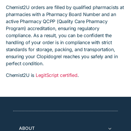
Chemist2U orders are filled by qualified pharmacists at
pharmacies with a Pharmacy Board Number and an
active Pharmacy QCPP (Quality Care Pharmacy
Program) accreditation, ensuring regulatory
compliance. As a result, you can be confident the
handling of your order is in compliance with strict
standards for storage, packing, and transportation,
ensuring your Clopidogrel reaches you safely and in
perfect condition.
Chemist2U is
LegitScript certified
.
ABOUT