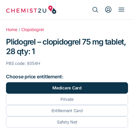
Search Button
Search
Medication delivery
for:
Home
/
Clopidogrel
Plidogrel – clopidogrel 75 mg tablet,
Script wallet
28 qty: 1
Weight loss
PBS code: 9354H
Menopause
Choose price entitlement:
Medicare Card
Private
Entitlement Card
Safety Net