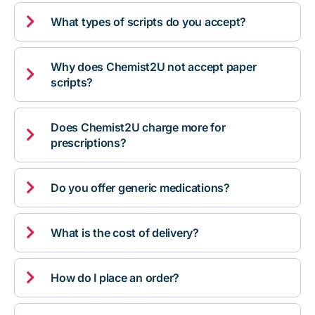

What types of scripts do you accept?
Why does Chemist2U not accept paper

scripts?
Does Chemist2U charge more for

prescriptions?

Do you offer generic medications?

What is the cost of delivery?

How do I place an order?