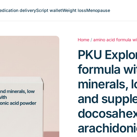
dication delivery
Script wallet
Weight loss
Menopause
Home
/
amino acid formula wi
PKU Explor
formula wi
minerals, 
and suppl
docosahex
arachidoni