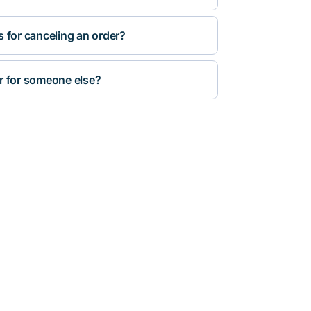
s for canceling an order?
r for someone else?