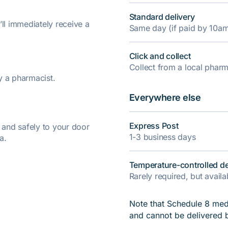
Standard delivery
’ll immediately receive a
Same day (if paid by 10a
Click and collect
Collect from a local pha
y a pharmacist.
Everywhere else
Express Post
y and safely to your door
1-3 business days
a.
Temperature-controlled de
Rarely required, but avail
Note that Schedule 8 medi
and cannot be delivered 