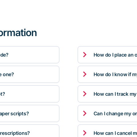
formation

ide?
How do I place an 

ve one?
How do I know if m

pt?
How can I track my

per scripts?
Can I change my orde

rescriptions?
How can I cancel m