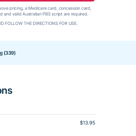
 above pricing, a Medicare card, concession card,
d and valid Australian PBS script are required.
D FOLLOW THE DIRECTIONS FOR USE.
ng (339)
ons
$13.95