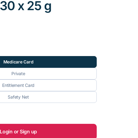
, 30 x 25 g
Medicare Card
Private
Entitlement Card
Safety Net
Login or Sign up