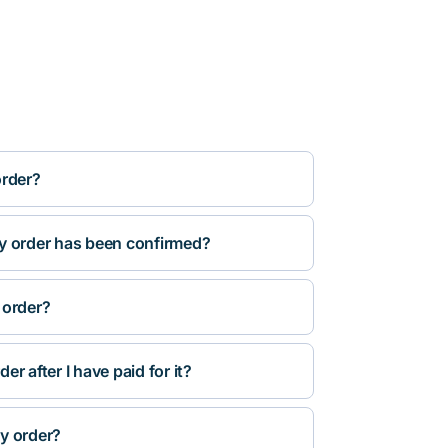
order?
y order has been confirmed?
 order?
r after I have paid for it?
y order?