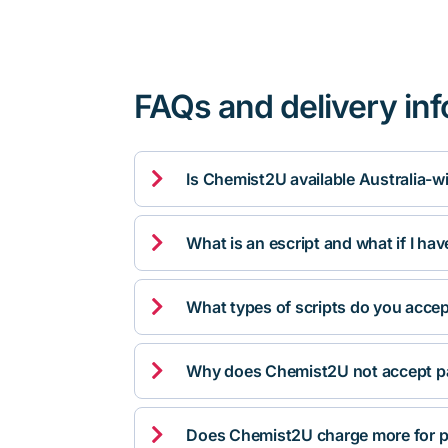
FAQs and delivery in

Is Chemist2U available Australia-w

What is an escript and what if I ha

What types of scripts do you acce

Why does Chemist2U not accept pa

Does Chemist2U charge more for p