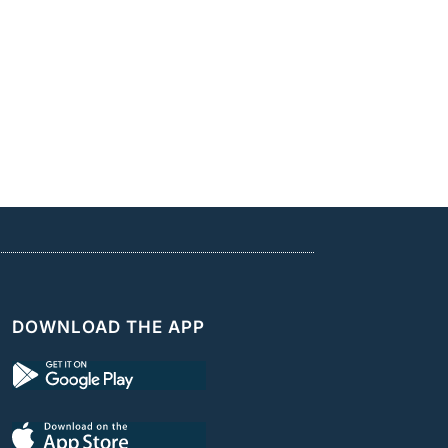
DOWNLOAD THE APP