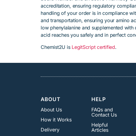
accreditation, ensuring regulatory complian
handling of your order is in compliance wit
and transportation, ensuring your amino ac
low phenylalanine and supplemented with
acid reaches you safely and in perfect cond
Chemist2U is
LegitScript certified
.
ABOUT
HELP
About Us
FAQs and
Contact Us
How it Works
Helpful
Delivery
Articles