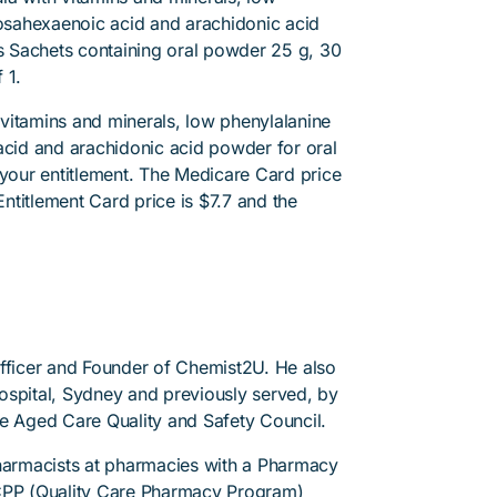
sahexaenoic acid and arachidonic acid
is Sachets containing oral powder 25 g, 30
 1.
vitamins and minerals, low phenylalanine
id and arachidonic acid powder for oral
 your entitlement. The Medicare Card price
Entitlement Card price is $7.7 and the
Officer and Founder of Chemist2U. He also
 Hospital, Sydney and previously served, by
he Aged Care Quality and Safety Council.
pharmacists at pharmacies with a Pharmacy
PP (Quality Care Pharmacy Program)