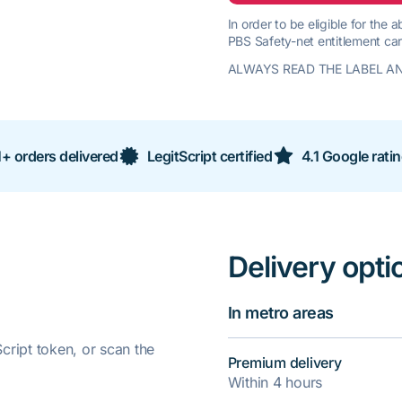
In order to be eligible for the
PBS Safety-net entitlement car
ALWAYS READ THE LABEL AN
+ orders delivered
LegitScript certified
4.1 Google rati
Delivery opti
In metro areas
ript token, or scan the
Premium delivery
Within 4 hours