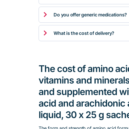

Do you offer generic medications?

What is the cost of delivery?
The cost of amino aci
vitamins and minerals
and supplemented wi
acid and arachidonic 
liquid, 30 x 25 g sach
The form and strength of amino acid formu