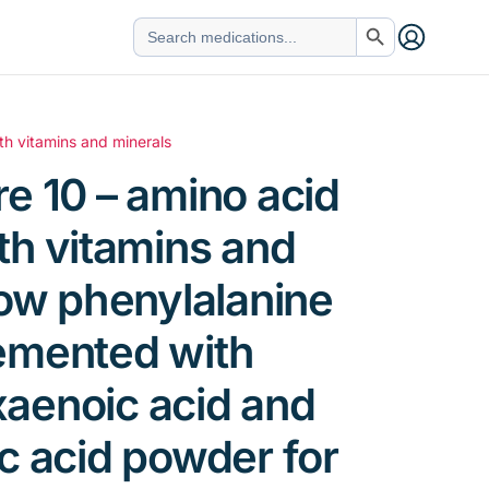
Search Button
Search
for:
th vitamins and minerals
e 10 – amino acid
th vitamins and
low phenylalanine
emented with
aenoic acid and
c acid powder for