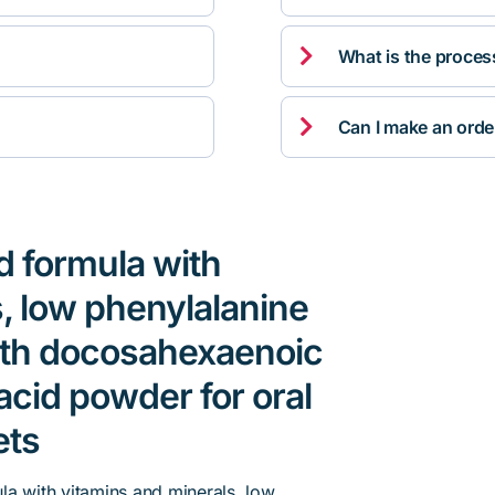

What is the proces

Can I make an orde
d formula with
, low phenylalanine
th docosahexaenoic
acid powder for oral
ets
la with vitamins and minerals, low