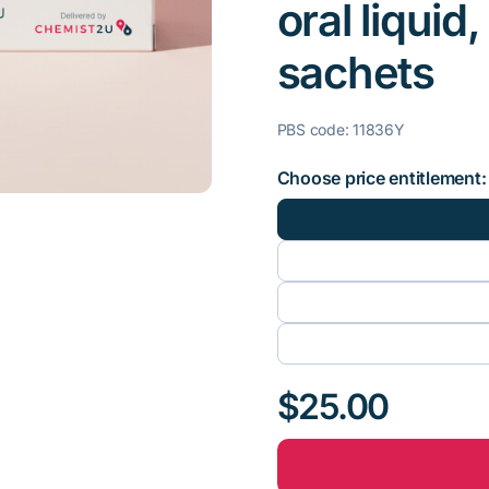
oral liquid
sachets
PBS code: 11836Y
Choose price entitlement:
$25.00