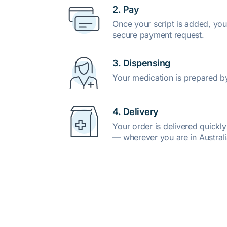
2. Pay
Once your script is added, you
secure payment request.
3. Dispensing
Your medication is prepared b
4. Delivery
Your order is delivered quickl
— wherever you are in Australi