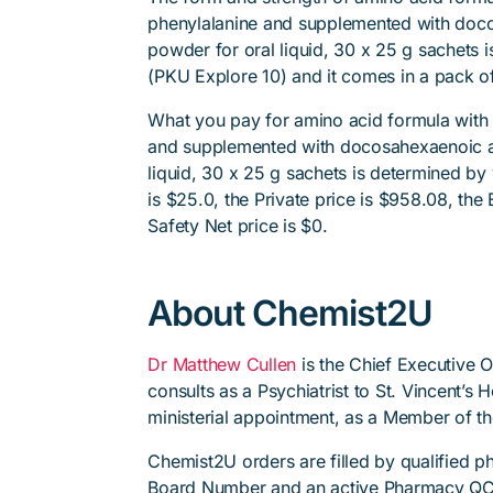
phenylalanine and supplemented with doco
powder for oral liquid, 30 x 25 g sachets 
(PKU Explore 10) and it comes in a pack of
What you pay for amino acid formula with 
and supplemented with docosahexaenoic ac
liquid, 30 x 25 g sachets is determined by
is $25.0, the Private price is $958.08, the 
Safety Net price is $0.
About Chemist2U
Dr Matthew Cullen
is the Chief Executive 
consults as a Psychiatrist to St. Vincent’s
ministerial appointment, as a Member of t
Chemist2U orders are filled by qualified 
Board Number and an active Pharmacy QC