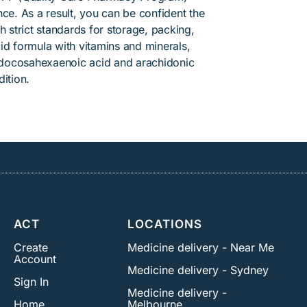
ce. As a result, you can be confident the
h strict standards for storage, packing,
id formula with vitamins and minerals,
 docosahexaenoic acid and arachidonic
ition.
ACT
LOCATIONS
Create
Medicine delivery - Near Me
Account
Medicine delivery - Sydney
Sign In
Medicine delivery -
Home
Melbourne