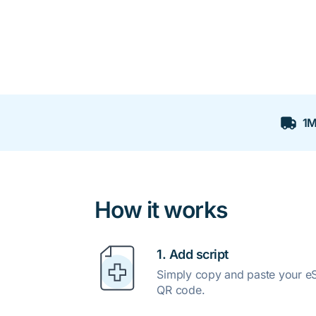
1M
How it works
1. Add script
Simply copy and paste your eSc
QR code.