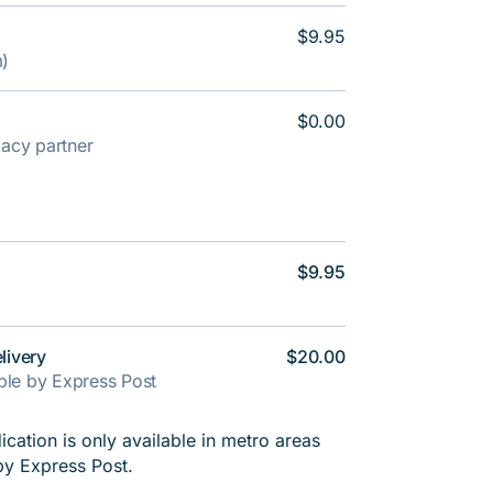
$9.95
m)
$0.00
rmacy partner
$9.95
livery
$20.00
able by Express Post
cation is only available in metro areas
by Express Post.