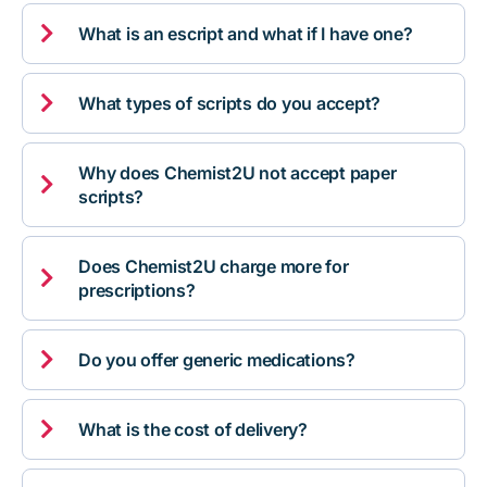

What is an escript and what if I have one?

What types of scripts do you accept?
Why does Chemist2U not accept paper

scripts?
Does Chemist2U charge more for

prescriptions?

Do you offer generic medications?

What is the cost of delivery?