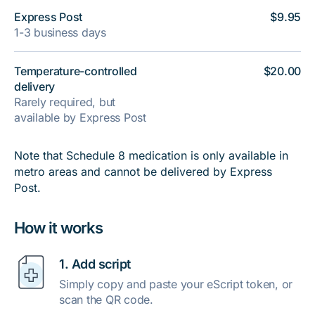
Express Post
$9.95
1-3 business days
Temperature-controlled
$20.00
delivery
Rarely required, but
available by Express Post
Note that Schedule 8 medication is only available in
metro areas and cannot be delivered by Express
Post.
How it works
1. Add script
Simply copy and paste your eScript token, or
scan the QR code.