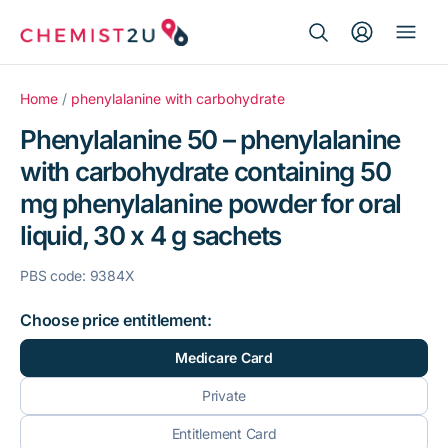
Search Button
Search
Medication delivery
for:
Home
/
phenylalanine with carbohydrate
Phenylalanine 50 – phenylalanine
Script wallet
with carbohydrate containing 50
mg phenylalanine powder for oral
Weight loss
liquid, 30 x 4 g sachets
Menopause
PBS code: 9384X
Choose price entitlement:
Medicare Card
Private
Entitlement Card