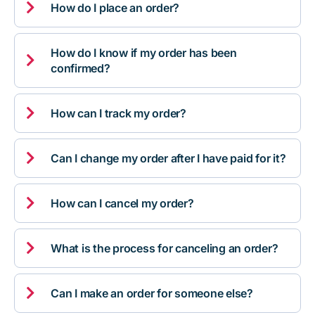

How do I place an order?
How do I know if my order has been

confirmed?

How can I track my order?

Can I change my order after I have paid for it?

How can I cancel my order?

What is the process for canceling an order?

Can I make an order for someone else?