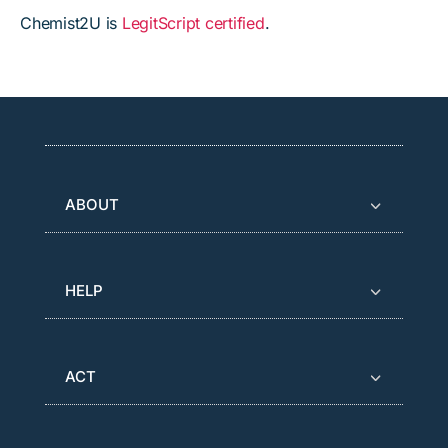
Chemist2U is
LegitScript certified
.
ABOUT
HELP
ACT