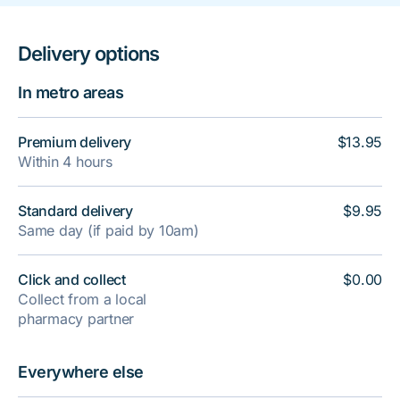
Delivery options
In metro areas
Premium delivery
$13.95
Within 4 hours
Standard delivery
$9.95
Same day (if paid by 10am)
Click and collect
$0.00
Collect from a local
pharmacy partner
Everywhere else