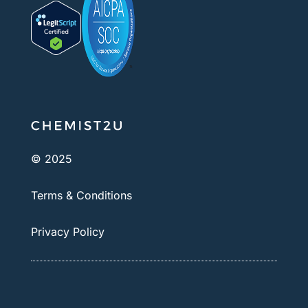
© 2025
Terms & Conditions
Privacy Policy