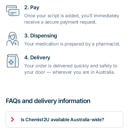
2. Pay
Once your script is added, you’ll immediately
receive a secure payment request.
3. Dispensing
Your medication is prepared by a pharmacist.
4. Delivery
Your order is delivered quickly and safely to
your door — wherever you are in Australia.
FAQs and delivery information

Is Chemist2U available Australia-wide?