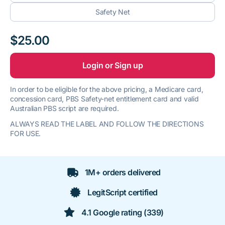
Safety Net
$25.00
Login or Sign up
In order to be eligible for the above pricing, a Medicare card,
concession card, PBS Safety-net entitlement card and valid
Australian PBS script are required.
ALWAYS READ THE LABEL AND FOLLOW THE DIRECTIONS
FOR USE.
1M+ orders delivered
LegitScript certified
4.1 Google rating (339)