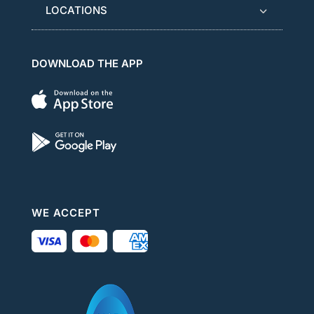
LOCATIONS
DOWNLOAD THE APP
WE ACCEPT