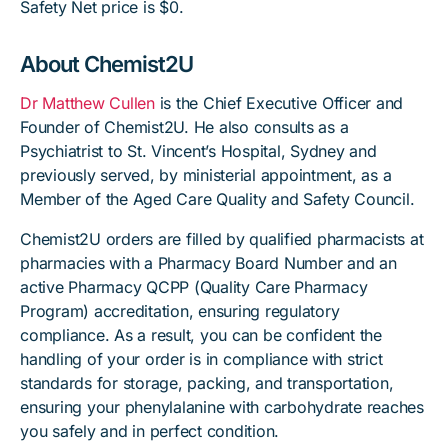
Safety Net price is $0.
About Chemist2U
Dr Matthew Cullen
is the Chief Executive Officer and
Founder of Chemist2U. He also consults as a
Psychiatrist to St. Vincent’s Hospital, Sydney and
previously served, by ministerial appointment, as a
Member of the Aged Care Quality and Safety Council.
Chemist2U orders are filled by qualified pharmacists at
pharmacies with a Pharmacy Board Number and an
active Pharmacy QCPP (Quality Care Pharmacy
Program) accreditation, ensuring regulatory
compliance. As a result, you can be confident the
handling of your order is in compliance with strict
standards for storage, packing, and transportation,
ensuring your phenylalanine with carbohydrate reaches
you safely and in perfect condition.