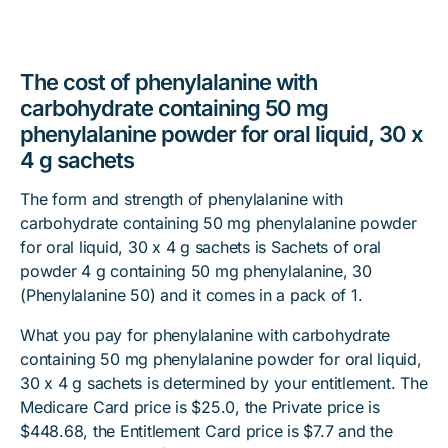
The cost of phenylalanine with
carbohydrate containing 50 mg
phenylalanine powder for oral liquid, 30 x
4 g sachets
The form and strength of phenylalanine with
carbohydrate containing 50 mg phenylalanine powder
for oral liquid, 30 x 4 g sachets is Sachets of oral
powder 4 g containing 50 mg phenylalanine, 30
(Phenylalanine 50) and it comes in a pack of 1.
What you pay for phenylalanine with carbohydrate
containing 50 mg phenylalanine powder for oral liquid,
30 x 4 g sachets is determined by your entitlement. The
Medicare Card price is $25.0, the Private price is
$448.68, the Entitlement Card price is $7.7 and the