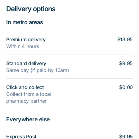
Delivery options
In metro areas
Premium delivery
$13.95
Within 4 hours
Standard delivery
$9.95
Same day (if paid by 10am)
Click and collect
$0.00
Collect from a local
pharmacy partner
Everywhere else
Express Post
$9.95