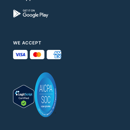
WE ACCEPT