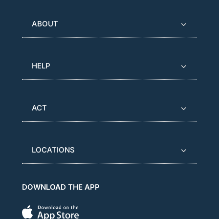
ABOUT
HELP
ACT
LOCATIONS
DOWNLOAD THE APP