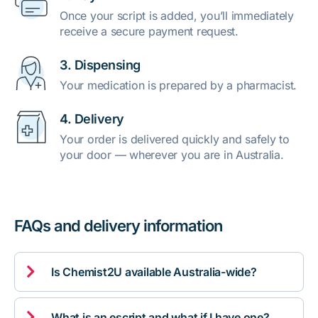
Once your script is added, you’ll immediately
receive a secure payment request.
3. Dispensing
Your medication is prepared by a pharmacist.
4. Delivery
Your order is delivered quickly and safely to
your door — wherever you are in Australia.
FAQs and delivery information

Is Chemist2U available Australia-wide?

What is an escript and what if I have one?