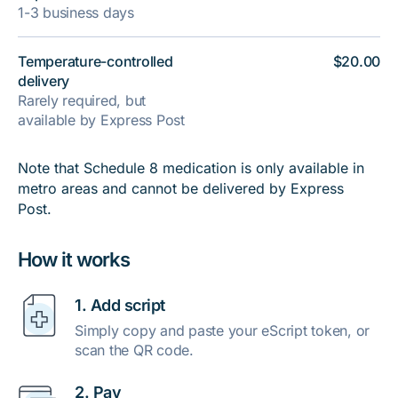
1-3 business days
Temperature-controlled
$20.00
delivery
Rarely required, but
available by Express Post
Note that Schedule 8 medication is only available in
metro areas and cannot be delivered by Express
Post.
How it works
1. Add script
Simply copy and paste your eScript token, or
scan the QR code.
2. Pay