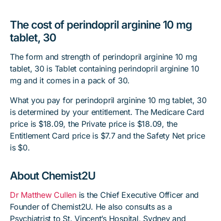
The cost of perindopril arginine 10 mg
tablet, 30
The form and strength of perindopril arginine 10 mg
tablet, 30 is Tablet containing perindopril arginine 10
mg and it comes in a pack of 30.
What you pay for perindopril arginine 10 mg tablet, 30
is determined by your entitlement. The Medicare Card
price is $18.09, the Private price is $18.09, the
Entitlement Card price is $7.7 and the Safety Net price
is $0.
About Chemist2U
Dr Matthew Cullen
is the Chief Executive Officer and
Founder of Chemist2U. He also consults as a
Psychiatrist to St. Vincent’s Hospital, Sydney and