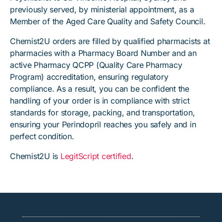
previously served, by ministerial appointment, as a
Member of the Aged Care Quality and Safety Council.
Chemist2U orders are filled by qualified pharmacists at
pharmacies with a Pharmacy Board Number and an
active Pharmacy QCPP (Quality Care Pharmacy
Program) accreditation, ensuring regulatory
compliance. As a result, you can be confident the
handling of your order is in compliance with strict
standards for storage, packing, and transportation,
ensuring your Perindopril reaches you safely and in
perfect condition.
Chemist2U is
LegitScript certified
.