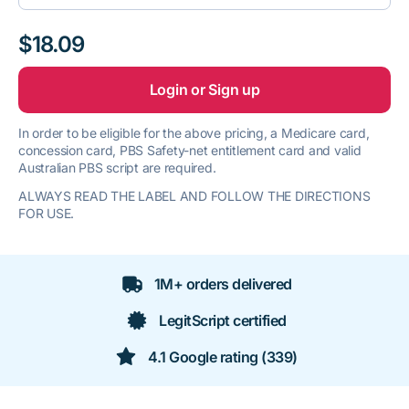
$18.09
Login or Sign up
In order to be eligible for the above pricing, a Medicare card,
concession card, PBS Safety-net entitlement card and valid
Australian PBS script are required.
ALWAYS READ THE LABEL AND FOLLOW THE DIRECTIONS
FOR USE.
1M+ orders delivered
LegitScript certified
4.1 Google rating (339)