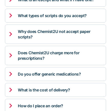

What types of scripts do you accept?
Why does Chemist2U not accept paper

scripts?
Does Chemist2U charge more for

prescriptions?

Do you offer generic medications?

What is the cost of delivery?

How do I place an order?