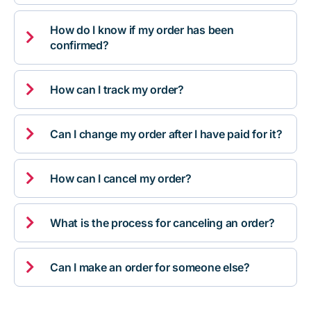
How do I know if my order has been

confirmed?

How can I track my order?

Can I change my order after I have paid for it?

How can I cancel my order?

What is the process for canceling an order?

Can I make an order for someone else?