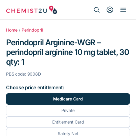
Search Button
Search
Medication delivery
for:
Home
/
Perindopril
Perindopril Arginine-WGR –
Script wallet
perindopril arginine 10 mg tablet, 30
qty: 1
Weight loss
PBS code: 9008D
Menopause
Choose price entitlement:
Medicare Card
Private
Entitlement Card
Safety Net