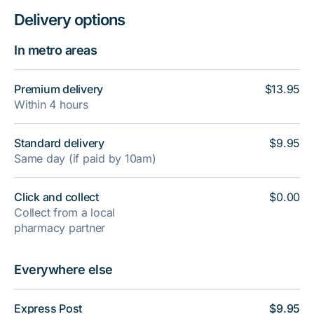
Delivery options
In metro areas
Premium delivery
$13.95
Within 4 hours
Standard delivery
$9.95
Same day (if paid by 10am)
Click and collect
$0.00
Collect from a local
pharmacy partner
Everywhere else
Express Post
$9.95