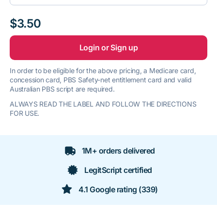
$3.50
Login or Sign up
In order to be eligible for the above pricing, a Medicare card,
concession card, PBS Safety-net entitlement card and valid
Australian PBS script are required.
ALWAYS READ THE LABEL AND FOLLOW THE DIRECTIONS
FOR USE.
1M+ orders delivered
LegitScript certified
4.1 Google rating (339)