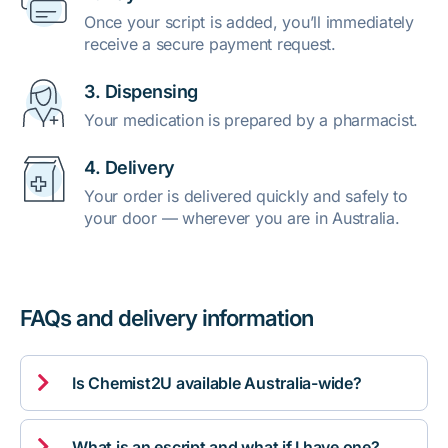
Once your script is added, you’ll immediately
receive a secure payment request.
3. Dispensing
Your medication is prepared by a pharmacist.
4. Delivery
Your order is delivered quickly and safely to
your door — wherever you are in Australia.
FAQs and delivery information

Is Chemist2U available Australia-wide?

What is an escript and what if I have one?