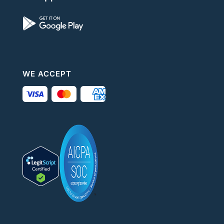
WE ACCEPT