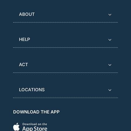
ABOUT
HELP
ACT
LOCATIONS
DOWNLOAD THE APP