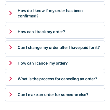
How do I know if my order has been

confirmed?

How can I track my order?

Can I change my order after I have paid for it?

How can I cancel my order?

What is the process for canceling an order?

Can I make an order for someone else?