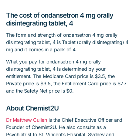
The cost of ondansetron 4 mg orally
disintegrating tablet, 4
The form and strength of ondansetron 4 mg orally
disintegrating tablet, 4 is Tablet (orally disintegrating) 4
mg and it comes in a pack of 4.
What you pay for ondansetron 4 mg orally
disintegrating tablet, 4 is determined by your
entitlement. The Medicare Card price is $3.5, the
Private price is $3.5, the Entitlement Card price is $7.7
and the Safety Net price is $0.
About Chemist2U
Dr Matthew Cullen
is the Chief Executive Officer and
Founder of Chemist2U. He also consults as a
Psychiatrist to St. Vincent’s Hospital, Sydney and