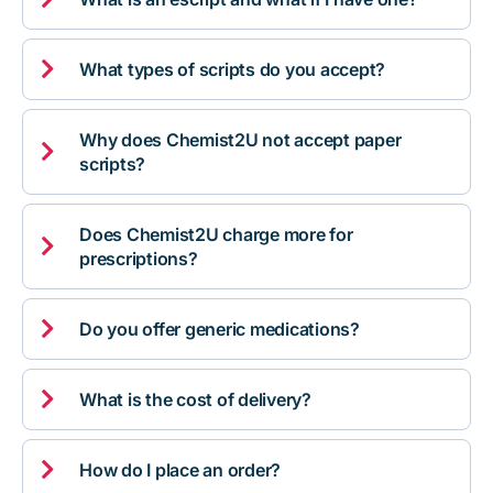

What types of scripts do you accept?
Why does Chemist2U not accept paper

scripts?
Does Chemist2U charge more for

prescriptions?

Do you offer generic medications?

What is the cost of delivery?

How do I place an order?