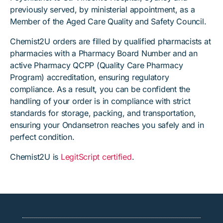
previously served, by ministerial appointment, as a
Member of the Aged Care Quality and Safety Council.
Chemist2U orders are filled by qualified pharmacists at
pharmacies with a Pharmacy Board Number and an
active Pharmacy QCPP (Quality Care Pharmacy
Program) accreditation, ensuring regulatory
compliance. As a result, you can be confident the
handling of your order is in compliance with strict
standards for storage, packing, and transportation,
ensuring your Ondansetron reaches you safely and in
perfect condition.
Chemist2U is
LegitScript certified
.