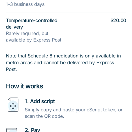
1-3 business days
Temperature-controlled
$20.00
delivery
Rarely required, but
available by Express Post
Note that Schedule 8 medication is only available in
metro areas and cannot be delivered by Express
Post.
How it works
1. Add script
Simply copy and paste your eScript token, or
scan the QR code.
2. Pay