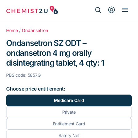
Search Button
Search
Medication delivery
for:
Home
/
Ondansetron
Ondansetron SZ ODT –
Script wallet
ondansetron 4 mg orally
disintegrating tablet, 4 qty: 1
Weight loss
PBS code: 5857G
Menopause
Choose price entitlement:
Medicare Card
Private
Entitlement Card
Safety Net