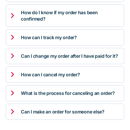
How do I know if my order has been

confirmed?

How can I track my order?

Can I change my order after I have paid for it?

How can I cancel my order?

What is the process for canceling an order?

Can I make an order for someone else?