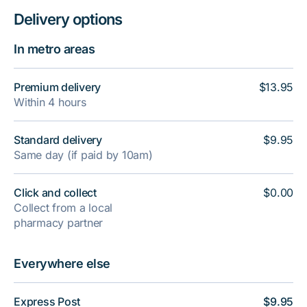
Delivery options
In metro areas
Premium delivery
$13.95
Within 4 hours
Standard delivery
$9.95
Same day (if paid by 10am)
Click and collect
$0.00
Collect from a local
pharmacy partner
Everywhere else
Express Post
$9.95