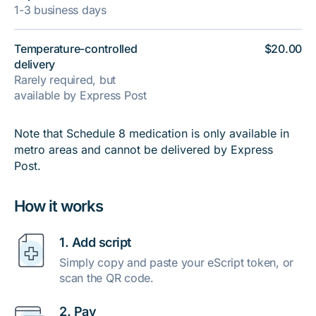
1-3 business days
Temperature-controlled
$20.00
delivery
Rarely required, but
available by Express Post
Note that Schedule 8 medication is only available in
metro areas and cannot be delivered by Express
Post.
How it works
1. Add script
Simply copy and paste your eScript token, or
scan the QR code.
2. Pay