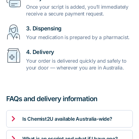
Once your script is added, you’ll immediately
receive a secure payment request.
3. Dispensing
Your medication is prepared by a pharmacist.
4. Delivery
Your order is delivered quickly and safely to
your door — wherever you are in Australia.
FAQs and delivery information

Is Chemist2U available Australia-wide?

What is an escript and what if I have one?