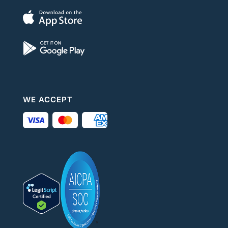
WE ACCEPT