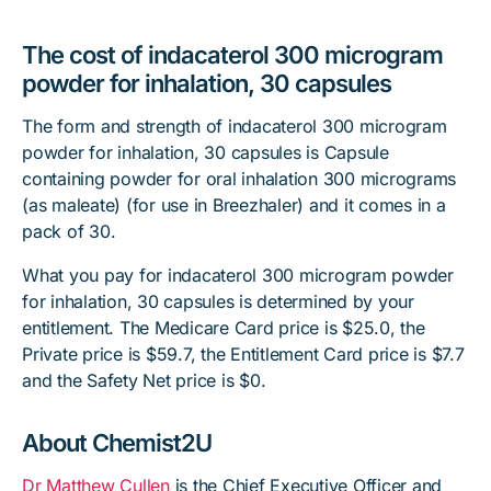
The cost of indacaterol 300 microgram
powder for inhalation, 30 capsules
The form and strength of indacaterol 300 microgram
powder for inhalation, 30 capsules is Capsule
containing powder for oral inhalation 300 micrograms
(as maleate) (for use in Breezhaler) and it comes in a
pack of 30.
What you pay for indacaterol 300 microgram powder
for inhalation, 30 capsules is determined by your
entitlement. The Medicare Card price is $25.0, the
Private price is $59.7, the Entitlement Card price is $7.7
and the Safety Net price is $0.
About Chemist2U
Dr Matthew Cullen
is the Chief Executive Officer and