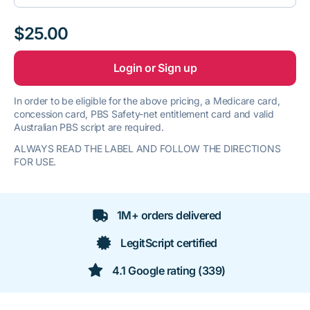
$25.00
Login or Sign up
In order to be eligible for the above pricing, a Medicare card,
concession card, PBS Safety-net entitlement card and valid
Australian PBS script are required.
ALWAYS READ THE LABEL AND FOLLOW THE DIRECTIONS
FOR USE.
1M+ orders delivered
LegitScript certified
4.1 Google rating (339)