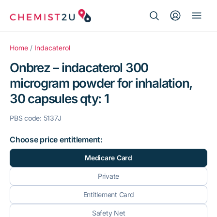
Search Button
Search
Medication delivery
for:
Home
/
Indacaterol
Onbrez – indacaterol 300
Script wallet
microgram powder for inhalation,
30 capsules qty: 1
Weight loss
PBS code: 5137J
Menopause
Choose price entitlement:
Medicare Card
Private
Entitlement Card
Safety Net