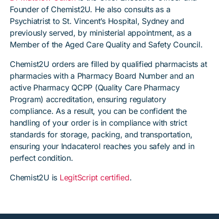
Founder of Chemist2U. He also consults as a
Psychiatrist to St. Vincent’s Hospital, Sydney and
previously served, by ministerial appointment, as a
Member of the Aged Care Quality and Safety Council.
Chemist2U orders are filled by qualified pharmacists at
pharmacies with a Pharmacy Board Number and an
active Pharmacy QCPP (Quality Care Pharmacy
Program) accreditation, ensuring regulatory
compliance. As a result, you can be confident the
handling of your order is in compliance with strict
standards for storage, packing, and transportation,
ensuring your Indacaterol reaches you safely and in
perfect condition.
Chemist2U is
LegitScript certified
.