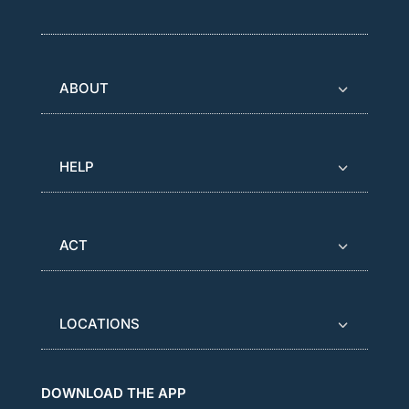
ABOUT
HELP
ACT
LOCATIONS
DOWNLOAD THE APP