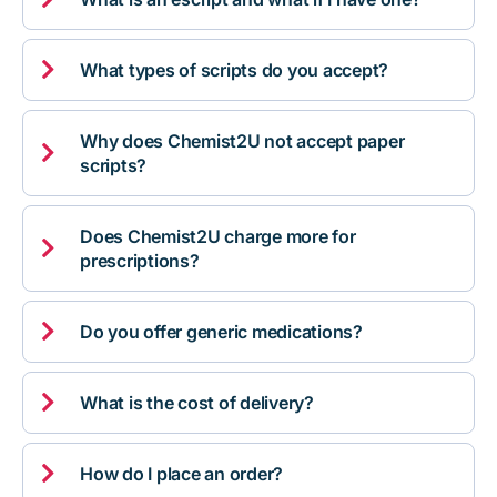

What types of scripts do you accept?
Why does Chemist2U not accept paper

scripts?
Does Chemist2U charge more for

prescriptions?

Do you offer generic medications?

What is the cost of delivery?

How do I place an order?