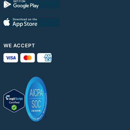
WE ACCEPT