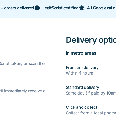
+ orders delivered
LegitScript certified
4.1 Google rati
Delivery opti
In metro areas
ript token, or scan the
Premium delivery
Within 4 hours
Standard delivery
’ll immediately receive a
Same day (if paid by 10a
Click and collect
Collect from a local pha