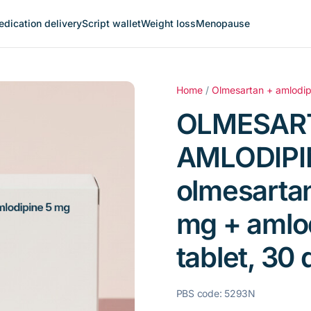
dication delivery
Script wallet
Weight loss
Menopause
Home
/
Olmesartan + amlodip
OLMESAR
AMLODIPI
olmesarta
mg + amlo
tablet, 30 
PBS code: 5293N