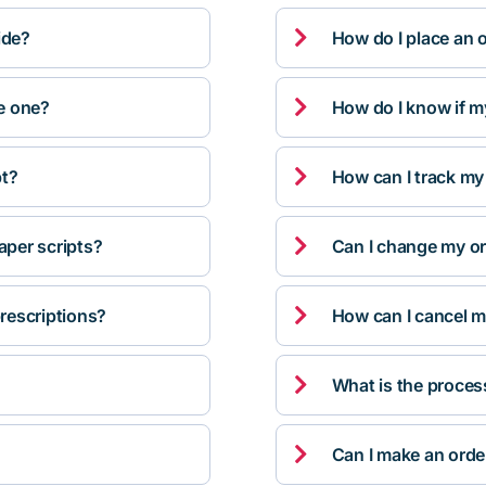

ide?
How do I place an 

ve one?
How do I know if m

pt?
How can I track my

per scripts?
Can I change my orde

rescriptions?
How can I cancel m

What is the proces

Can I make an orde