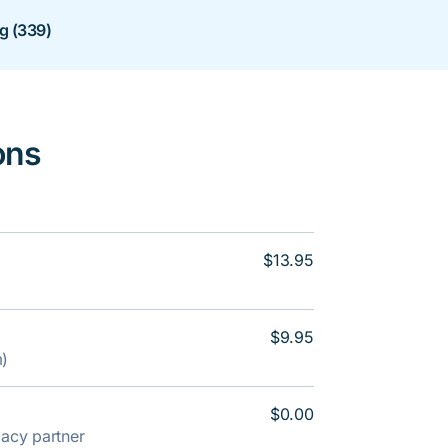
ng (339)
ons
$13.95
$9.95
m)
$0.00
rmacy partner