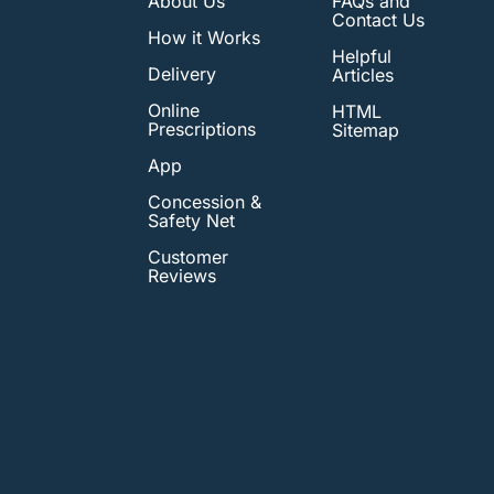
About Us
FAQs and
Contact Us
How it Works
Helpful
Delivery
Articles
Online
HTML
Prescriptions
Sitemap
App
Concession &
Safety Net
Customer
Reviews