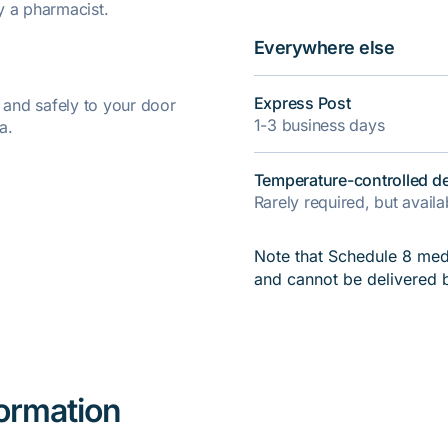
y a pharmacist.
Everywhere else
Express Post
y and safely to your door
1-3 business days
a.
Temperature-controlled de
Rarely required, but avail
Note that Schedule 8 medi
and cannot be delivered 
formation