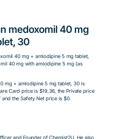
tan medoxomil 40 mg
let, 30
xomil 40 mg + amlodipine 5 mg tablet,
omil 40 mg with amlodipine 5 mg (as
 mg + amlodipine 5 mg tablet, 30 is
re Card price is $19.36, the Private price
7 and the Safety Net price is $0.
Officer and Founder of Chemist2U. He also