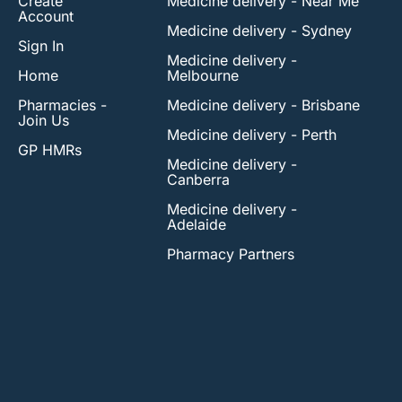
Create
Medicine delivery - Near Me
Account
Medicine delivery - Sydney
Sign In
Medicine delivery -
Home
Melbourne
Pharmacies -
Medicine delivery - Brisbane
Join Us
Medicine delivery - Perth
GP HMRs
Medicine delivery -
Canberra
Medicine delivery -
Adelaide
Pharmacy Partners