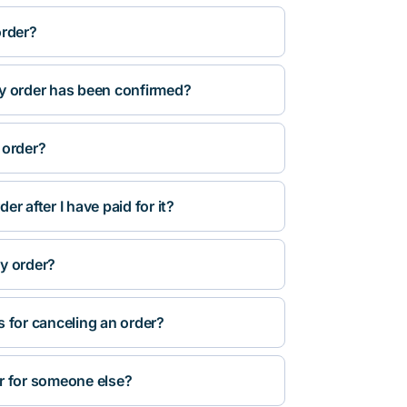
order?
y order has been confirmed?
 order?
r after I have paid for it?
y order?
s for canceling an order?
r for someone else?