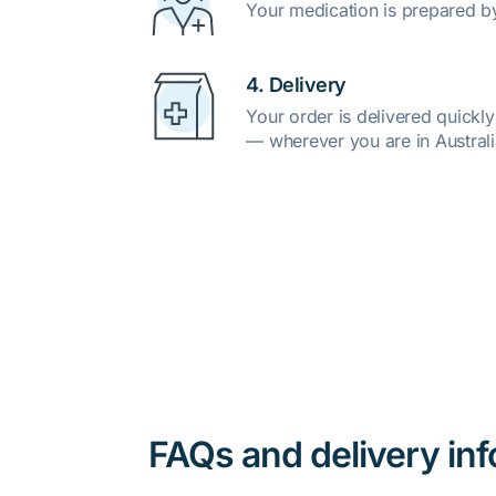
Your medication is prepared b
4. Delivery
Your order is delivered quickl
— wherever you are in Australi
FAQs and delivery in