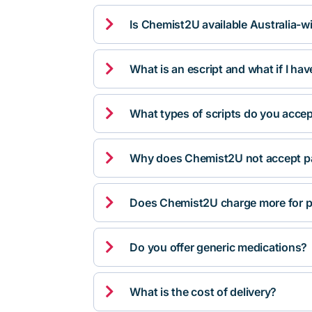

Is Chemist2U available Australia-w

What is an escript and what if I ha

What types of scripts do you acce

Why does Chemist2U not accept pa

Does Chemist2U charge more for p

Do you offer generic medications?

What is the cost of delivery?