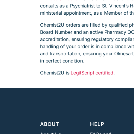
consults as a Psychiatrist to St. Vincent’s
ministerial appointment, as a Member of t
Chemist2U orders are filled by qualified 
Board Number and an active Pharmacy QC
accreditation, ensuring regulatory complian
handling of your order is in compliance wit
and transportation, ensuring your Olmesar
in perfect condition.
Chemist2U is
LegitScript certified
.
ABOUT
HELP