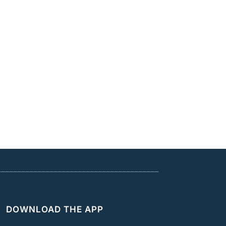
DOWNLOAD THE APP