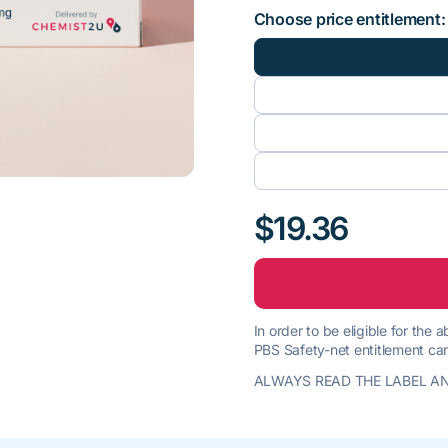
Choose price entitlement:
$19.36
In order to be eligible for the
PBS Safety-net entitlement car
ALWAYS READ THE LABEL AN