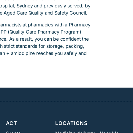
 Hospital, Sydney and previously served, by
he Aged Care Quality and Safety Council.
pharmacists at pharmacies with a Pharmacy
PP (Quality Care Pharmacy Program)
ce. As a result, you can be confident the
h strict standards for storage, packing,
tan + amlodipine reaches you safely and
ACT
LOCATIONS