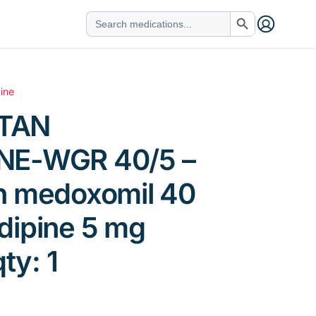
Search Button
Search
for:
ine
TAN
NE-WGR 40/5 –
n medoxomil 40
dipine 5 mg
qty: 1