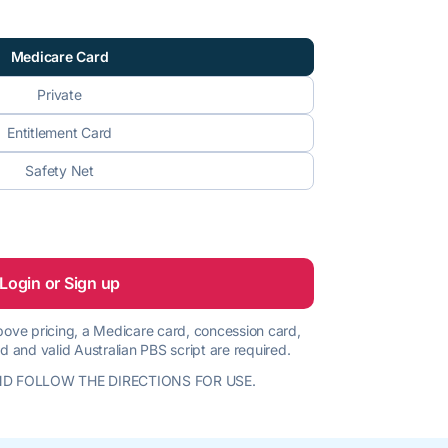
Medicare Card
Private
Entitlement Card
Safety Net
Login or Sign up
 above pricing, a Medicare card, concession card,
d and valid Australian PBS script are required.
D FOLLOW THE DIRECTIONS FOR USE.