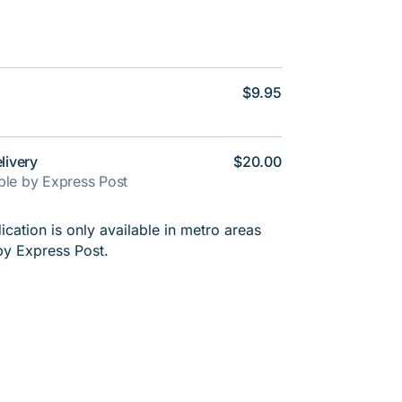
$9.95
livery
$20.00
able by Express Post
cation is only available in metro areas
by Express Post.