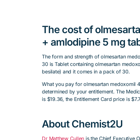
The cost of olmesar
+ amlodipine 5 mg tab
The form and strength of olmesartan medo
30 is Tablet containing olmesartan medox
besilate) and it comes in a pack of 30.
What you pay for olmesartan medoxomil 40
determined by your entitlement. The Medica
is $19.36, the Entitlement Card price is $7.
About Chemist2U
Dr Matthew Cullen
is the Chief Executive 