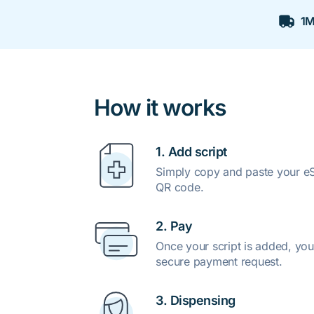
1M
How it works
1. Add script
Simply copy and paste your eSc
QR code.
2. Pay
Once your script is added, you
secure payment request.
3. Dispensing