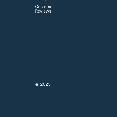
Customer
Reviews
© 2025