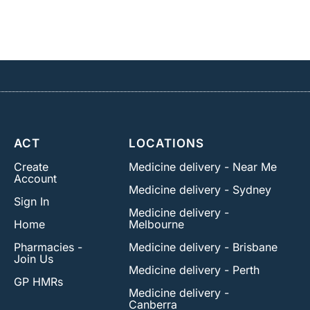
ACT
LOCATIONS
Create
Medicine delivery - Near Me
Account
Medicine delivery - Sydney
Sign In
Medicine delivery -
Home
Melbourne
Pharmacies -
Medicine delivery - Brisbane
Join Us
Medicine delivery - Perth
GP HMRs
Medicine delivery -
Canberra