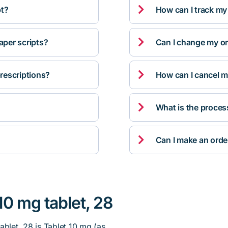

pt?
How can I track my

per scripts?
Can I change my orde

rescriptions?
How can I cancel m

What is the proces

Can I make an orde
10 mg tablet, 28
ablet, 28 is Tablet 10 mg (as