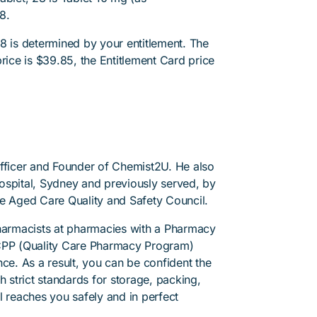
8.
8 is determined by your entitlement. The
rice is $39.85, the Entitlement Card price
Officer and Founder of Chemist2U. He also
 Hospital, Sydney and previously served, by
he Aged Care Quality and Safety Council.
pharmacists at pharmacies with a Pharmacy
PP (Quality Care Pharmacy Program)
ce. As a result, you can be confident the
h strict standards for storage, packing,
l reaches you safely and in perfect