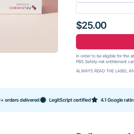
$25.00
In order to be eligible for the
PBS Safety-net entitlement car
ALWAYS READ THE LABEL AN
+ orders delivered
LegitScript certified
4.1 Google rati