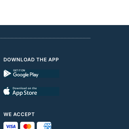
DOWNLOAD THE APP
WE ACCEPT