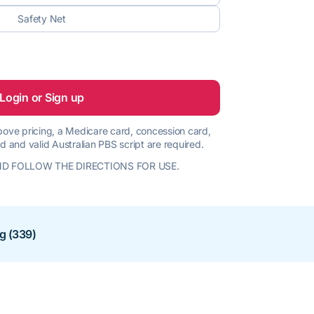
Safety Net
Login or Sign up
 above pricing, a Medicare card, concession card,
d and valid Australian PBS script are required.
D FOLLOW THE DIRECTIONS FOR USE.
ng (339)