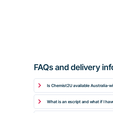
FAQs and delivery in

Is Chemist2U available Australia-w

What is an escript and what if I ha