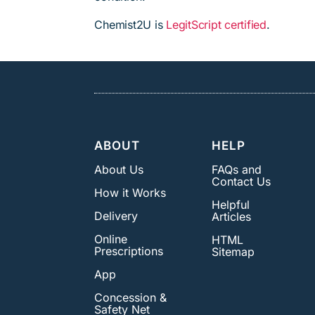
Chemist2U is
LegitScript certified
.
ABOUT
HELP
About Us
FAQs and
Contact Us
How it Works
Helpful
Delivery
Articles
Online
HTML
Prescriptions
Sitemap
App
Concession &
Safety Net