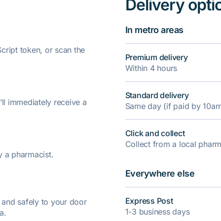
Delivery opti
In metro areas
ript token, or scan the
Premium delivery
Within 4 hours
Standard delivery
’ll immediately receive a
Same day (if paid by 10a
Click and collect
Collect from a local pha
y a pharmacist.
Everywhere else
Express Post
y and safely to your door
1-3 business days
a.