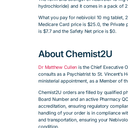
hydrochloride) and it comes in a pack of 2
What you pay for nebivolol 10 mg tablet, 2
Medicare Card price is $25.0, the Private p
is $7.7 and the Safety Net price is $0.
About Chemist2U
Dr Matthew Cullen
is the Chief Executive 
consults as a Psychiatrist to St. Vincent’s
ministerial appointment, as a Member of t
Chemist2U orders are filled by qualified 
Board Number and an active Pharmacy QC
accreditation, ensuring regulatory complian
handling of your order is in compliance wit
and transportation, ensuring your Nebivolo
condition.