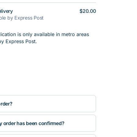
livery
$20.00
able by Express Post
cation is only available in metro areas
by Express Post.
order?
y order has been confirmed?