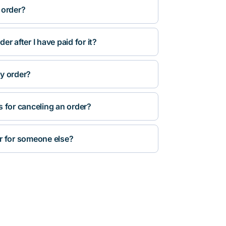
 order?
r after I have paid for it?
y order?
s for canceling an order?
r for someone else?