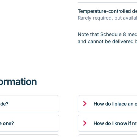
Temperature-controlled de
Rarely required, but avail
Note that Schedule 8 medi
and cannot be delivered 
formation

ide?
How do I place an 

ve one?
How do I know if m