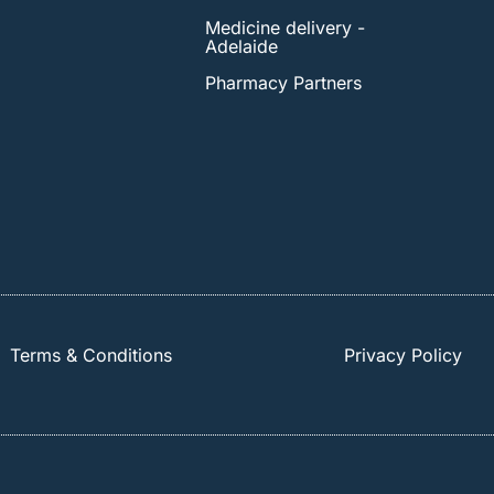
Medicine delivery -
Adelaide
Pharmacy Partners
Terms & Conditions
Privacy Policy