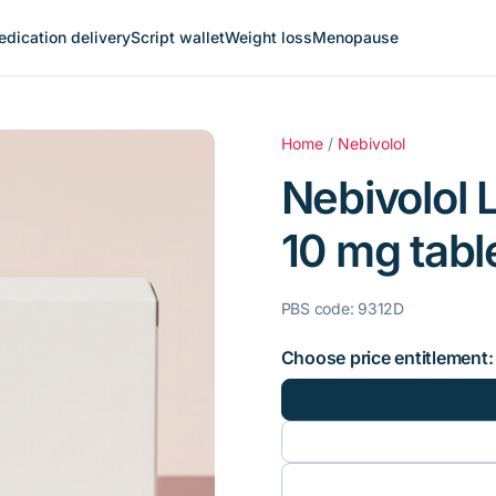
dication delivery
Script wallet
Weight loss
Menopause
Home
/
Nebivolol
Nebivolol L
10 mg table
PBS code: 9312D
Choose price entitlement: