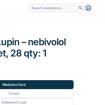
Search Button
Search
for:
upin – nebivolol
t, 28 qty: 1
Medicare Card
Private
Entitlement Card