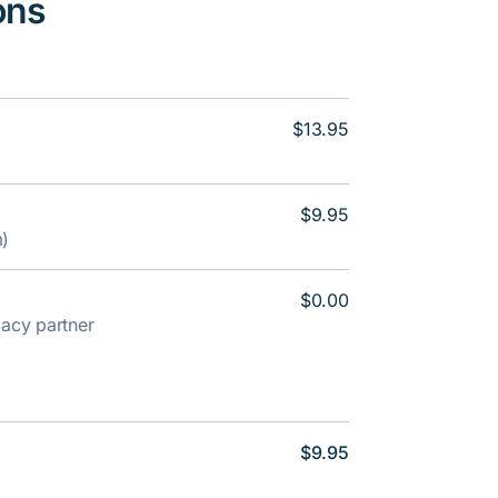
ons
$13.95
$9.95
m)
$0.00
rmacy partner
$9.95