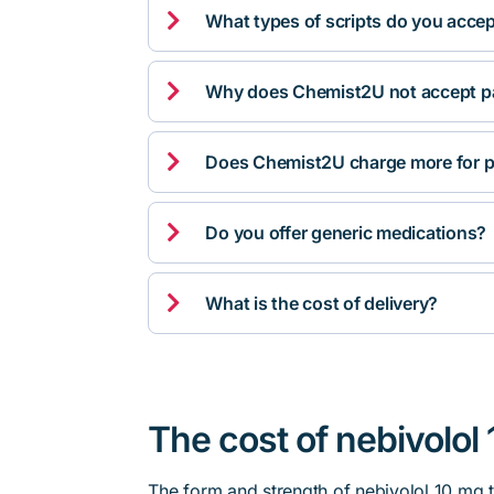

What types of scripts do you acce

Why does Chemist2U not accept pa

Does Chemist2U charge more for p

Do you offer generic medications?

What is the cost of delivery?
The cost of nebivolol 
The form and strength of nebivolol 10 mg t