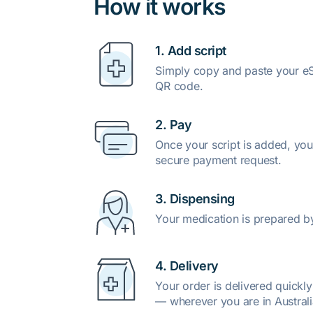
How it works
1. Add script
Simply copy and paste your eSc
QR code.
2. Pay
Once your script is added, you
secure payment request.
3. Dispensing
Your medication is prepared b
4. Delivery
Your order is delivered quickl
— wherever you are in Australi