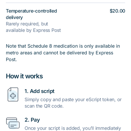
Temperature-controlled
$20.00
delivery
Rarely required, but
available by Express Post
Note that Schedule 8 medication is only available in
metro areas and cannot be delivered by Express
Post.
How it works
1. Add script
Simply copy and paste your eScript token, or
scan the QR code.
2. Pay
Once your script is added, you’ll immediately