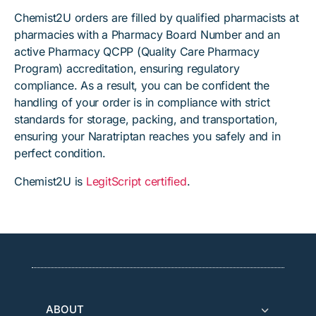
Chemist2U orders are filled by qualified pharmacists at
pharmacies with a Pharmacy Board Number and an
active Pharmacy QCPP (Quality Care Pharmacy
Program) accreditation, ensuring regulatory
compliance. As a result, you can be confident the
handling of your order is in compliance with strict
standards for storage, packing, and transportation,
ensuring your Naratriptan reaches you safely and in
perfect condition.
Chemist2U is
LegitScript certified
.
ABOUT