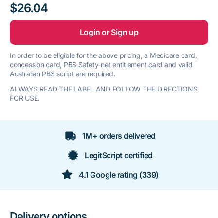
$26.04
Login or Sign up
In order to be eligible for the above pricing, a Medicare card,
concession card, PBS Safety-net entitlement card and valid
Australian PBS script are required.
ALWAYS READ THE LABEL AND FOLLOW THE DIRECTIONS
FOR USE.
1M+ orders delivered
LegitScript certified
4.1 Google rating (339)
Delivery options