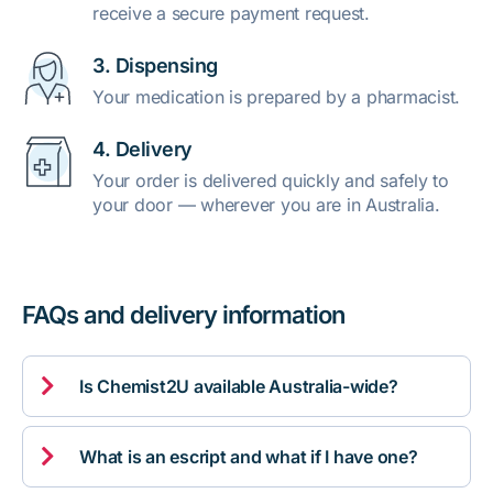
receive a secure payment request.
3. Dispensing
Your medication is prepared by a pharmacist.
4. Delivery
Your order is delivered quickly and safely to
your door — wherever you are in Australia.
FAQs and delivery information

Is Chemist2U available Australia-wide?

What is an escript and what if I have one?