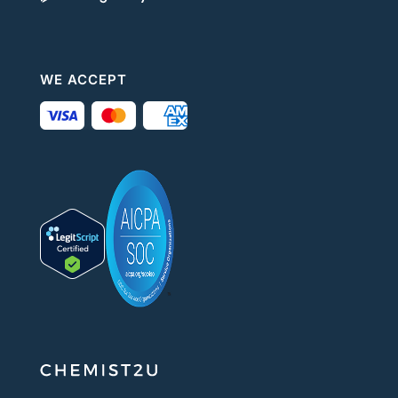
WE ACCEPT