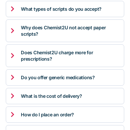

What types of scripts do you accept?
Why does Chemist2U not accept paper

scripts?
Does Chemist2U charge more for

prescriptions?

Do you offer generic medications?

What is the cost of delivery?

How do I place an order?