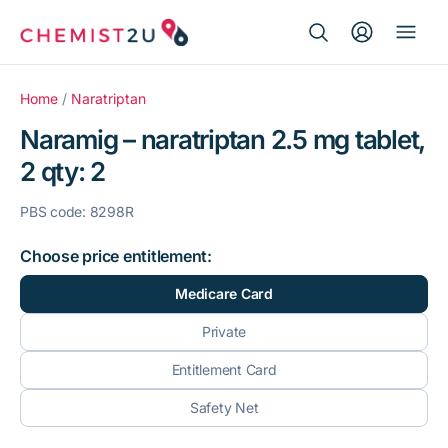
Search Button
Search
Medication delivery
for:
Home
/
Naratriptan
Naramig – naratriptan 2.5 mg tablet,
Script wallet
2 qty: 2
Weight loss
PBS code: 8298R
Menopause
Choose price entitlement:
Medicare Card
Private
Entitlement Card
Safety Net