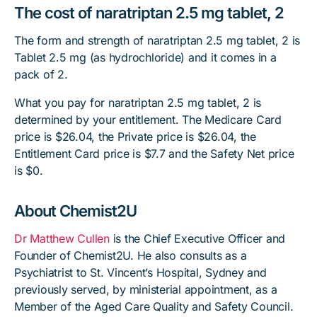
The cost of naratriptan 2.5 mg tablet, 2
The form and strength of naratriptan 2.5 mg tablet, 2 is
Tablet 2.5 mg (as hydrochloride) and it comes in a
pack of 2.
What you pay for naratriptan 2.5 mg tablet, 2 is
determined by your entitlement. The Medicare Card
price is $26.04, the Private price is $26.04, the
Entitlement Card price is $7.7 and the Safety Net price
is $0.
About Chemist2U
Dr Matthew Cullen
is the Chief Executive Officer and
Founder of Chemist2U. He also consults as a
Psychiatrist to St. Vincent’s Hospital, Sydney and
previously served, by ministerial appointment, as a
Member of the Aged Care Quality and Safety Council.