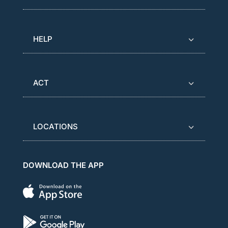
HELP
ACT
LOCATIONS
DOWNLOAD THE APP