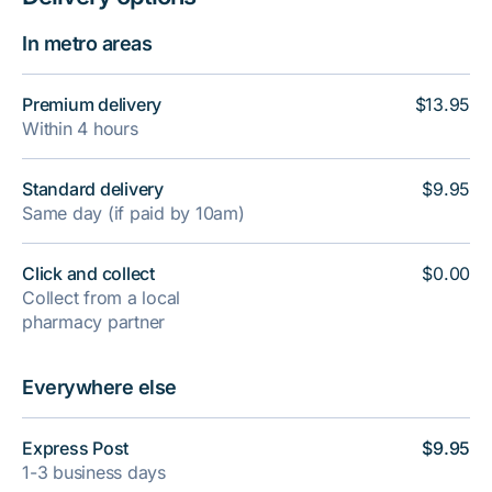
In metro areas
Premium delivery
$13.95
Within 4 hours
Standard delivery
$9.95
Same day (if paid by 10am)
Click and collect
$0.00
Collect from a local
pharmacy partner
Everywhere else
Express Post
$9.95
1-3 business days