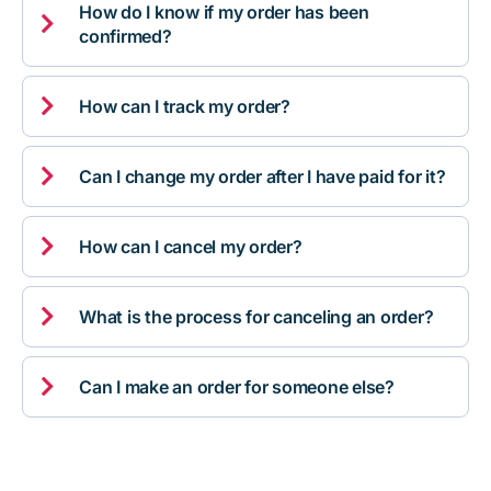
How do I know if my order has been

confirmed?

How can I track my order?

Can I change my order after I have paid for it?

How can I cancel my order?

What is the process for canceling an order?

Can I make an order for someone else?