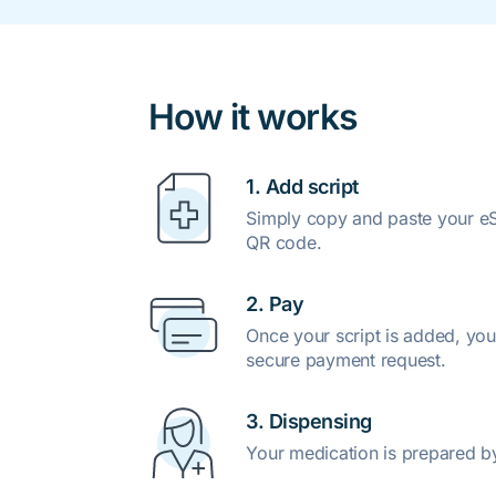
How it works
1. Add script
Simply copy and paste your eSc
QR code.
2. Pay
Once your script is added, you
secure payment request.
3. Dispensing
Your medication is prepared b