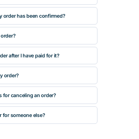
y order has been confirmed?
 order?
r after I have paid for it?
y order?
s for canceling an order?
r for someone else?