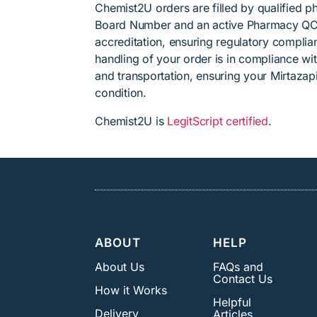
Chemist2U orders are filled by qualified 
Board Number and an active Pharmacy QC
accreditation, ensuring regulatory complian
handling of your order is in compliance wit
and transportation, ensuring your Mirtazap
condition.
Chemist2U is
LegitScript certified
.
ABOUT
HELP
About Us
FAQs and
Contact Us
How it Works
Helpful
Delivery
Articles