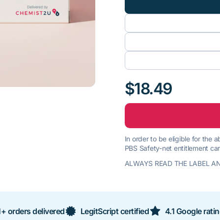
$18.49
In order to be eligible for the
PBS Safety-net entitlement car
ALWAYS READ THE LABEL AN
+ orders delivered
LegitScript certified
4.1 Google rati