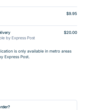
$9.95
livery
$20.00
able by Express Post
cation is only available in metro areas
by Express Post.
order?