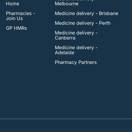
Home
Melbourne
Pharmacies -
Medicine delivery - Brisbane
Join Us
Medicine delivery - Perth
GP HMRs
Medicine delivery -
Canberra
Medicine delivery -
Adelaide
Pharmacy Partners