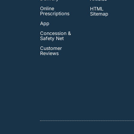
Online
HTML
Prescriptions
Sitemap
App
Concession &
Safety Net
Customer
Reviews