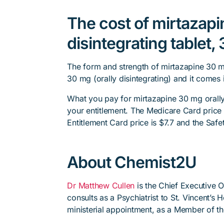
The cost of mirtazapi
disintegrating tablet,
The form and strength of mirtazapine 30 mg 
30 mg (orally disintegrating) and it comes 
What you pay for mirtazapine 30 mg orally 
your entitlement. The Medicare Card price i
Entitlement Card price is $7.7 and the Safet
About Chemist2U
Dr Matthew Cullen
is the Chief Executive 
consults as a Psychiatrist to St. Vincent’s
ministerial appointment, as a Member of t