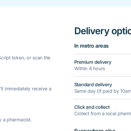
Delivery opti
In metro areas
ript token, or scan the
Premium delivery
Within 4 hours
Standard delivery
’ll immediately receive a
Same day (if paid by 10a
Click and collect
Collect from a local pha
y a pharmacist.
Everywhere else