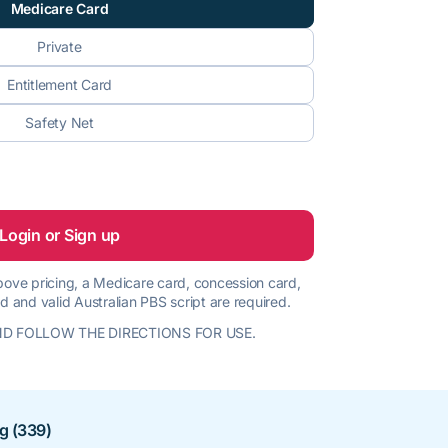
Medicare Card
Private
Entitlement Card
Safety Net
Login or Sign up
 above pricing, a Medicare card, concession card,
d and valid Australian PBS script are required.
D FOLLOW THE DIRECTIONS FOR USE.
ng (339)