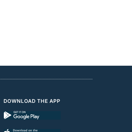
DOWNLOAD THE APP