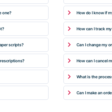

ve one?
How do I know if m

pt?
How can I track my

per scripts?
Can I change my orde

rescriptions?
How can I cancel m

What is the proces

Can I make an orde