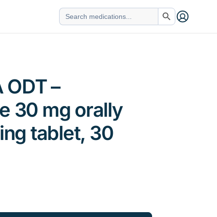
Search Button
Search
for:
 ODT –
e 30 mg orally
ing tablet, 30