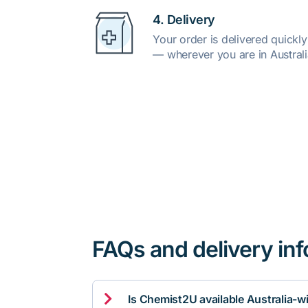
4. Delivery
Your order is delivered quickl
— wherever you are in Australi
FAQs and delivery in

Is Chemist2U available Australia-w