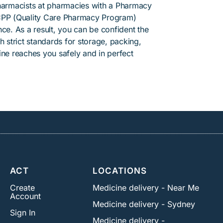
pharmacists at pharmacies with a Pharmacy
PP (Quality Care Pharmacy Program)
ce. As a result, you can be confident the
h strict standards for storage, packing,
ine reaches you safely and in perfect
ACT
LOCATIONS
Create
Medicine delivery - Near Me
Account
Medicine delivery - Sydney
Sign In
Medicine delivery -