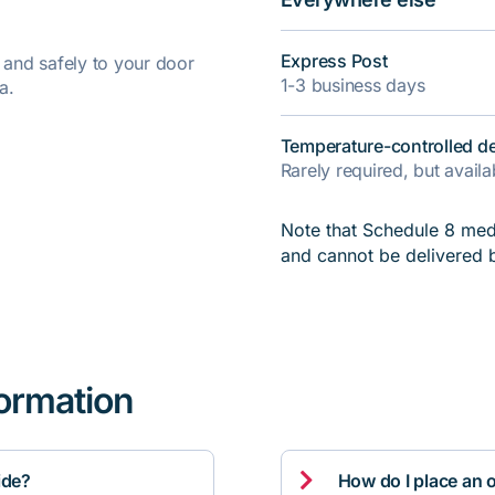
Express Post
y and safely to your door
1-3 business days
a.
Temperature-controlled de
Rarely required, but avail
Note that Schedule 8 medi
and cannot be delivered 
formation

ide?
How do I place an 