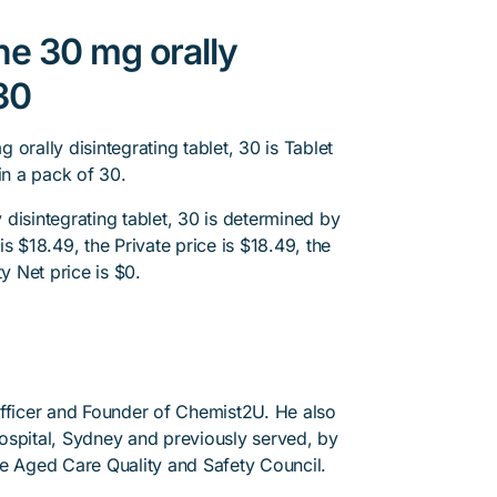
ne 30 mg orally
 30
orally disintegrating tablet, 30 is Tablet
in a pack of 30.
disintegrating tablet, 30 is determined by
s $18.49, the Private price is $18.49, the
y Net price is $0.
Officer and Founder of Chemist2U. He also
 Hospital, Sydney and previously served, by
he Aged Care Quality and Safety Council.