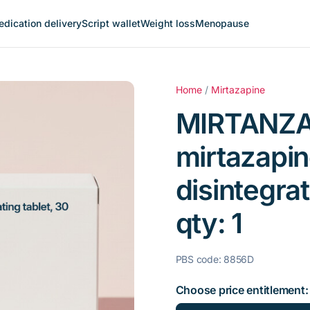
dication delivery
Script wallet
Weight loss
Menopause
Home
/
Mirtazapine
MIRTANZA
mirtazapin
disintegrat
qty: 1
PBS code: 8856D
Choose price entitlement: