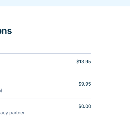
ons
$13.95
$9.95
m)
$0.00
rmacy partner