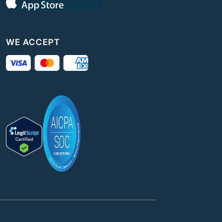
WE ACCEPT