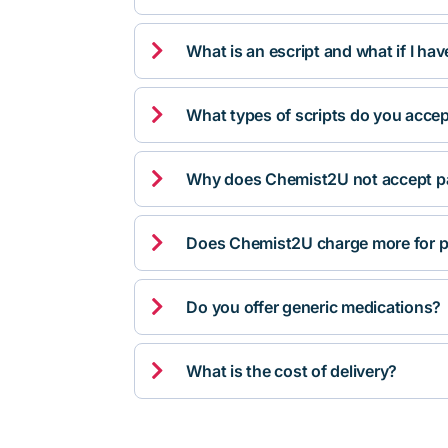

What is an escript and what if I ha

What types of scripts do you acce

Why does Chemist2U not accept pa

Does Chemist2U charge more for p

Do you offer generic medications?

What is the cost of delivery?