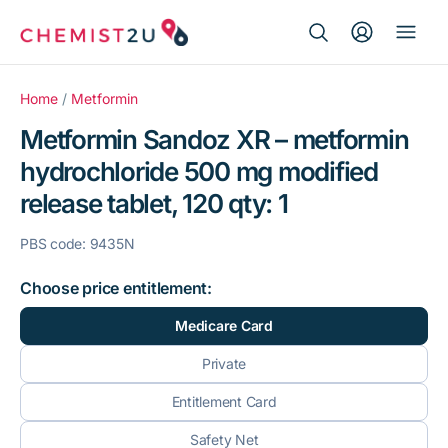
Search Button
Search
Medication delivery
for:
Home
/
Metformin
Metformin Sandoz XR – metformin
Script wallet
hydrochloride 500 mg modified
release tablet, 120 qty: 1
Weight loss
PBS code: 9435N
Menopause
Choose price entitlement:
Medicare Card
Private
Entitlement Card
Safety Net