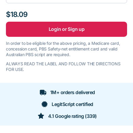
$18.09
Login or Sign up
In order to be eligible for the above pricing, a Medicare card,
concession card, PBS Safety-net entitlement card and valid
Australian PBS script are required.
ALWAYS READ THE LABEL AND FOLLOW THE DIRECTIONS
FOR USE.
1M+ orders delivered
LegitScript certified
4.1 Google rating (339)