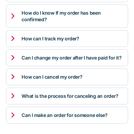
How do I know if my order has been

confirmed?

How can I track my order?

Can I change my order after I have paid for it?

How can I cancel my order?

What is the process for canceling an order?

Can I make an order for someone else?