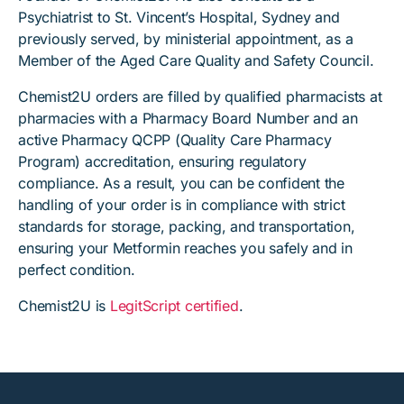
Psychiatrist to St. Vincent’s Hospital, Sydney and
previously served, by ministerial appointment, as a
Member of the Aged Care Quality and Safety Council.
Chemist2U orders are filled by qualified pharmacists at
pharmacies with a Pharmacy Board Number and an
active Pharmacy QCPP (Quality Care Pharmacy
Program) accreditation, ensuring regulatory
compliance. As a result, you can be confident the
handling of your order is in compliance with strict
standards for storage, packing, and transportation,
ensuring your Metformin reaches you safely and in
perfect condition.
Chemist2U is
LegitScript certified
.