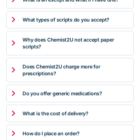

What types of scripts do you accept?
Why does Chemist2U not accept paper

scripts?
Does Chemist2U charge more for

prescriptions?

Do you offer generic medications?

What is the cost of delivery?

How do I place an order?