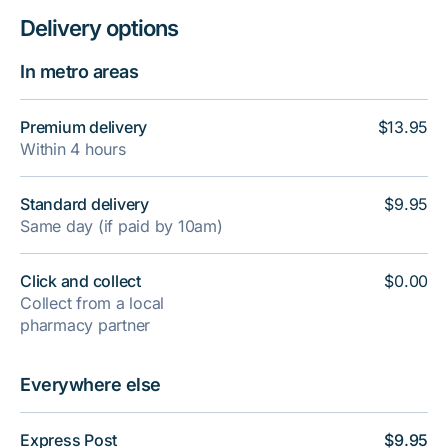
Delivery options
In metro areas
Premium delivery
$13.95
Within 4 hours
Standard delivery
$9.95
Same day (if paid by 10am)
Click and collect
$0.00
Collect from a local
pharmacy partner
Everywhere else
Express Post
$9.95