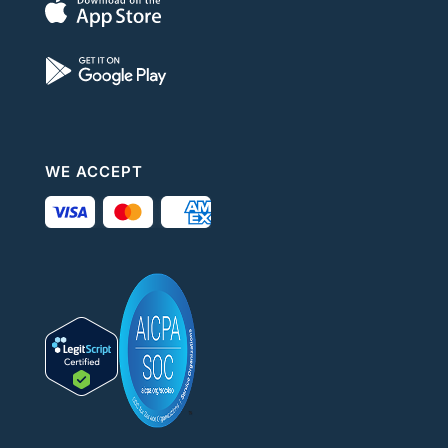
WE ACCEPT