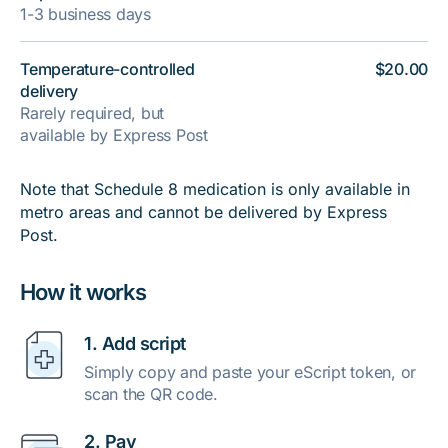
1-3 business days
Temperature-controlled
$20.00
delivery
Rarely required, but
available by Express Post
Note that Schedule 8 medication is only available in
metro areas and cannot be delivered by Express
Post.
How it works
1. Add script
Simply copy and paste your eScript token, or
scan the QR code.
2. Pay