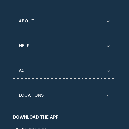
ABOUT
HELP
ACT
LOCATIONS
DOWNLOAD THE APP