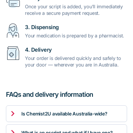
Once your script is added, you’ll immediately
receive a secure payment request.
3. Dispensing
Your medication is prepared by a pharmacist.
4. Delivery
Your order is delivered quickly and safely to
your door — wherever you are in Australia.
FAQs and delivery information

Is Chemist2U available Australia-wide?

What is an escript and what if I have one?