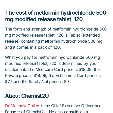
The cost of metformin hydrochloride 500
mg modified release tablet, 120
The form and strength of metformin hydrochloride 500
mg modified release tablet, 120 is Tablet (extended
release) containing metformin hydrochloride 500 mg
and it comes in a pack of 120.
What you pay for metformin hydrochloride 500 mg
modified release tablet, 120 is determined by your
entitlement. The Medicare Card price is $18.09, the
Private price is $18.09, the Entitlement Card price is
$7.7 and the Safety Net price is $0.
About Chemist2U
Dr Matthew Cullen
is the Chief Executive Officer and
Founder of Chemist2U. He also consults as a