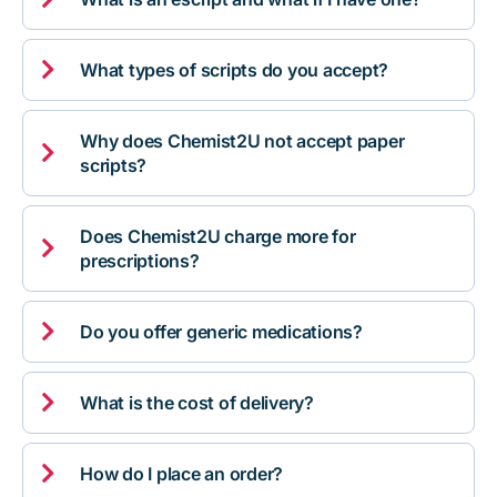

What types of scripts do you accept?
Why does Chemist2U not accept paper

scripts?
Does Chemist2U charge more for

prescriptions?

Do you offer generic medications?

What is the cost of delivery?

How do I place an order?