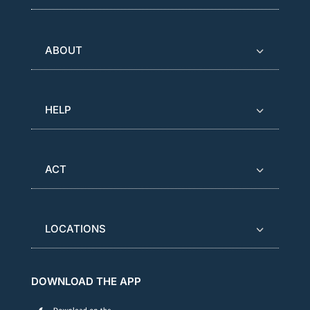
ABOUT
HELP
ACT
LOCATIONS
DOWNLOAD THE APP