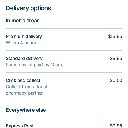
Delivery options
In metro areas
Premium delivery
$13.95
Within 4 hours
Standard delivery
$9.95
Same day (if paid by 10am)
Click and collect
$0.00
Collect from a local
pharmacy partner
Everywhere else
Express Post
$9.95