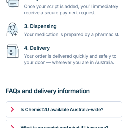
Once your script is added, you’ll immediately
receive a secure payment request.
3. Dispensing
Your medication is prepared by a pharmacist.
4. Delivery
Your order is delivered quickly and safely to
your door — wherever you are in Australia.
FAQs and delivery information

Is Chemist2U available Australia-wide?

What is an escript and what if I have one?