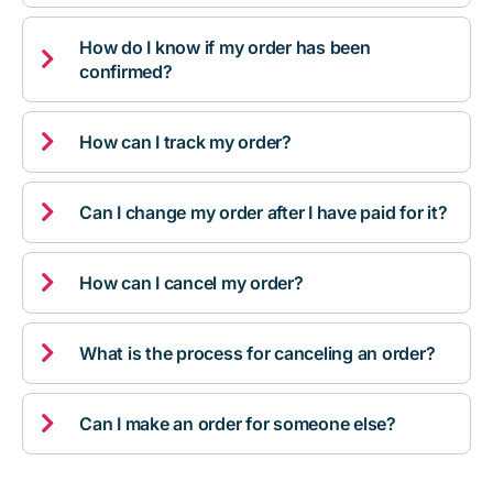
How do I know if my order has been

confirmed?

How can I track my order?

Can I change my order after I have paid for it?

How can I cancel my order?

What is the process for canceling an order?

Can I make an order for someone else?