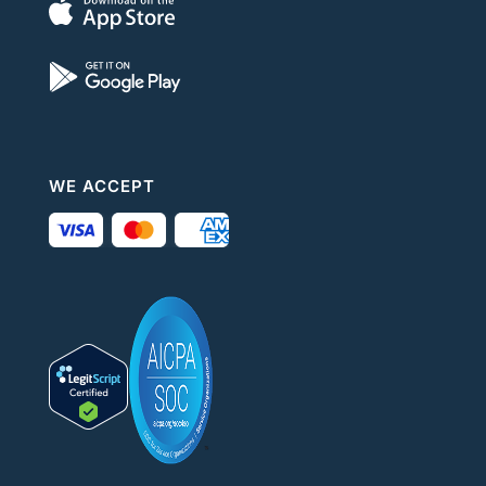
WE ACCEPT