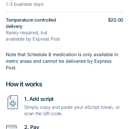
1-3 business days
Temperature-controlled
$20.00
delivery
Rarely required, but
available by Express Post
Note that Schedule 8 medication is only available in
metro areas and cannot be delivered by Express
Post.
How it works
1. Add script
Simply copy and paste your eScript token, or
scan the QR code.
2. Pay