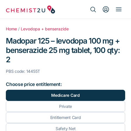
Search Button
Search
Medication delivery
for:
Home
/
Levodopa + benserazide
Madopar 125 – levodopa 100 mg +
Script wallet
benserazide 25 mg tablet, 100 qty:
2
Weight loss
PBS code: 14455T
Menopause
Choose price entitlement:
Medicare Card
Private
Entitlement Card
Safety Net