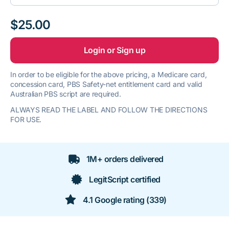
$25.00
Login or Sign up
In order to be eligible for the above pricing, a Medicare card,
concession card, PBS Safety-net entitlement card and valid
Australian PBS script are required.
ALWAYS READ THE LABEL AND FOLLOW THE DIRECTIONS
FOR USE.
1M+ orders delivered
LegitScript certified
4.1 Google rating (339)