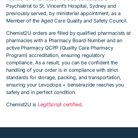
Psychiatrist to St. Vincent’s Hospital, Sydney and
previously served, by ministerial appointment, as a
Member of the Aged Care Quality and Safety Council.
Chemist2U orders are filled by qualified pharmacists at
pharmacies with a Pharmacy Board Number and an
active Pharmacy QCPP (Quality Care Pharmacy
Program) accreditation, ensuring regulatory
compliance. As a result, you can be confident the
handling of your order is in compliance with strict
standards for storage, packing, and transportation,
ensuring your Levodopa + benserazide reaches you
safely and in perfect condition.
Chemist2U is
LegitScript certified
.