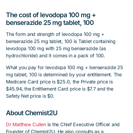
The cost of levodopa 100 mg +
benserazide 25 mg tablet, 100
The form and strength of levodopa 100 mg +
benserazide 25 mg tablet, 100 is Tablet containing
levodopa 100 mg with 25 mg benserazide (as
hydrochloride) and it comes in a pack of 100.
What you pay for levodopa 100 mg + benserazide 25
mg tablet, 100 is determined by your entitlement. The
Medicare Card price is $25.0, the Private price is
$45.94, the Entitlement Card price is $7.7 and the
Safety Net price is $0.
About Chemist2U
Dr Matthew Cullen
is the Chief Executive Officer and
Founder of Chemist2U. He also consults as a