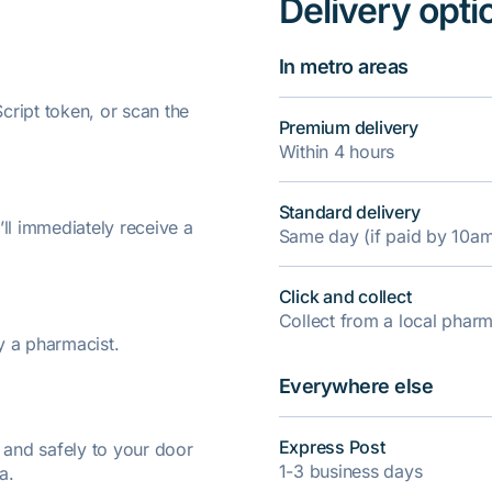
Delivery opti
In metro areas
ript token, or scan the
Premium delivery
Within 4 hours
Standard delivery
’ll immediately receive a
Same day (if paid by 10a
Click and collect
Collect from a local pha
y a pharmacist.
Everywhere else
Express Post
y and safely to your door
1-3 business days
a.