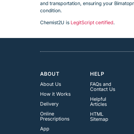
and transportation, ensuring your Bimatopr
condition.
Chemist2U is
LegitScript certified
.
ABOUT
HELP
About Us
FAQs and
Contact Us
How it Works
Helpful
Delivery
Articles
Online
HTML
Prescriptions
Sitemap
App