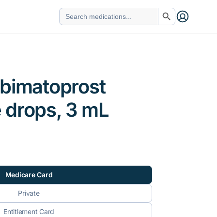
Search Button
Search
for:
 bimatoprost
 drops, 3 mL
Medicare Card
Private
Entitlement Card