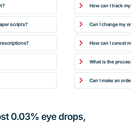

pt?
How can I track my

per scripts?
Can I change my orde

rescriptions?
How can I cancel m

What is the proces

Can I make an orde
ost 0.03% eye drops,