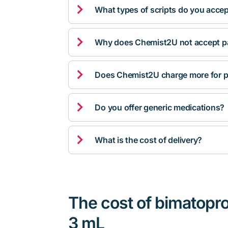

What types of scripts do you acce

Why does Chemist2U not accept pa

Does Chemist2U charge more for p

Do you offer generic medications?

What is the cost of delivery?
The cost of bimatopr
3 mL