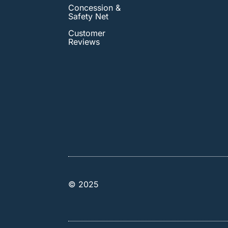
Concession &
Safety Net
Customer
Reviews
© 2025