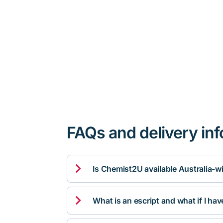
FAQs and delivery in

Is Chemist2U available Australia-w

What is an escript and what if I ha