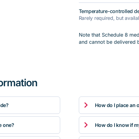
Temperature-controlled de
Rarely required, but avail
Note that Schedule 8 medi
and cannot be delivered 
formation

ide?
How do I place an 

ve one?
How do I know if m