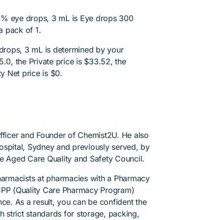
3% eye drops, 3 mL is Eye drops 300
 pack of 1.
drops, 3 mL is determined by your
.0, the Private price is $33.52, the
y Net price is $0.
Officer and Founder of Chemist2U. He also
 Hospital, Sydney and previously served, by
he Aged Care Quality and Safety Council.
pharmacists at pharmacies with a Pharmacy
PP (Quality Care Pharmacy Program)
ce. As a result, you can be confident the
h strict standards for storage, packing,