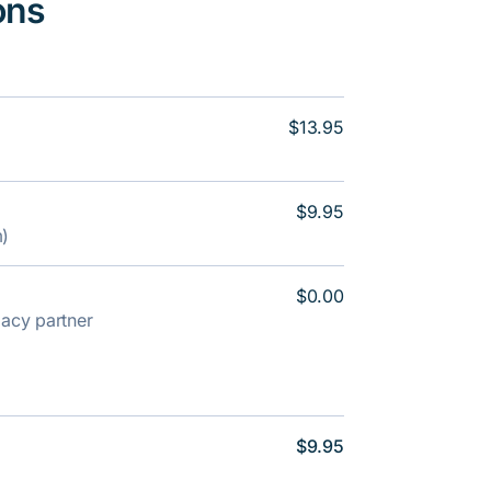
ons
$13.95
$9.95
m)
$0.00
rmacy partner
$9.95