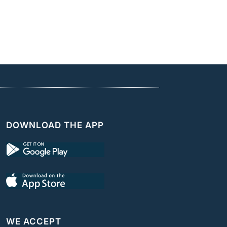
DOWNLOAD THE APP
WE ACCEPT