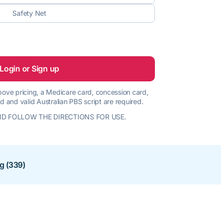
Safety Net
Login or Sign up
 above pricing, a Medicare card, concession card,
d and valid Australian PBS script are required.
D FOLLOW THE DIRECTIONS FOR USE.
ng (339)