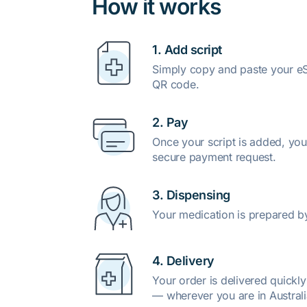
How it works
1. Add script
Simply copy and paste your eSc
QR code.
2. Pay
Once your script is added, you
secure payment request.
3. Dispensing
Your medication is prepared b
4. Delivery
Your order is delivered quickl
— wherever you are in Australi