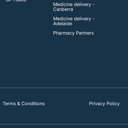
Medicine delivery -
Canberra
Medicine delivery -
Adelaide
Pharmacy Partners
Terms & Conditions
Privacy Policy