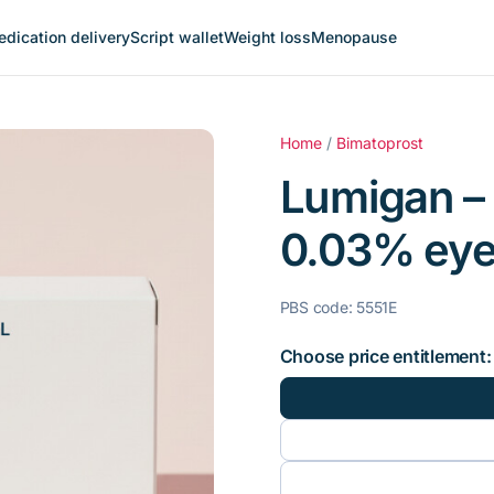
dication delivery
Script wallet
Weight loss
Menopause
Home
/
Bimatoprost
Lumigan –
0.03% eye
PBS code: 5551E
Choose price entitlement: