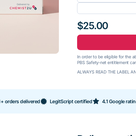
$25.00
In order to be eligible for the
PBS Safety-net entitlement car
ALWAYS READ THE LABEL AN
+ orders delivered
LegitScript certified
4.1 Google rati