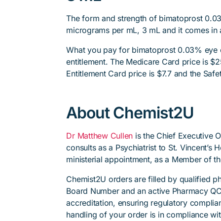
The form and strength of bimatoprost 0.0
micrograms per mL, 3 mL and it comes in a
What you pay for bimatoprost 0.03% eye 
entitlement. The Medicare Card price is $25
Entitlement Card price is $7.7 and the Safet
About Chemist2U
Dr Matthew Cullen
is the Chief Executive 
consults as a Psychiatrist to St. Vincent’s
ministerial appointment, as a Member of t
Chemist2U orders are filled by qualified 
Board Number and an active Pharmacy QC
accreditation, ensuring regulatory complian
handling of your order is in compliance wit