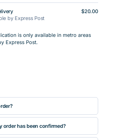
livery
$20.00
able by Express Post
cation is only available in metro areas
by Express Post.
order?
y order has been confirmed?