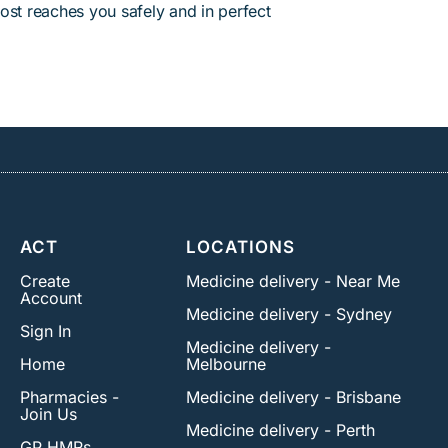
ost reaches you safely and in perfect
ACT
LOCATIONS
Create
Medicine delivery - Near Me
Account
Medicine delivery - Sydney
Sign In
Medicine delivery -
Home
Melbourne
Pharmacies -
Medicine delivery - Brisbane
Join Us
Medicine delivery - Perth
GP HMRs