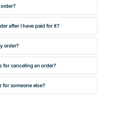
 order?
r after I have paid for it?
y order?
s for canceling an order?
r for someone else?