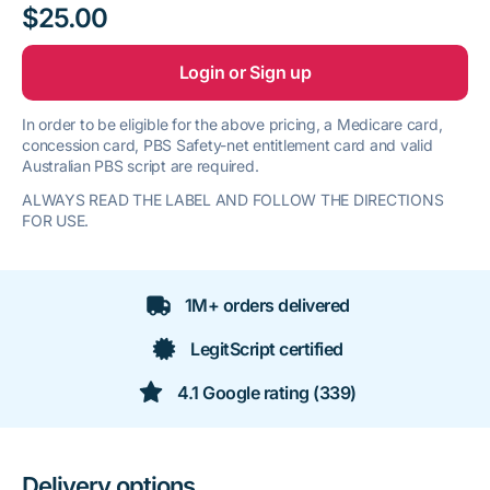
$25.00
Login or Sign up
In order to be eligible for the above pricing, a Medicare card,
concession card, PBS Safety-net entitlement card and valid
Australian PBS script are required.
ALWAYS READ THE LABEL AND FOLLOW THE DIRECTIONS
FOR USE.
1M+ orders delivered
LegitScript certified
4.1 Google rating (339)
Delivery options