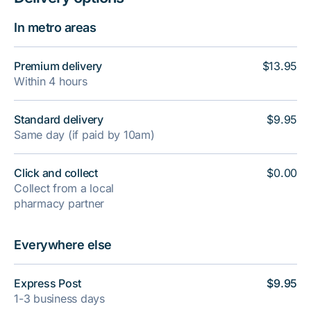
In metro areas
Premium delivery
$13.95
Within 4 hours
Standard delivery
$9.95
Same day (if paid by 10am)
Click and collect
$0.00
Collect from a local
pharmacy partner
Everywhere else
Express Post
$9.95
1-3 business days