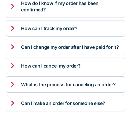
How do I know if my order has been

confirmed?

How can I track my order?

Can I change my order after I have paid for it?

How can I cancel my order?

What is the process for canceling an order?

Can I make an order for someone else?