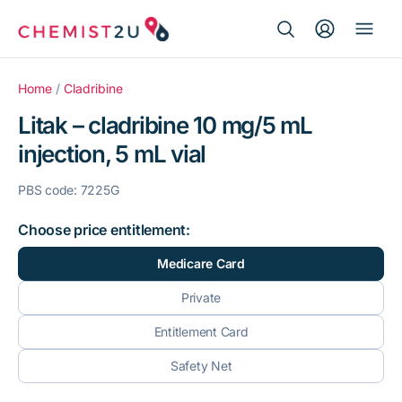
Search Button
Search
Medication delivery
for:
Home
/
Cladribine
Litak – cladribine 10 mg/5 mL
Script wallet
injection, 5 mL vial
Weight loss
PBS code: 7225G
Menopause
Choose price entitlement:
Medicare Card
Private
Entitlement Card
Safety Net