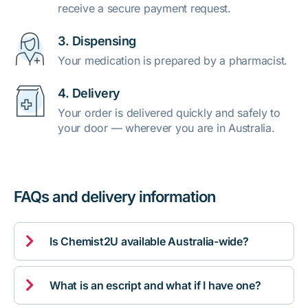
receive a secure payment request.
3. Dispensing
Your medication is prepared by a pharmacist.
4. Delivery
Your order is delivered quickly and safely to
your door — wherever you are in Australia.
FAQs and delivery information

Is Chemist2U available Australia-wide?

What is an escript and what if I have one?