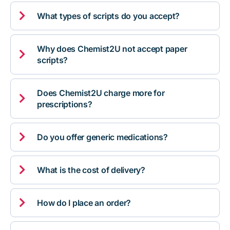

What types of scripts do you accept?
Why does Chemist2U not accept paper

scripts?
Does Chemist2U charge more for

prescriptions?

Do you offer generic medications?

What is the cost of delivery?

How do I place an order?