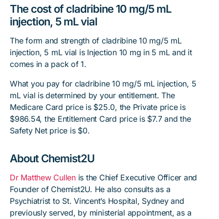
The cost of cladribine 10 mg/5 mL
injection, 5 mL vial
The form and strength of cladribine 10 mg/5 mL
injection, 5 mL vial is Injection 10 mg in 5 mL and it
comes in a pack of 1.
What you pay for cladribine 10 mg/5 mL injection, 5
mL vial is determined by your entitlement. The
Medicare Card price is $25.0, the Private price is
$986.54, the Entitlement Card price is $7.7 and the
Safety Net price is $0.
About Chemist2U
Dr Matthew Cullen
is the Chief Executive Officer and
Founder of Chemist2U. He also consults as a
Psychiatrist to St. Vincent’s Hospital, Sydney and
previously served, by ministerial appointment, as a