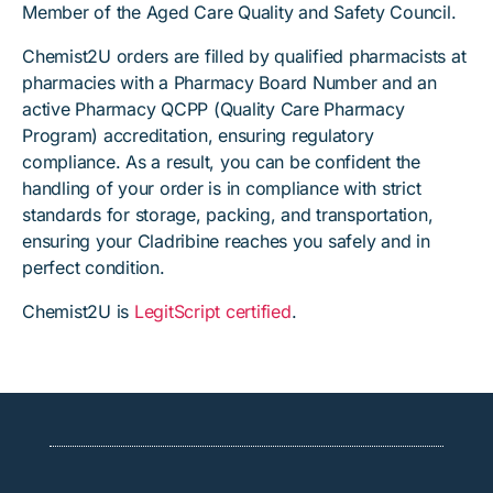
Member of the Aged Care Quality and Safety Council.
Chemist2U orders are filled by qualified pharmacists at
pharmacies with a Pharmacy Board Number and an
active Pharmacy QCPP (Quality Care Pharmacy
Program) accreditation, ensuring regulatory
compliance. As a result, you can be confident the
handling of your order is in compliance with strict
standards for storage, packing, and transportation,
ensuring your Cladribine reaches you safely and in
perfect condition.
Chemist2U is
LegitScript certified
.