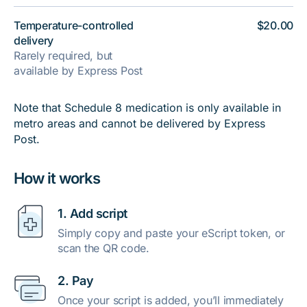
Temperature-controlled
$20.00
delivery
Rarely required, but
available by Express Post
Note that Schedule 8 medication is only available in
metro areas and cannot be delivered by Express
Post.
How it works
1. Add script
Simply copy and paste your eScript token, or
scan the QR code.
2. Pay
Once your script is added, you’ll immediately