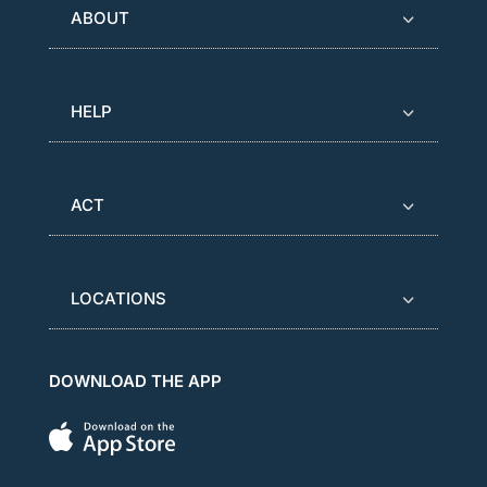
ABOUT
HELP
ACT
LOCATIONS
DOWNLOAD THE APP