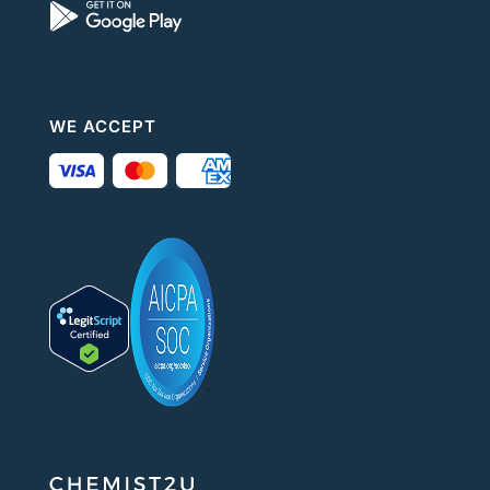
WE ACCEPT