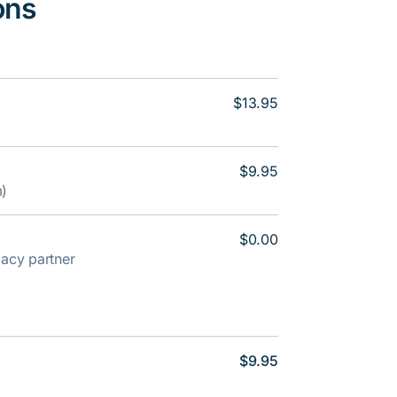
ons
$13.95
$9.95
m)
$0.00
rmacy partner
$9.95