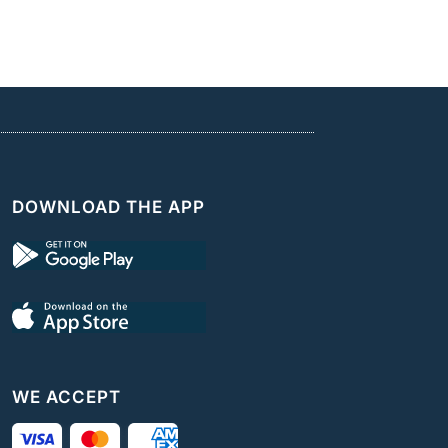
DOWNLOAD THE APP
WE ACCEPT