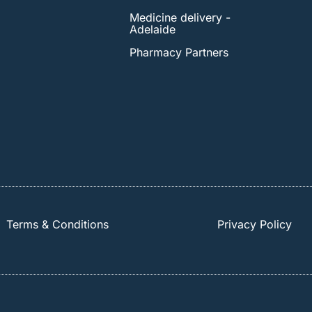
Medicine delivery -
Adelaide
Pharmacy Partners
Terms & Conditions
Privacy Policy