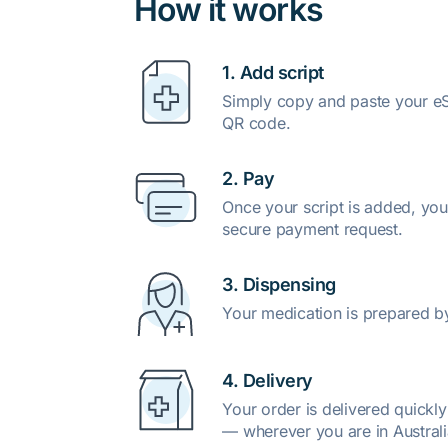
How it works
1. Add script
Simply copy and paste your eSc
QR code.
2. Pay
Once your script is added, you
secure payment request.
3. Dispensing
Your medication is prepared b
4. Delivery
Your order is delivered quickl
— wherever you are in Australi