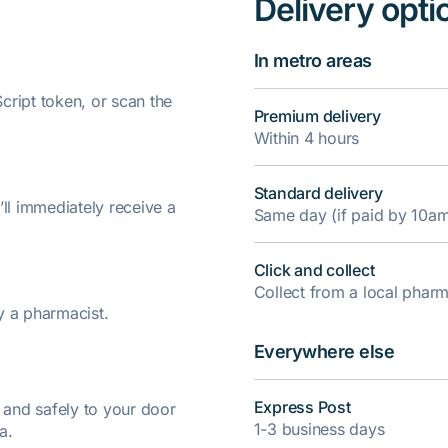
Delivery opti
In metro areas
ript token, or scan the
Premium delivery
Within 4 hours
Standard delivery
’ll immediately receive a
Same day (if paid by 10a
Click and collect
Collect from a local pha
y a pharmacist.
Everywhere else
Express Post
y and safely to your door
1-3 business days
a.