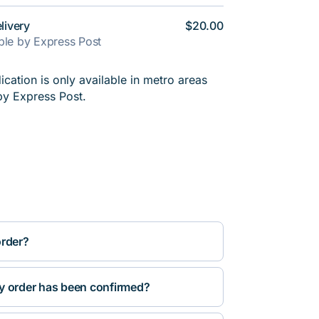
livery
$20.00
able by Express Post
cation is only available in metro areas
by Express Post.
order?
y order has been confirmed?