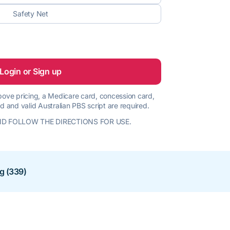
Safety Net
Login or Sign up
 above pricing, a Medicare card, concession card,
d and valid Australian PBS script are required.
D FOLLOW THE DIRECTIONS FOR USE.
ng (339)