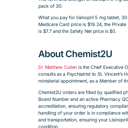
pack of 30.
What you pay for lisinopril 5 mg tablet, 30
Medicare Card price is $19.24, the Private 
is $7.7 and the Safety Net price is $0.
About Chemist2U
Dr Matthew Cullen
is the Chief Executive 
consults as a Psychiatrist to St. Vincent’s
ministerial appointment, as a Member of t
Chemist2U orders are filled by qualified 
Board Number and an active Pharmacy QC
accreditation, ensuring regulatory complian
handling of your order is in compliance wit
and transportation, ensuring your Lisinopri
condition.