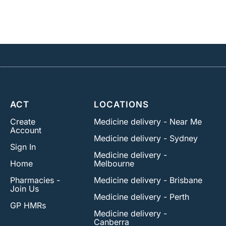
ACT
LOCATIONS
Create
Medicine delivery - Near Me
Account
Medicine delivery - Sydney
Sign In
Medicine delivery -
Home
Melbourne
Pharmacies -
Medicine delivery - Brisbane
Join Us
Medicine delivery - Perth
GP HMRs
Medicine delivery -
Canberra