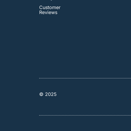
Customer
Reviews
© 2025