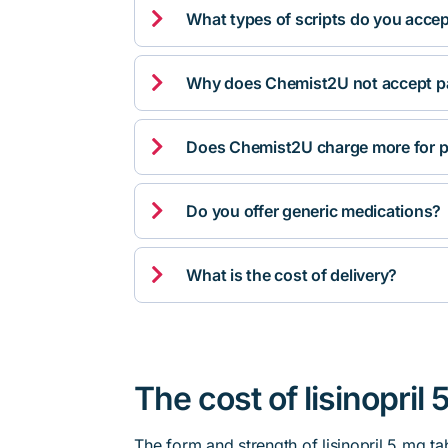

What types of scripts do you acce

Why does Chemist2U not accept pa

Does Chemist2U charge more for p

Do you offer generic medications?

What is the cost of delivery?
The cost of lisinopril 
The form and strength of lisinopril 5 mg ta