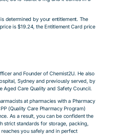
 is determined by your entitlement. The
price is $19.24, the Entitlement Card price
Officer and Founder of Chemist2U. He also
 Hospital, Sydney and previously served, by
he Aged Care Quality and Safety Council.
pharmacists at pharmacies with a Pharmacy
PP (Quality Care Pharmacy Program)
ce. As a result, you can be confident the
h strict standards for storage, packing,
l reaches you safely and in perfect