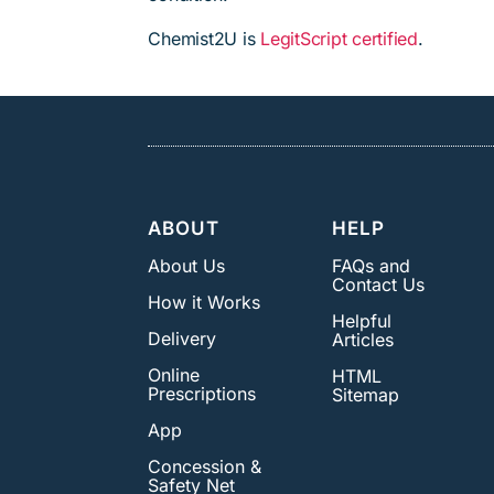
Chemist2U is
LegitScript certified
.
ABOUT
HELP
About Us
FAQs and
Contact Us
How it Works
Helpful
Delivery
Articles
Online
HTML
Prescriptions
Sitemap
App
Concession &
Safety Net