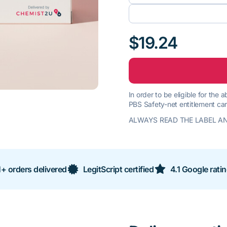
$19.24
In order to be eligible for the
PBS Safety-net entitlement car
ALWAYS READ THE LABEL AN
+ orders delivered
LegitScript certified
4.1 Google rati