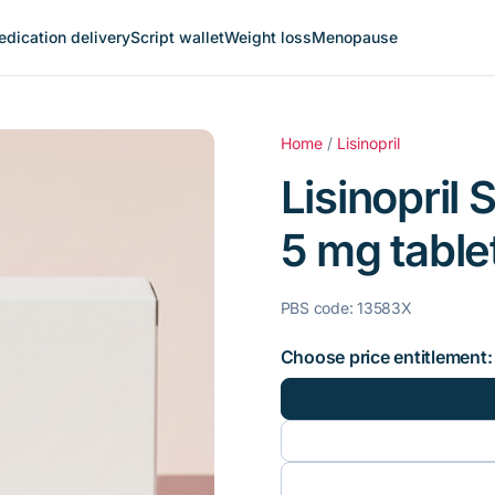
dication delivery
Script wallet
Weight loss
Menopause
Home
/
Lisinopril
Lisinopril 
5 mg tablet
PBS code: 13583X
Choose price entitlement: