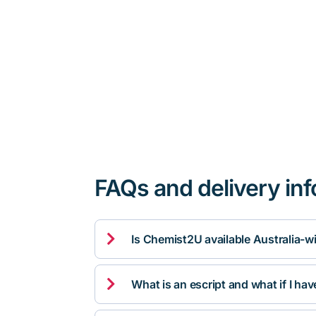
FAQs and delivery in

Is Chemist2U available Australia-w

What is an escript and what if I ha