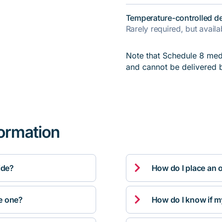
Temperature-controlled de
Rarely required, but avail
Note that Schedule 8 medi
and cannot be delivered 
formation

ide?
How do I place an 

ve one?
How do I know if m