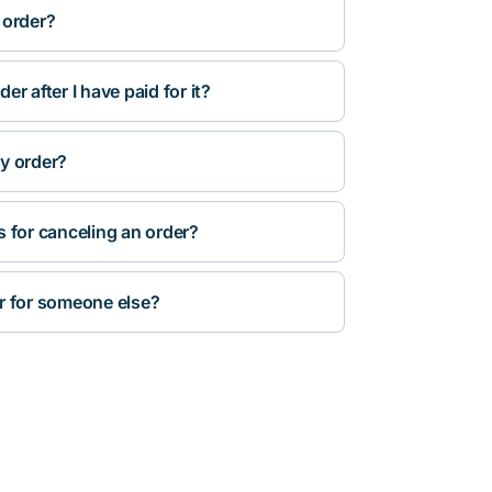
 order?
r after I have paid for it?
y order?
s for canceling an order?
r for someone else?