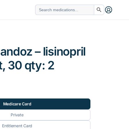
Search Button
Search
for:
Sandoz – lisinopril
, 30 qty: 2
Medicare Card
Private
Entitlement Card