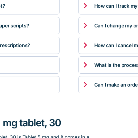

pt?
How can I track my

per scripts?
Can I change my orde

rescriptions?
How can I cancel m

What is the proces

Can I make an orde
5 mg tablet, 30
blet, 30 is Tablet 5 mg and it comes in a